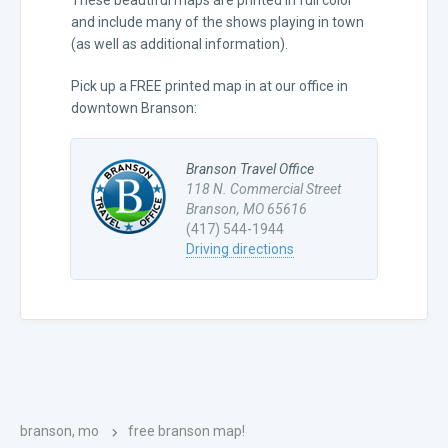
and include many of the shows playing in town
(as well as additional information).
Pick up a FREE printed map in at our office in
downtown Branson:
Branson Travel Office
118 N. Commercial Street
Branson, MO 65616
(417) 544-1944
Driving directions
branson, mo
free branson map!