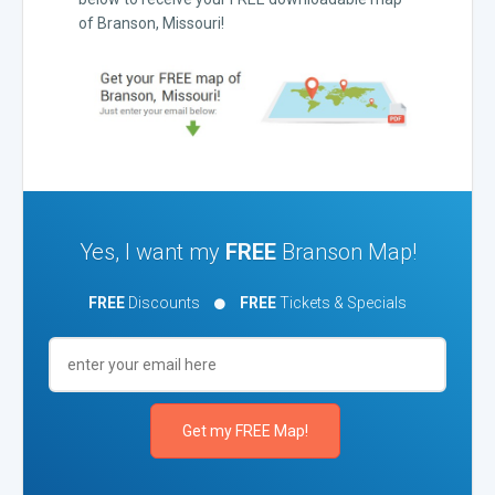
of Branson, Missouri!
Yes, I want my
FREE
Branson Map!
FREE
Discounts
FREE
Tickets & Specials