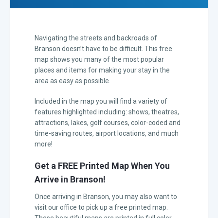
Navigating the streets and backroads of
Branson doesn’t have to be difficult. This free
map shows you many of the most popular
places and items for making your stay in the
area as easy as possible.
Included in the map you will find a variety of
features highlighted including: shows, theatres,
attractions, lakes, golf courses, color-coded and
time-saving routes, airport locations, and much
more!
Get a FREE Printed Map When You
Arrive in Branson!
Once arriving in Branson, you may also want to
visit our office to pick up a free printed map.
These beautiful maps are printed in full color