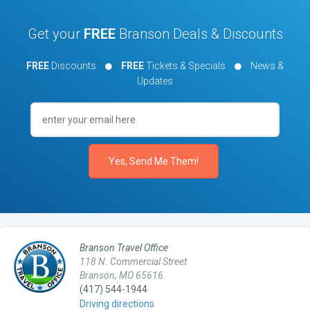
Get your
FREE
Branson Deals & Discounts
FREE
Discounts
FREE
Tickets & Specials
News &
Updates
Branson Travel Office
118 N. Commercial Street
Branson, MO 65616
(417) 544-1944
Driving directions