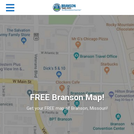
FREE Branson Map!
Get your FREE map of Branson, Missouri!