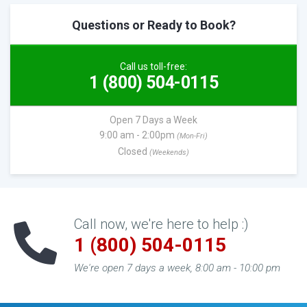
Questions or Ready to Book?
Call us toll-free:
1 (800) 504-0115
Open 7 Days a Week
9:00 am - 2:00pm
(Mon-Fri)
Closed
(Weekends)
Call now, we're here to help :)
1 (800) 504-0115
We're open 7 days a week, 8:00 am - 10:00 pm