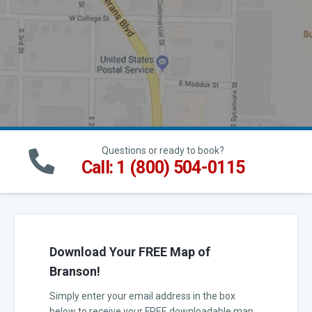
Questions or ready to book?
Call: 1 (800) 504-0115
Download Your FREE Map of
Branson!
Simply enter your email address in the box
below to receive your FREE downloadable map