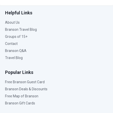
Helpful Links
About Us
Branson Travel Blog
Groups of 15+
Contact
Branson Q&A
Travel Blog
Popular Links
Free Branson Guest Card
Branson Deals & Discounts
Free Map of Branson
Branson Gift Cards