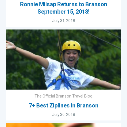
Ronnie Milsap Returns to Branson
September 15, 2018!
July 31, 2018
The Official Branson Travel Blog
7+ Best Ziplines in Branson
July 30, 2018