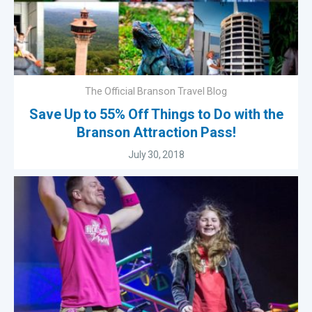
The Official Branson Travel Blog
Save Up to 55% Off Things to Do with the
Branson Attraction Pass!
July 30, 2018