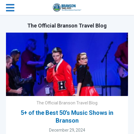
The Official Branson Travel Blog
The Official Branson Travel Blog
5+ of the Best 50’s Music Shows in
Branson
December 29, 2024