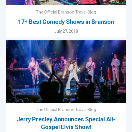
The Official Branson Travel Blog
17+ Best Comedy Shows in Branson
July 27, 2018
The Official Branson Travel Blog
Jerry Presley Announces Special All-
Gospel Elvis Show!