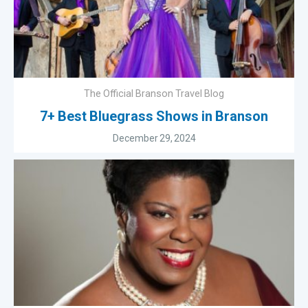
The Official Branson Travel Blog
7+ Best Bluegrass Shows in Branson
December 29, 2024