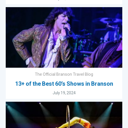
The Official Branson Travel Blog
13+ of the Best 60’s Shows in Branson
July 19, 2024