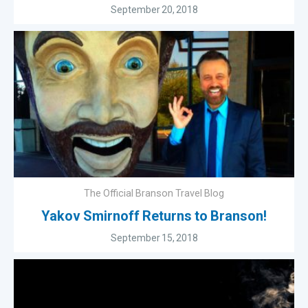
September 20, 2018
The Official Branson Travel Blog
Yakov Smirnoff Returns to Branson!
September 15, 2018