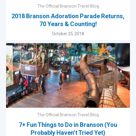
The Official Branson Travel Blog
2018 Branson Adoration Parade Returns,
70 Years & Counting!
October 25, 2018
The Official Branson Travel Blog
7+ Fun Things to Do in Branson (You
Probably Haven’t Tried Yet)