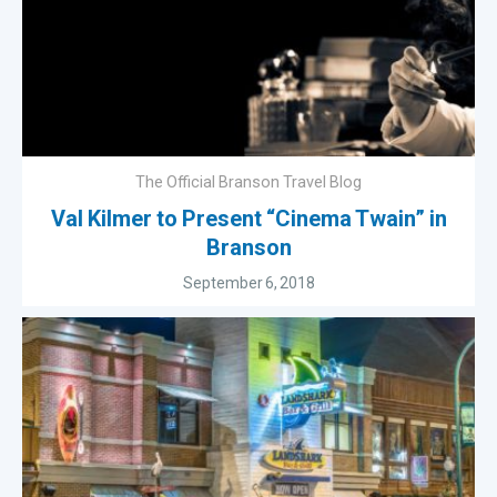
The Official Branson Travel Blog
Val Kilmer to Present “Cinema Twain” in
Branson
September 6, 2018