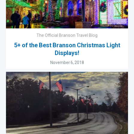
The Official Branson Travel Blog
5+ of the Best Branson Christmas Light
Displays!
November 6, 2018