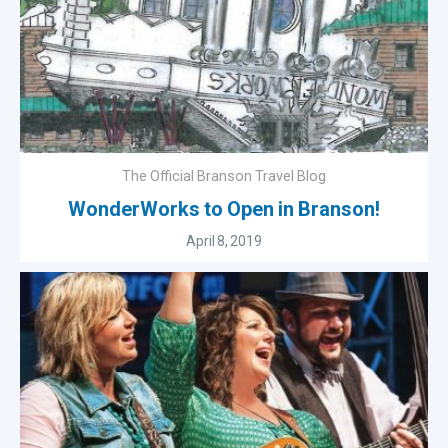
The Official Branson Travel Blog
WonderWorks to Open in Branson!
April 8, 2019