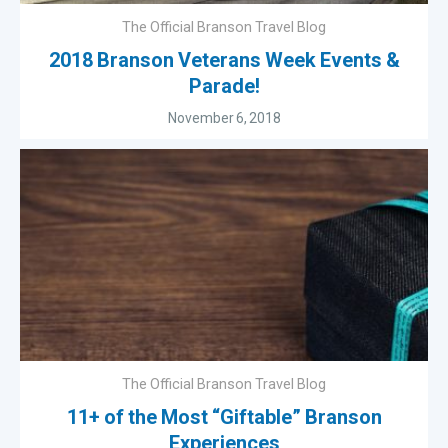
The Official Branson Travel Blog
2018 Branson Veterans Week Events &
Parade!
November 6, 2018
The Official Branson Travel Blog
11+ of the Most “Giftable” Branson
Experiences