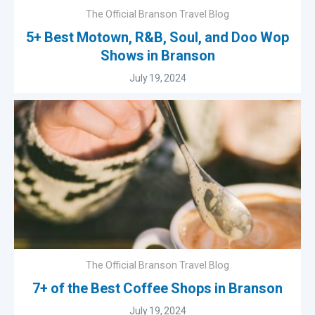
The Official Branson Travel Blog
5+ Best Motown, R&B, Soul, and Doo Wop
Shows in Branson
July 19, 2024
The Official Branson Travel Blog
7+ of the Best Coffee Shops in Branson
July 19, 2024