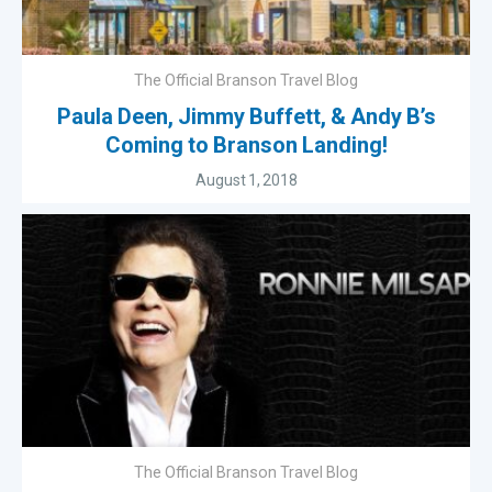
The Official Branson Travel Blog
Paula Deen, Jimmy Buffett, & Andy B’s
Coming to Branson Landing!
August 1, 2018
The Official Branson Travel Blog