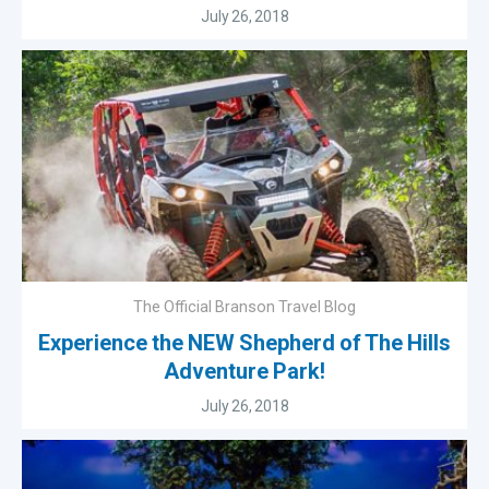
July 26, 2018
The Official Branson Travel Blog
Experience the NEW Shepherd of The Hills
Adventure Park!
July 26, 2018