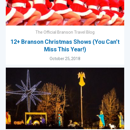
The Official Branson Travel Blog
12+ Branson Christmas Shows (You Can’t
Miss This Year!)
October 25, 2018