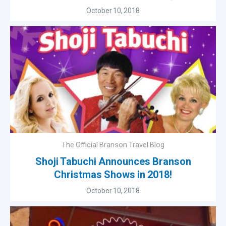
October 10, 2018
The Official Branson Travel Blog
Shoji Tabuchi Announces Branson
Christmas Shows in 2018!
October 10, 2018