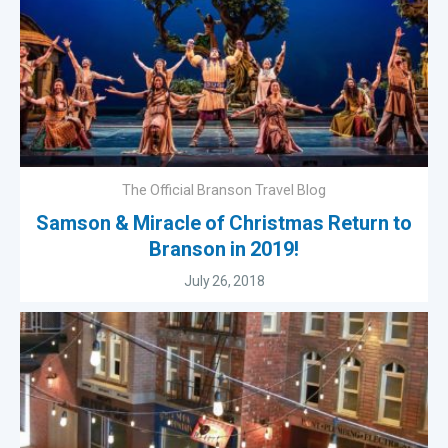
The Official Branson Travel Blog
Samson & Miracle of Christmas Return to
Branson in 2019!
July 26, 2018