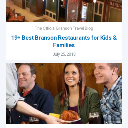
The Official Branson Travel Blog
19+ Best Branson Restaurants for Kids &
Families
July 25, 2018