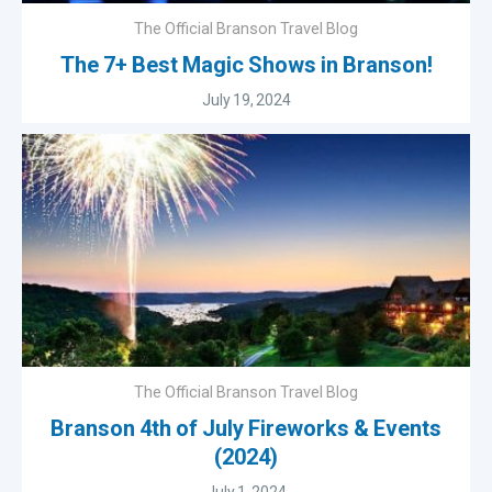
The Official Branson Travel Blog
The 7+ Best Magic Shows in Branson!
July 19, 2024
The Official Branson Travel Blog
Branson 4th of July Fireworks & Events
(2024)