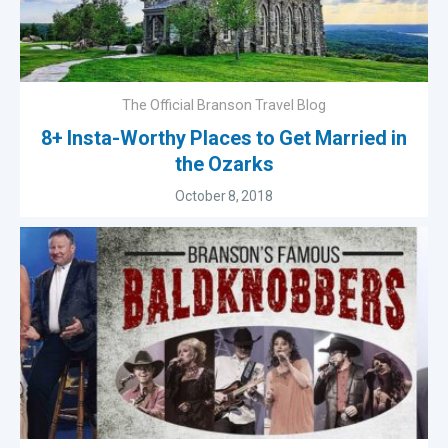
The Official Branson Travel Blog
8+ Insta-Worthy Places to Get Married in
the Ozarks
October 8, 2018