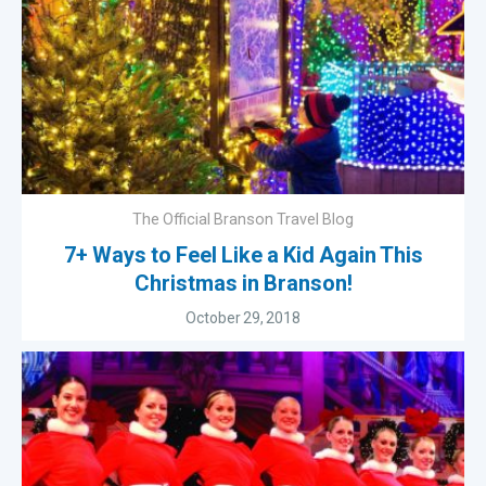
The Official Branson Travel Blog
7+ Ways to Feel Like a Kid Again This
Christmas in Branson!
October 29, 2018