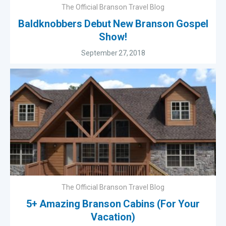
The Official Branson Travel Blog
Baldknobbers Debut New Branson Gospel
Show!
September 27, 2018
The Official Branson Travel Blog
5+ Amazing Branson Cabins (For Your
Vacation)