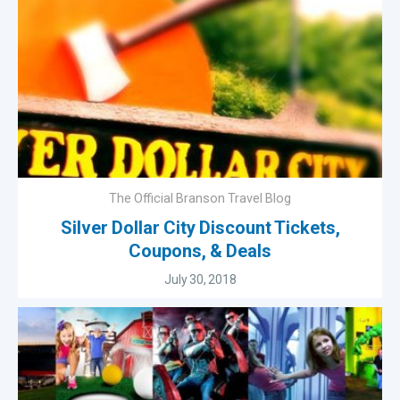
The Official Branson Travel Blog
Silver Dollar City Discount Tickets,
Coupons, & Deals
July 30, 2018