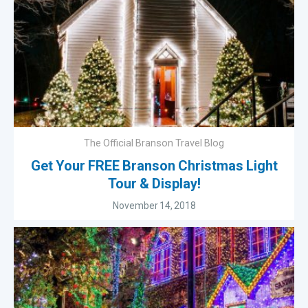
The Official Branson Travel Blog
Get Your FREE Branson Christmas Light
Tour & Display!
November 14, 2018