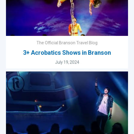
The Official Branson Travel Blog
3+ Acrobatics Shows in Branson
July 19, 2024