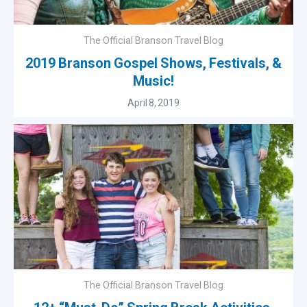
The Official Branson Travel Blog
2019 Branson Gospel Shows, Festivals, &
Music!
April 8, 2019
The Official Branson Travel Blog