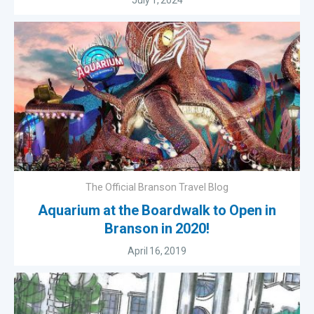
July 1, 2024
The Official Branson Travel Blog
Aquarium at the Boardwalk to Open in
Branson in 2020!
April 16, 2019