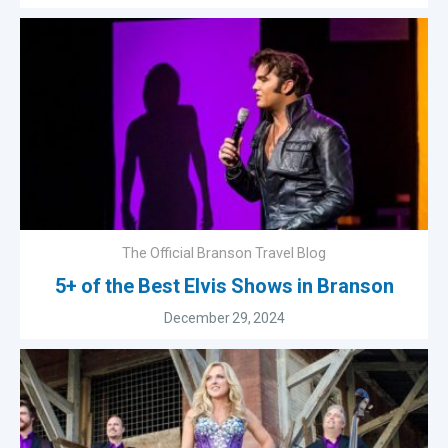
The Official Branson Travel Blog
5+ of the Best Elvis Shows in Branson
December 29, 2024