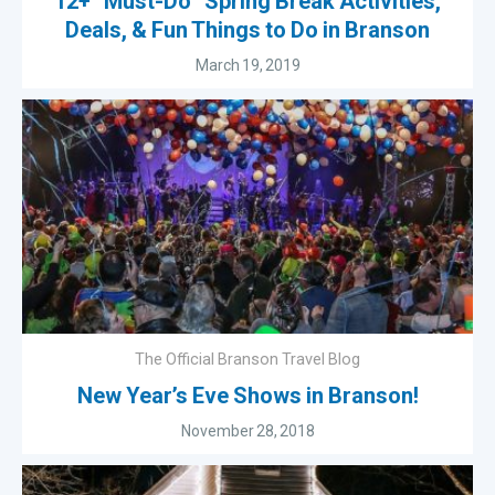
12+ “Must-Do” Spring Break Activities,
Deals, & Fun Things to Do in Branson
March 19, 2019
The Official Branson Travel Blog
New Year’s Eve Shows in Branson!
November 28, 2018