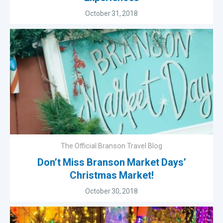
October 31, 2018
The Official Branson Travel Blog
Don’t Miss Branson Market Days’
Christmas Market!
October 30, 2018