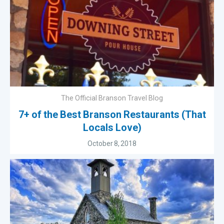
The Official Branson Travel Blog
7+ of the Best Branson Restaurants (That
Locals Love)
October 8, 2018