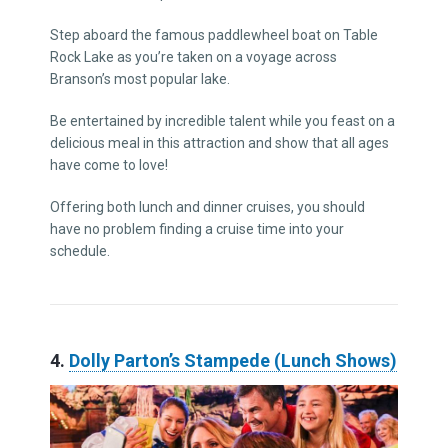
Step aboard the famous paddlewheel boat on Table
Rock Lake as you’re taken on a voyage across
Branson’s most popular lake.
Be entertained by incredible talent while you feast on a
delicious meal in this attraction and show that all ages
have come to love!
Offering both lunch and dinner cruises, you should
have no problem finding a cruise time into your
schedule.
4.
Dolly Parton’s Stampede (Lunch Shows)