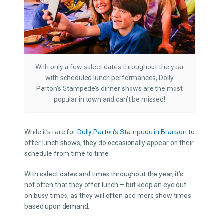
With only a few select dates throughout the year
with scheduled lunch performances, Dolly
Parton’s Stampede’s dinner shows are the most
popular in town and can’t be missed!
While it’s rare for
Dolly Parton’s Stampede in Branson
to
offer lunch shows, they do occasionally appear on their
schedule from time to time.
With select dates and times throughout the year, it’s
not often that they offer lunch – but keep an eye out
on busy times, as they will often add more show times
based upon demand.