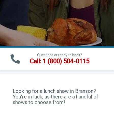
Questions or ready to book?
Call: 1 (800) 504-0115
Looking for a lunch show in Branson?
You’re in luck, as there are a handful of
shows to choose from!