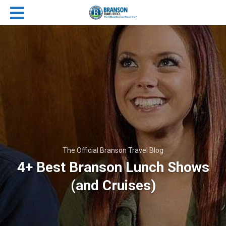
The Official Branson Travel Blog
4+ Best Branson Lunch Shows
(and Cruises)