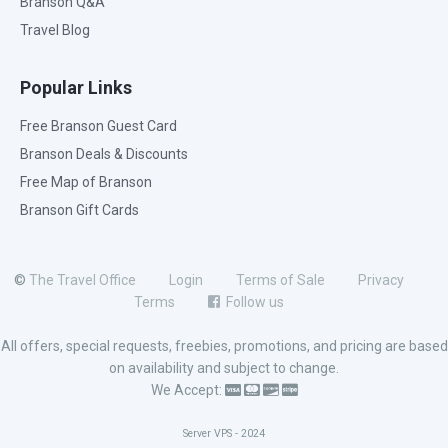
Branson Q&A
Travel Blog
Popular Links
Free Branson Guest Card
Branson Deals & Discounts
Free Map of Branson
Branson Gift Cards
©
The Travel Office
Login
Terms of Sale
Privacy
Terms
Follow us
All offers, special requests, freebies, promotions, and pricing are based
on availability and subject to change.
We Accept:
Server VPS - 2024