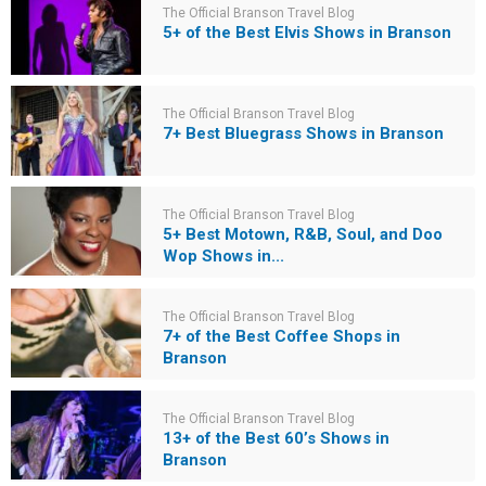
The Official Branson Travel Blog
5+ of the Best Elvis Shows in Branson
The Official Branson Travel Blog
7+ Best Bluegrass Shows in Branson
The Official Branson Travel Blog
5+ Best Motown, R&B, Soul, and Doo
Wop Shows in...
The Official Branson Travel Blog
7+ of the Best Coffee Shops in
Branson
The Official Branson Travel Blog
13+ of the Best 60’s Shows in
Branson