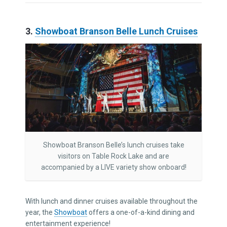
3.
Showboat Branson Belle Lunch Cruises
Showboat Branson Belle’s lunch cruises take
visitors on Table Rock Lake and are
accompanied by a LIVE variety show onboard!
With lunch and dinner cruises available throughout the
year, the
Showboat
offers a one-of-a-kind dining and
entertainment experience!