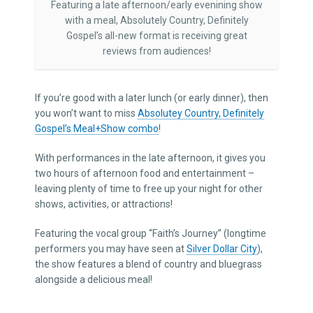
Featuring a late afternoon/early evenining show
with a meal, Absolutely Country, Definitely
Gospel’s all-new format is receiving great
reviews from audiences!
If you’re good with a later lunch (or early dinner), then
you won’t want to miss
Absolutey Country, Definitely
Gospel’s Meal+Show combo
!
With performances in the late afternoon, it gives you
two hours of afternoon food and entertainment –
leaving plenty of time to free up your night for other
shows, activities, or attractions!
Featuring the vocal group “Faith’s Journey” (longtime
performers you may have seen at
Silver Dollar City
),
the show features a blend of country and bluegrass
alongside a delicious meal!