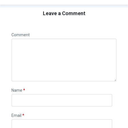
Leave a Comment
Comment
Name
*
Email
*