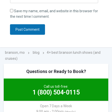
Save my name, email, and website in this browser for
the next time I comment.
branson, mo
blog
4+ best branson lunch shows (and
cruises)
Questions or Ready to Book?
Call us toll-free:
1 (800) 504-0115
Open 7 Days a Week
9:00 am - 2:00pm
(Mon-Fri)