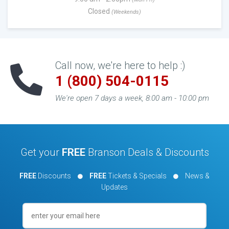
Closed
(Weekends)
Call now, we're here to help :)
1 (800) 504-0115
We're open 7 days a week, 8:00 am - 10:00 pm
Get your
FREE
Branson Deals & Discounts
FREE
Discounts
FREE
Tickets & Specials
News &
Updates