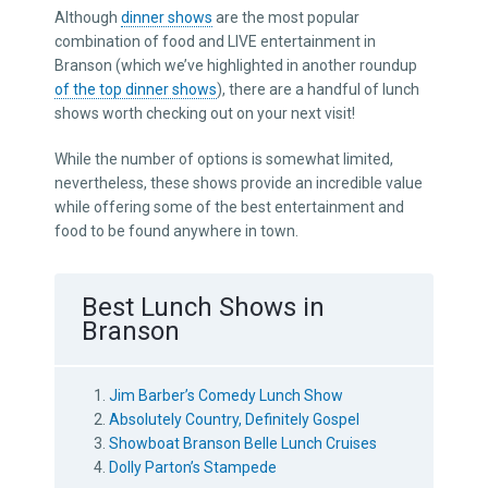
Although
dinner shows
are the most popular
combination of food and LIVE entertainment in
Branson (which we’ve highlighted in another roundup
of the top dinner shows
), there are a handful of lunch
shows worth checking out on your next visit!
While the number of options is somewhat limited,
nevertheless, these shows provide an incredible value
while offering some of the best entertainment and
food to be found anywhere in town.
Best Lunch Shows in
Branson
Jim Barber’s Comedy Lunch Show
Absolutely Country, Definitely Gospel
Showboat Branson Belle Lunch Cruises
Dolly Parton’s Stampede