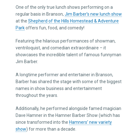
One of the only true lunch shows performing on a
regular basis in Branson,
Jim Barber’s new lunch show
at the
Shepherd of the Hills Homestead & Adventure
Park
offers fun, food, and comedy!
Featuring the hilarious performances of showman,
ventriloquist, and comedian extraordinaire – it
showcases the incredible talent of famous funnyman
Jim Barber.
A longtime performer and entertainer in Branson,
Barber has shared the stage with some of the biggest
names in show business and entertainment
throughout the years.
Additionally, he performed alongside famed magician
Dave Hamner in the Hamner Barber Show (which has
since transformed into the
Hamners’ new variety
show
) for more than a decade.