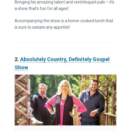
Bringing his amazing talent and ventriloquist pals – it’s
a show that’s fun for all ages!
Accompanying the show is a home-cooked lunch that
is sure to satiate any appetite!
2.
Absolutely Country, Definitely Gospel
Show