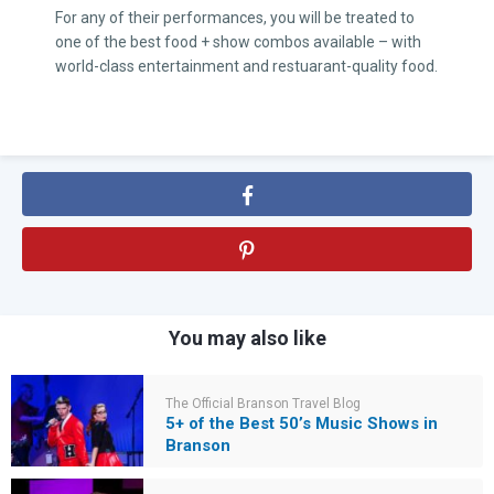
For any of their performances, you will be treated to
one of the best food + show combos available – with
world-class entertainment and restuarant-quality food.
You may also like
The Official Branson Travel Blog
5+ of the Best 50’s Music Shows in
Branson