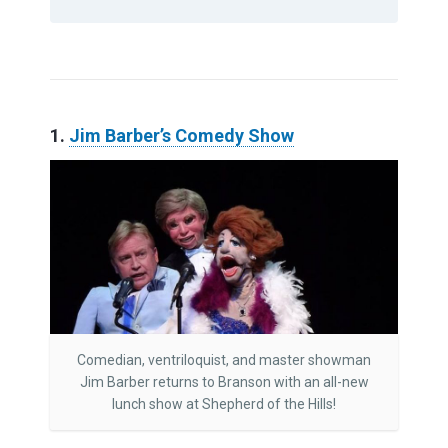
1.
Jim Barber’s Comedy Show
Comedian, ventriloquist, and master showman
Jim Barber returns to Branson with an all-new
lunch show at Shepherd of the Hills!