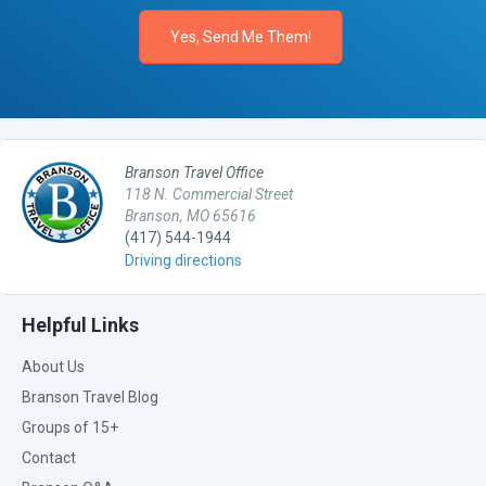
Branson Travel Office
118 N. Commercial Street
Branson, MO 65616
(417) 544-1944
Driving directions
Helpful Links
About Us
Branson Travel Blog
Groups of 15+
Contact