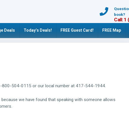
Questio
book?
Call: 1
e Deals
Today’s Deals!
FREE Guest Card!
FREE Map
ree: 1-800-504-0115 or our local number at 417-544-1944.
rm because we have found that speaking with someone allows
tomers.