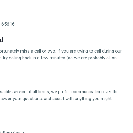
O 65616
ed
unately miss a call or two. If you are trying to call during our
ry calling back in a few minutes (as we are probably all on
ssible service at all times, we prefer communicating over the
answer your questions, and assist with anything you might
 2:00pm
(Mon-Fri)