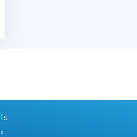
ts
es