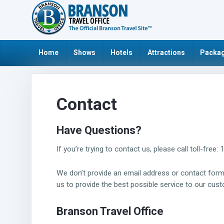
Home
Shows
Hotels
Attractions
Packag
Contact
Have Questions?
If you’re trying to contact us, please call toll-f
We don’t provide an email address or contact fo
us to provide the best possible service to our cus
Branson
Travel Office