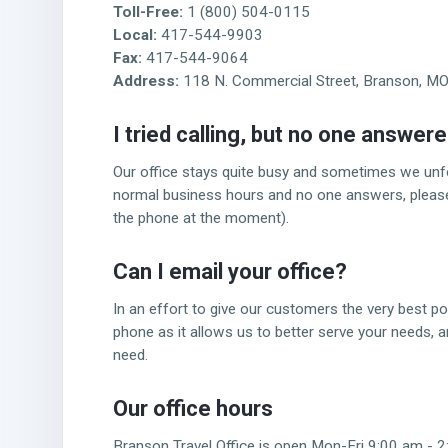
Toll-Free:
1 (800) 504-0115
Local:
417-544-9903
Fax:
417-544-9064
Address:
118 N. Commercial Street, Branson, M
I tried calling,
but no one answer
Our office stays quite busy and sometimes we unfort
normal business hours and no one answers, please t
the phone at the moment).
Can I email
your office?
In an effort to give our customers the very best po
phone as it allows us to better serve your needs, 
need.
Our office hours
Branson Travel Office is open Mon-Fri 9:00 am -