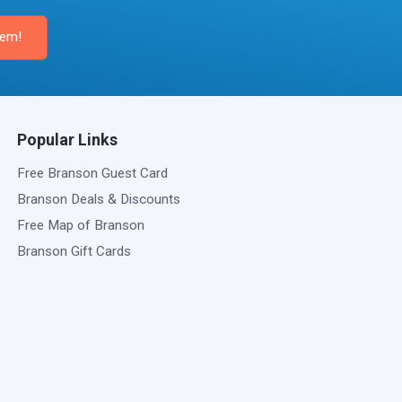
Popular Links
Free Branson Guest Card
Branson Deals & Discounts
Free Map of Branson
Branson Gift Cards