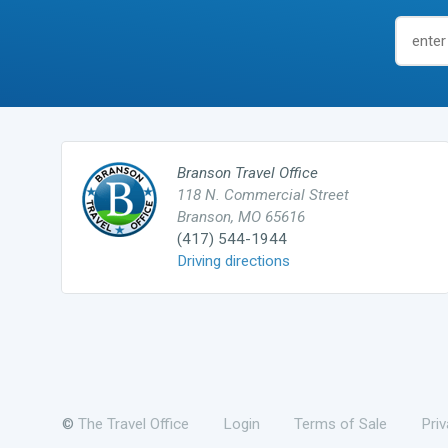
Branson Travel Office
118 N. Commercial Street
Branson, MO 65616
(417) 544-1944
Driving directions
©
The Travel Office
Login
Terms of Sale
Pri