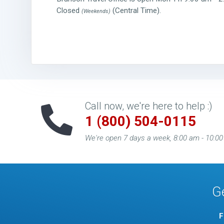
Closed
(Central Time).
(Weekends)
Call now, we're here to help :)
1 (800) 504-0115
We're open 7 days a week, 8:00 am - 10:0
G
F