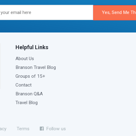
Helpful Links
About Us
Branson Travel Blog
Groups of 15+
Contact
Branson Q&A
Travel Blog
vacy
Terms
Follow us