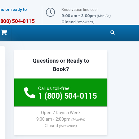
ns or ready to
Reservation line open
9:00 am - 2:00pm
(Mon-Fri)
 (800) 504-0115
Closed
(Weekends)
Questions or Ready to
Book?
Call us toll-free:
1 (800) 504-0115
Open 7 Days a Week
9:00 am - 2:00pm
(Mon-Fri)
Closed
(Weekends)