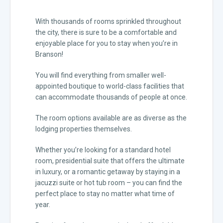
With thousands of rooms sprinkled throughout
the city, there is sure to be a comfortable and
enjoyable place for you to stay when you’re in
Branson!
You will find everything from smaller well-
appointed boutique to world-class facilities that
can accommodate thousands of people at once.
The room options available are as diverse as the
lodging properties themselves.
Whether you’re looking for a standard hotel
room, presidential suite that offers the ultimate
in luxury, or a romantic getaway by staying in a
jacuzzi suite or hot tub room – you can find the
perfect place to stay no matter what time of
year.