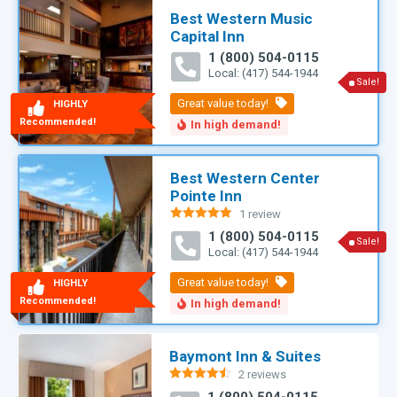
Best Western Music
Capital Inn
1 (800) 504-0115
Local: (417) 544-1944
Sale!
HIGHLY
Recommended!
Best Western Center
Pointe Inn
1 review
Rated
5.00
1 (800) 504-0115
out of 5
Sale!
Local: (417) 544-1944
HIGHLY
Recommended!
Baymont Inn & Suites
2 reviews
Rated
4.50