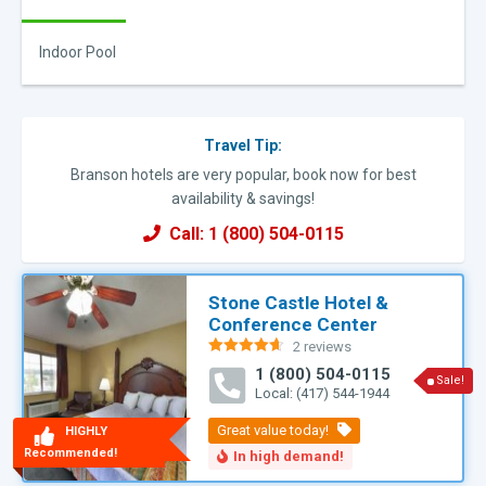
Indoor Pool
Travel Tip:
Branson hotels are very popular, book now for best
availability & savings!
Call: 1 (800) 504-0115
Stone Castle Hotel &
Conference Center
2 reviews
Rated
4.60
1 (800) 504-0115
out of 5
Sale!
Local: (417) 544-1944
HIGHLY
Recommended!