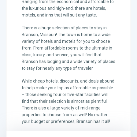
Ranging from the economical and affordable to
the luxurious and high-end, there are hotels,
motels, and inns that will suit any taste.
There is a huge selection of places to stay in
Branson, Missouri! The town is home to a wide
variety of hotels and motels for you to choose
from. From affordable rooms to the ultimate in
class, luxury, and service, you will find that
Branson has lodging and a wide variety of places
to stay for nearly any type of traveler.
While cheap hotels, discounts, and deals abound
to help make your trip as affordable as possible
– those seeking four or five-star facilities will
find that their selection is almost as plentiful.
There is also a large variety of mid-range
properties to choose from as well! No matter
your budget or preferences, Branson has it all!