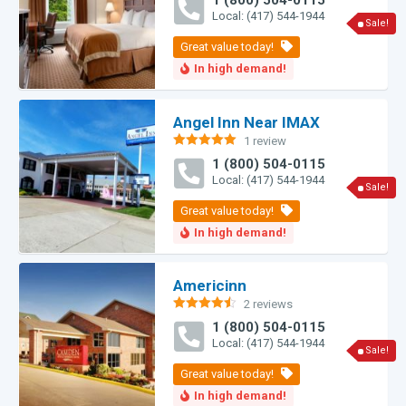
1 (800) 504-0115
out of 5
Local: (417) 544-1944
Sale!
Angel Inn Near IMAX
1 review
Rated
5.00
1 (800) 504-0115
out of 5
Local: (417) 544-1944
Sale!
Americinn
2 reviews
Rated
4.50
1 (800) 504-0115
out of 5
Local: (417) 544-1944
Sale!