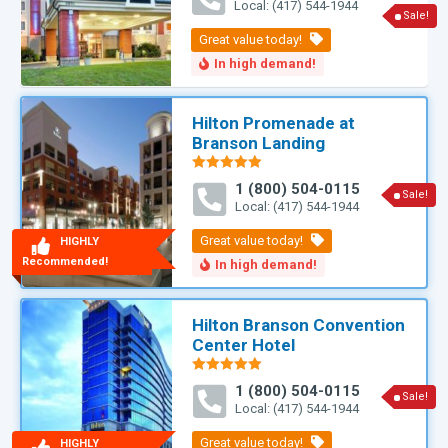
Local: (417) 544-1944
Sale!
Hilton Promenade at
Branson Landing
Rated
5.00
1 (800) 504-0115
out of 5
Sale!
Local: (417) 544-1944
HIGHLY
Recommended!
Hilton Branson Convention
Center Hotel
Rated
5.00
1 (800) 504-0115
out of 5
Sale!
Local: (417) 544-1944
HIGHLY