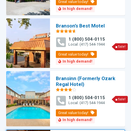
Branson’s Best Motel
Rated
4.60
1 (800) 504-0115
out of 5
Local: (417) 544-1944
Sale!
Bransinn (Formerly Ozark
Regal Hotel)
Rated
1 (800) 504-0115
4.00
out
Sale!
Local: (417) 544-1944
of 5