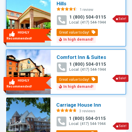
Hills
1 review
Rated
4.50
1 (800) 504-0115
out of 5
Sale!
Local: (417) 544-1944
HIGHLY
Recommended!
Comfort Inn & Suites
1 (800) 504-0115
Local: (417) 544-1944
Sale!
HIGHLY
Recommended!
Carriage House Inn
3 reviews
Rated
4.71
1 (800) 504-0115
out of 5
Local: (417) 544-1944
Sale!