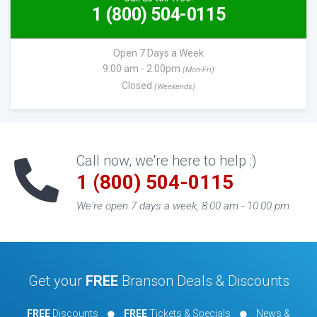
1 (800) 504-0115
Open 7 Days a Week
9:00 am - 2:00pm
(Mon-Fri)
Closed
(Weekends)
Call now, we're here to help :)
1 (800) 504-0115
We're open 7 days a week, 8:00 am - 10:00 pm
Get your
FREE
Branson Deals & Discounts
FREE
Discounts
FREE
Tickets & Specials
News &