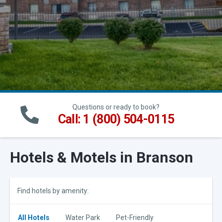
Questions or ready to book?
Call: 1 (800) 504-0115
Hotels & Motels in Branson
Find hotels by amenity:
All Hotels
Water Park
Pet-Friendly