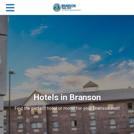
Hotels in Branson
Find the perfect hotel or motel for your Branson visit!