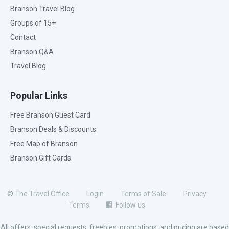
Branson Travel Blog
Groups of 15+
Contact
Branson Q&A
Travel Blog
Popular Links
Free Branson Guest Card
Branson Deals & Discounts
Free Map of Branson
Branson Gift Cards
©
The Travel Office
Login
Terms of Sale
Privacy
Terms
Follow us
All offers, special requests, freebies, promotions, and pricing are based