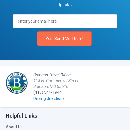
Updates
Branson Travel Office
118 N. Commercial Street
Branson, MO 65616
(417) 544-1944
Driving directions
Helpful Links
About Us