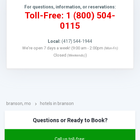
For questions, information, or reservations:
Toll-Free: 1 (800) 504-
0115
Local:
(417) 544-1944
We're open 7 days a week! (9:00 am - 2:00pm
(Mon-Fri)
Closed
)
(Weekends)
branson, mo
hotels in branson
Questions or Ready to Book?
Call us toll-free: