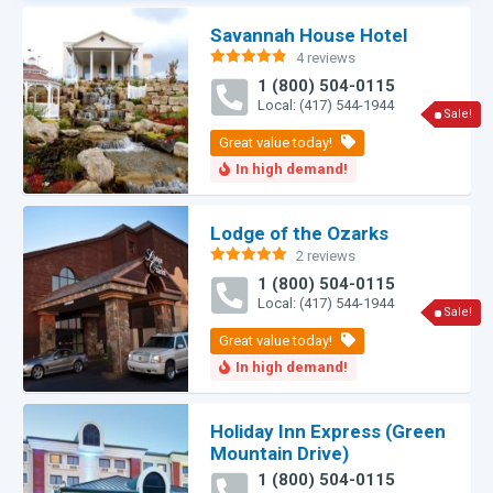
Savannah House Hotel
4 reviews
Rated
4.83
1 (800) 504-0115
out of 5
Local: (417) 544-1944
Sale!
Lodge of the Ozarks
2 reviews
Rated
5.00
1 (800) 504-0115
out of 5
Local: (417) 544-1944
Sale!
Holiday Inn Express (Green
Mountain Drive)
1 (800) 504-0115