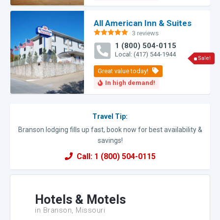
All American Inn & Suites
3 reviews
Rated
5.00
1 (800) 504-0115
out of 5
Local: (417) 544-1944
Sale!
Travel Tip:
Branson lodging fills up fast, book now for best availability &
savings!
Call: 1 (800) 504-0115
Hotels & Motels
in Branson, Missouri