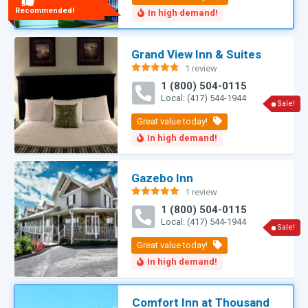
Recommended!
Grand View Inn & Suites
1 review
Rated
4.75
1 (800) 504-0115
out of 5
Local: (417) 544-1944
Sale!
Gazebo Inn
1 review
Rated
5.00
1 (800) 504-0115
out of 5
Local: (417) 544-1944
Sale!
Comfort Inn at Thousand