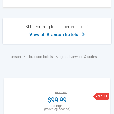
Still searching for the perfect hotel?
View all Branson hotels
branson
branson hotels
grand view inn & suites
from
$109.99
SALE!
$99.99
per night
(varies by season)