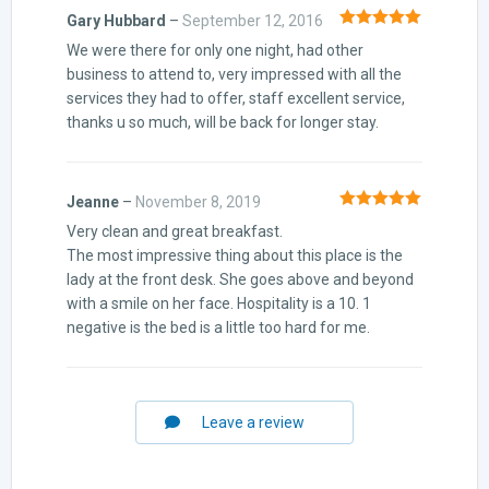
Gary Hubbard
–
September 12, 2016
Rated
5
out
We were there for only one night, had other
of 5
business to attend to, very impressed with all the
services they had to offer, staff excellent service,
thanks u so much, will be back for longer stay.
Jeanne
–
November 8, 2019
Rated
5
out
Very clean and great breakfast.
of 5
The most impressive thing about this place is the
lady at the front desk. She goes above and beyond
with a smile on her face. Hospitality is a 10. 1
negative is the bed is a little too hard for me.
Leave a review