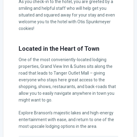
As you check-in to the hotel, you are greeted by a
smiling and helpful staff who will help get you
situated and squared away for your stay and even
welcome you to the hotel with Otis Spunkmeyer
cookies!
Located in the Heart of Town
One of the most conveniently-located lodging
properties, Grand View Inn & Suites sits along the
road that leads to Tanger Outlet Mall – giving
everyone who stays here great access to the
shopping, shows, restaurants, and back-roads that
allow you to easily navigate anywhere in town you
might want to go.
Explore Branson’s majestic lakes and high-energy
entertainment with ease, and return to one of the
most upscale lodging options in the area.