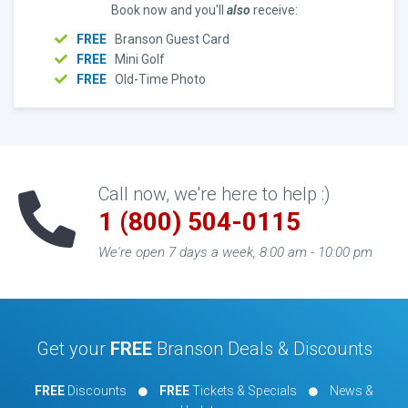
Book now and you'll
also
receive:
FREE
Branson Guest Card
FREE
Mini Golf
FREE
Old-Time Photo
Call now, we're here to help :)
1 (800) 504-0115
We're open 7 days a week, 8:00 am - 10:00 pm
Get your
FREE
Branson Deals & Discounts
FREE
Discounts
FREE
Tickets & Specials
News &