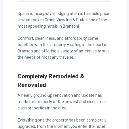
Upscale, luxury-style lodging at an affordable price
is what makes Grand View Inn & Suites one of the
most appealing hotels in Branson!
Comfort, cleanliness, and affordability come
together with this property – sitting in the heart of
Branson and offering a variety of amenities to suit
the needs of most any traveler.
Completely Remodeled &
Renovated
A nearly ground-up renovation and update has
made this property of the newest and nicest mid-
class properties in the area.
Everything one the property has been completely
upgraded, from the moment you enter the hotel