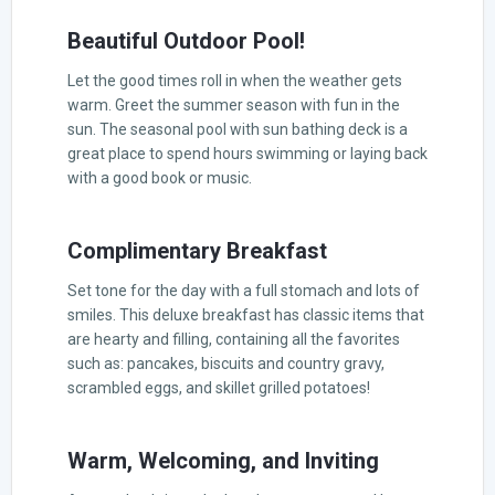
Beautiful Outdoor Pool!
Let the good times roll in when the weather gets
warm. Greet the summer season with fun in the
sun. The seasonal pool with sun bathing deck is a
great place to spend hours swimming or laying back
with a good book or music.
Complimentary Breakfast
Set tone for the day with a full stomach and lots of
smiles. This deluxe breakfast has classic items that
are hearty and filling, containing all the favorites
such as: pancakes, biscuits and country gravy,
scrambled eggs, and skillet grilled potatoes!
Warm, Welcoming, and Inviting