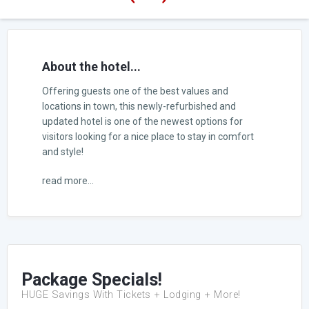
About the hotel...
Offering guests one of the best values and
locations in town, this newly-refurbished and
updated hotel is one of the newest options for
visitors looking for a nice place to stay in comfort
and style!
read more...
Package Specials!
HUGE Savings With Tickets + Lodging + More!