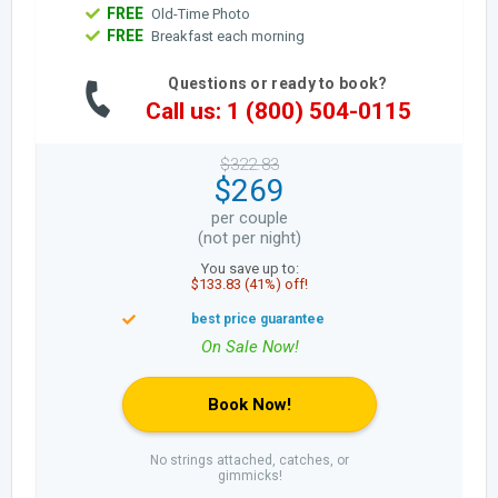
FREE
Old-Time Photo
FREE
Breakfast each morning
Questions or ready to book?
Call us: 1 (800) 504-0115
$322.83
$269
per couple
(not per night)
You save up to:
$133.83 (41%) off!
Book Now!
No strings attached, catches, or
gimmicks!