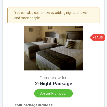
You can also customize by adding nights, shows,
and more people!
SALE!
Grand View Inn
2-Night Package
Special Promotion
Your package includes: