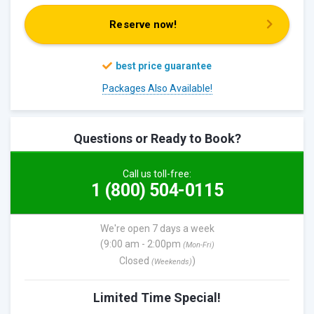
Reserve now!
Packages Also Available!
Questions or Ready to Book?
Call us toll-free:
1 (800) 504-0115
We're open 7 days a week
(9:00 am - 2:00pm
(Mon-Fri)
Closed
)
(Weekends)
Limited Time Special!