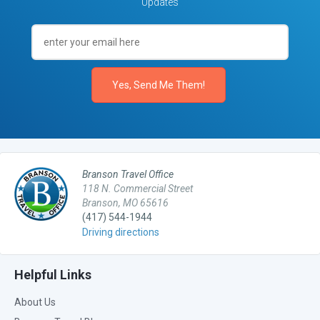
Updates
Branson Travel Office
118 N. Commercial Street
Branson, MO 65616
(417) 544-1944
Driving directions
Helpful Links
About Us