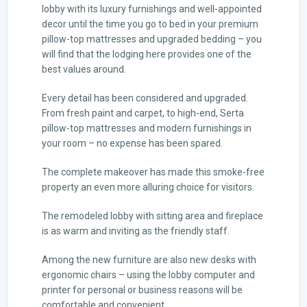
lobby with its luxury furnishings and well-appointed
decor until the time you go to bed in your premium
pillow-top mattresses and upgraded bedding – you
will find that the lodging here provides one of the
best values around.
Every detail has been considered and upgraded.
From fresh paint and carpet, to high-end, Serta
pillow-top mattresses and modern furnishings in
your room – no expense has been spared.
The complete makeover has made this smoke-free
property an even more alluring choice for visitors.
The remodeled lobby with sitting area and fireplace
is as warm and inviting as the friendly staff.
Among the new furniture are also new desks with
ergonomic chairs – using the lobby computer and
printer for personal or business reasons will be
comfortable and convenient.