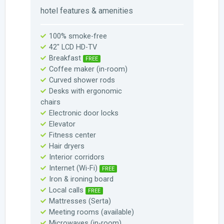
hotel features & amenities
100% smoke-free
42" LCD HD-TV
Breakfast
FREE
Coffee maker (in-room)
Curved shower rods
Desks with ergonomic
chairs
Electronic door locks
Elevator
Fitness center
Hair dryers
Interior corridors
Internet (Wi-Fi)
FREE
Iron & ironing board
Local calls
FREE
Mattresses (Serta)
Meeting rooms (available)
Microwaves (in-room)