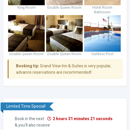
King Room
Double Queen Room
Hotel Room
Bathroom
Double Queen Room
Double Queen Room
Outdoor Pool
Booking tip:
Grand View Inn & Suites is very popular,
advance reservations are recommended!
Limited Time Special!
Book in the next
2 hours 31 minutes 20 seconds
& you'll
also
receive: