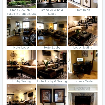
Grand View Inn &
Grand View Inn &
Front Desk
Suites in Branson, MO
Suites
Hotel Lobby
Hotel Lobby
Lobby Seating
Lobby Seating
Hotel Lobby & Seating
Business Center