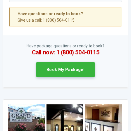
Have questions or ready to book?
Give us a call: 1 (800) 504-0115
Have package questions or ready to book?
Call now: 1 (800) 504-0115
Book My Package!