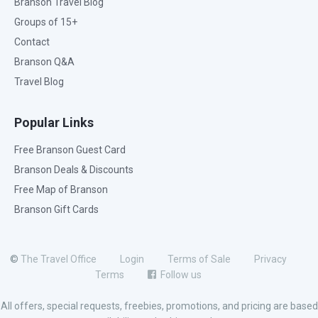
Branson Travel Blog
Groups of 15+
Contact
Branson Q&A
Travel Blog
Popular Links
Free Branson Guest Card
Branson Deals & Discounts
Free Map of Branson
Branson Gift Cards
©
The Travel Office
Login
Terms of Sale
Privacy
Terms
Follow us
All offers, special requests, freebies, promotions, and pricing are based