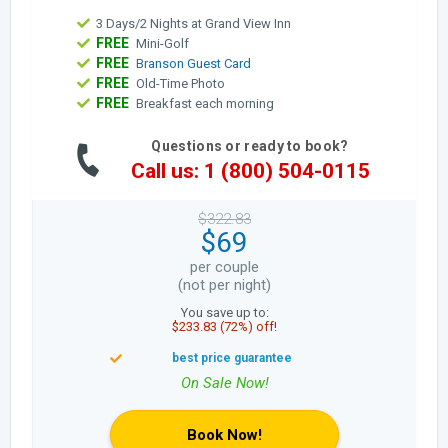
3 Days/2 Nights at Grand View Inn
FREE
Mini-Golf
FREE
Branson Guest Card
FREE
Old-Time Photo
FREE
Breakfast each morning
Questions or ready to book?
Call us: 1 (800) 504-0115
$322.83
$69
per couple
(not per night)
You save up to:
$233.83 (72%) off!
Book Now!