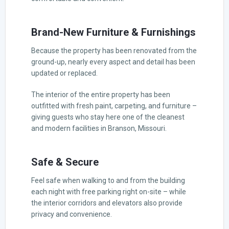
Brand-New Furniture & Furnishings
Because the property has been renovated from the
ground-up, nearly every aspect and detail has been
updated or replaced.
The interior of the entire property has been
outfitted with fresh paint, carpeting, and furniture –
giving guests who stay here one of the cleanest
and modern facilities in Branson, Missouri.
Safe & Secure
Feel safe when walking to and from the building
each night with free parking right on-site – while
the interior corridors and elevators also provide
privacy and convenience.