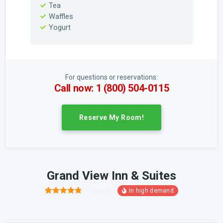
Tea
Waffles
Yogurt
For questions or reservations:
Call now: 1 (800) 504-0115
Reserve My Room!
Grand View Inn & Suites
1
review
4
Rated
4.75
out of 5
based on
customer