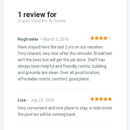
ratings
1 review for
Grand View Inn & Suites
Hogtravler
–
March 9, 2016
Rated
4
Have stayed here the last 2 yrs on our vacation.
out of 5
Very relaxed, very nice after the remodel. Breakfast
isn’t the best, but will get the job done. Staff has
always been helpful and friendly, rooms, building,
and grounds are clean. Over all good location,
affordable rooms, comfort, good place..
Lisa
–
July 24, 2016
Rated
5
out
Very convenient and nice place to stay, or kids loved
of 5
the pool we will be coming back