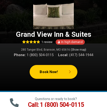
Grand View Inn & Suites
1
review
4
Rated
4.75
280 Tanger Blvd, Branson, MO 65616
(Show map)
out of 5
based on
Phone:
1 (800) 504-0115 ·
Local:
(417) 544-1944
customer
ratings
Book Now!
Questions or ready to book?
Call: 1 (800) 504-0115