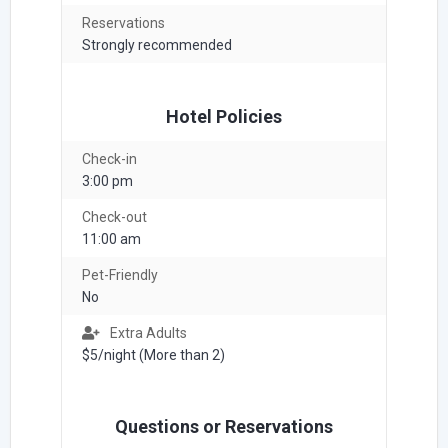
Reservations
Strongly recommended
Hotel Policies
Check-in
3:00 pm
Check-out
11:00 am
Pet-Friendly
No
Extra Adults
$5/night (More than 2)
Questions or Reservations