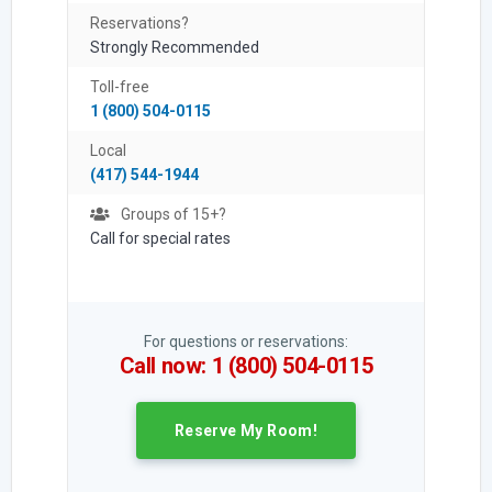
Reservations?
Strongly Recommended
Toll-free
1 (800) 504-0115
Local
(417) 544-1944
Groups of 15+?
Call for special rates
For questions or reservations:
Call now: 1 (800) 504-0115
Reserve My Room!