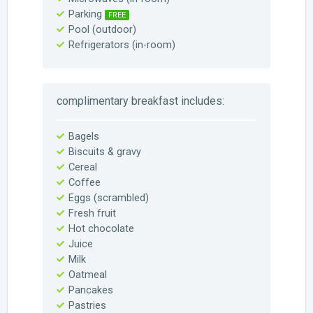
Parking
FREE
Pool (outdoor)
Refrigerators (in-room)
complimentary breakfast includes:
Bagels
Biscuits & gravy
Cereal
Coffee
Eggs (scrambled)
Fresh fruit
Hot chocolate
Juice
Milk
Oatmeal
Pancakes
Pastries