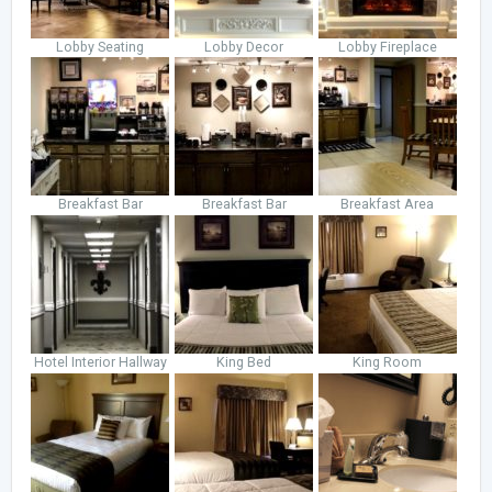
Lobby Seating
Lobby Decor
Lobby Fireplace
Breakfast Bar
Breakfast Bar
Breakfast Area
Hotel Interior Hallway
King Bed
King Room