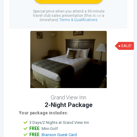
Special price when you attend a 90-minute
travel club sales presentation (this is
a
not
timeshare)
Terms & Qualifications
SALE!
Grand View Inn
2-Night Package
Your package includes:
3 Days/2 Nights at Grand View Inn
FREE
Mini-Golf
FREE
Branson Guest Card