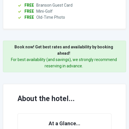
FREE
Branson Guest Card
FREE
Mini-Golf
FREE
Old-Time Photo
Book now! Get best rates and availability by booking
ahead!
For best availability (and savings), we strongly recommend
reserving in advance.
About the hotel...
At a Glance...