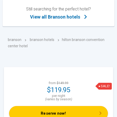
Still searching for the perfect hotel?
View all Branson hotels
branson
branson hotels
hilton branson convention
center hotel
from
$149.99
SALE!
$119.95
per night
(varies by season)
Reserve now!