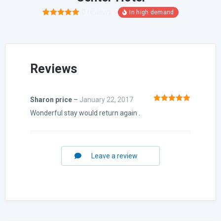
0
reviews
1
Rated
5.00
out of 5
based on
customer
rating
Reviews
Sharon price
–
January 22, 2017
Rated
5
out
Wonderful stay would return again .
of 5
Leave a review