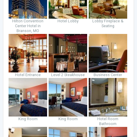
Hilton Convention
Hotel Lobby
Lobby Fireplace &
Center Hotel in
Seating
Branson, MO
Hotel Entrance
Level 2 Steakhouse
Business Center
King Room
King Room
Hotel Room
Bathroom