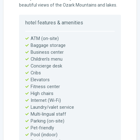
beautiful views of the Ozark Mountains and lakes.
hotel features & amenities
ATM (on-site)
Baggage storage
Business center
Children’s menu
Concierge desk
Cribs
Elevators
Fitness center
High chairs
Internet (Wi-Fi)
Laundry/valet service
Multi-lingual staff
Parking (on-site)
Pet-friendly
Pool (indoor)