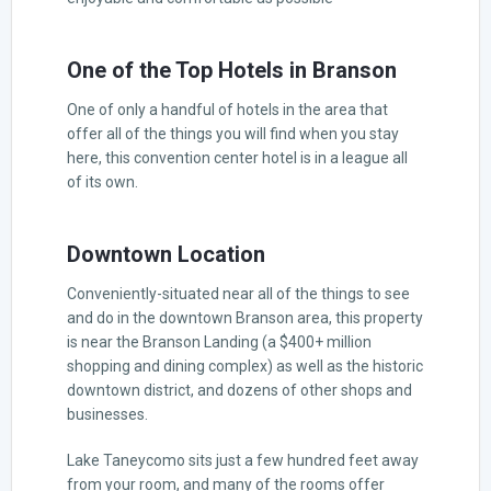
One of the Top Hotels in Branson
One of only a handful of hotels in the area that
offer all of the things you will find when you stay
here, this convention center hotel is in a league all
of its own.
Downtown Location
Conveniently-situated near all of the things to see
and do in the downtown Branson area, this property
is near the Branson Landing (a $400+ million
shopping and dining complex) as well as the historic
downtown district, and dozens of other shops and
businesses.
Lake Taneycomo sits just a few hundred feet away
from your room, and many of the rooms offer