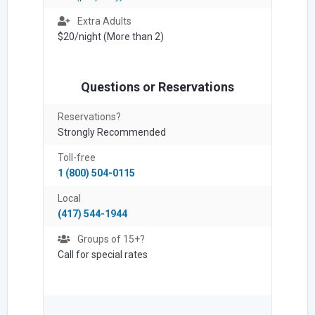
Extra Adults
$20/night (More than 2)
Questions or Reservations
Reservations?
Strongly Recommended
Toll-free
1 (800) 504-0115
Local
(417) 544-1944
Groups of 15+?
Call for special rates