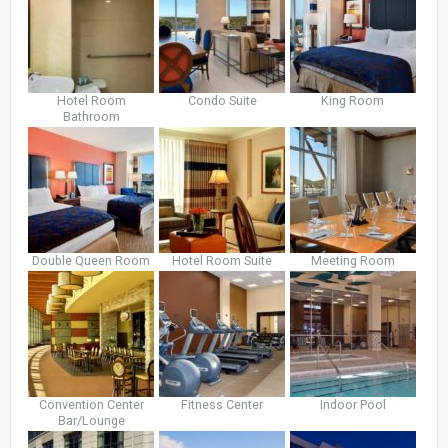
Hotel Room
Condo Suite
King Room
Bathroom
Double Queen Room
Hotel Room Suite
Meeting Room
Convention Center
Fitness Center
Indoor Pool
Bar/Lounge