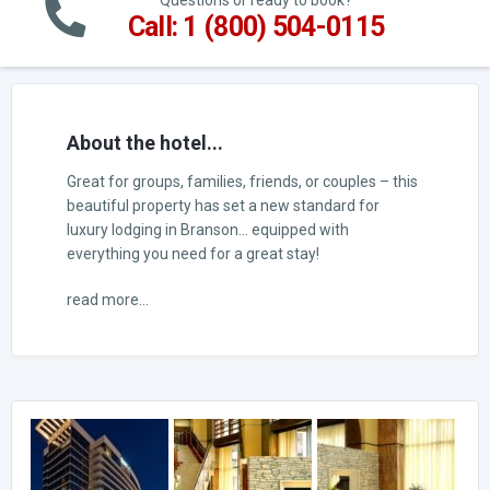
Questions or ready to book?
Call: 1 (800) 504-0115
About the hotel...
Great for groups, families, friends, or couples – this
beautiful property has set a new standard for
luxury lodging in Branson… equipped with
everything you need for a great stay!
read more...