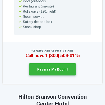
Pool (outdoor)
Restaurant (on-site)
Rollaways ($20/night)
Room service
Safety deposit box
Snack shop
For questions or reservations:
Call now: 1 (800) 504-0115
Reserve My Room!
Hilton Branson Convention
Center Hotel