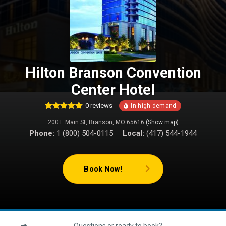
Hilton Branson Convention
Center Hotel
0
reviews
1
Rated
5.00
200 E Main St, Branson, MO 65616
(Show map)
out of 5
based on
Phone:
1 (800) 504-0115 ·
Local:
(417) 544-1944
customer
rating
Book Now!