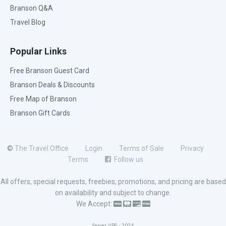
Branson Q&A
Travel Blog
Popular Links
Free Branson Guest Card
Branson Deals & Discounts
Free Map of Branson
Branson Gift Cards
©
The Travel Office
Login
Terms of Sale
Privacy
Terms
Follow us
All offers, special requests, freebies, promotions, and pricing are based
on availability and subject to change.
We Accept:
Server VPS - 2024