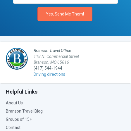
Branson Travel Office
118 N. Commercial Street
Branson, MO 65616
(417) 544-1944
Driving directions
Helpful Links
About Us
Branson Travel Blog
Groups of 15+
Contact