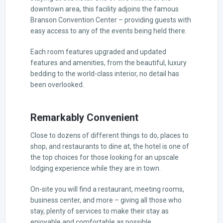
downtown area, this facility adjoins the famous
Branson Convention Center – providing guests with
easy access to any of the events being held there.
Each room features upgraded and updated
features and amenities, from the beautiful, luxury
bedding to the world-class interior, no detail has
been overlooked.
Remarkably Convenient
Close to dozens of different things to do, places to
shop, and restaurants to dine at, the hotel is one of
the top choices for those looking for an upscale
lodging experience while they are in town.
On-site you will find a restaurant, meeting rooms,
business center, and more – giving all those who
stay, plenty of services to make their stay as
enjoyable and comfortable as possible