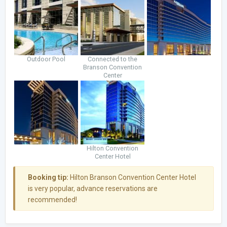
Outdoor Pool
Connected to the
Branson Convention
Center
Hilton Convention
Center Hotel
Booking tip:
Hilton Branson Convention Center Hotel
is very popular, advance reservations are
recommended!