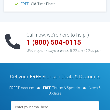
FREE
Old-Time Photo
Call now, we're here to help :)
1 (800) 504-0115
We're open 7 days a week, 8:00 am - 10:00 pm
Get your
FREE
Branson Deals & Discounts
FREE
Discounts
FREE
Tickets & Specials
News &
Updates