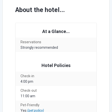
About the hotel...
At a Glance...
Reservations
Strongly recommended
Hotel Policies
Check-in
4:00 pm
Check-out
11:00 am
Pet-Friendly
Yes
(pet policy)