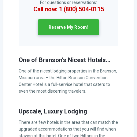
For questions or reservations:
Call now: 1 (800) 504-0115
Reserve My Room!
One of Branson’s Nicest Hotels…
One of the nicest lodging properties in the Branson,
Missouri area – the Hilton Branson Convention
Center Hotel is a full-service hotel that caters to
even the most discerning travelers.
Upscale, Luxury Lodging
There are few hotels in the area that can match the
upgraded accommodations that you will find when
staying at this hotel. One of two Hiltons in the