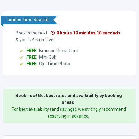
Limited Time Special!
Book in the next
9 hours 19 minutes 9 seconds
& you'll
also
receive:
FREE
Branson Guest Card
FREE
Mini-Golf
FREE
Old-Time Photo
Book now! Get best rates and availability by booking
ahead!
For best availability (and savings), we strongly recommend
reserving in advance.