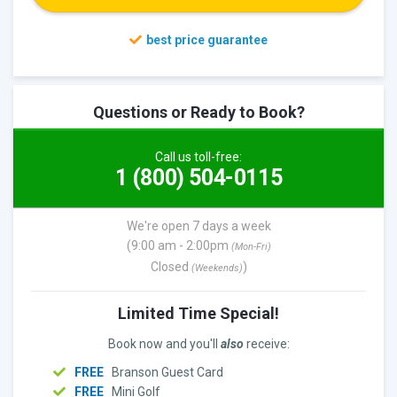
Questions or Ready to Book?
Call us toll-free:
1 (800) 504-0115
We're open 7 days a week
(9:00 am - 2:00pm
(Mon-Fri)
Closed
)
(Weekends)
Limited Time Special!
Book now and you'll
also
receive:
FREE
Branson Guest Card
FREE
Mini Golf