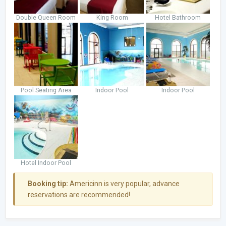
Double Queen Room
King Room
Hotel Bathroom
Pool Seating Area
Indoor Pool
Indoor Pool
Hotel Indoor Pool
Booking tip:
Americinn is very popular, advance
reservations are recommended!