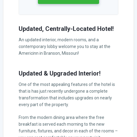
Updated, Centrally-Located Hotel!
An updated interior, modern rooms, and a
contemporary lobby welcome you to stay at the
Americinn in Branson, Missouri!
Updated & Upgraded Interior!
One of the most appealing features of the hotel is
that is has just recently undergone a complete
transformation that includes upgrades on nearly
every part of the property.
From the modern dining area where the free
breakfast is served each morning to the new
furniture, fixtures, and decor in each of the rooms –