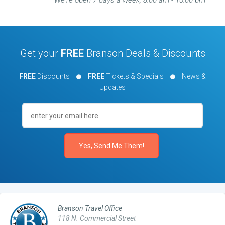
We're open 7 days a week, 8:00 am - 10:00 pm
Get your
FREE
Branson Deals & Discounts
FREE
Discounts
FREE
Tickets & Specials
News &
Updates
Branson Travel Office
118 N. Commercial Street