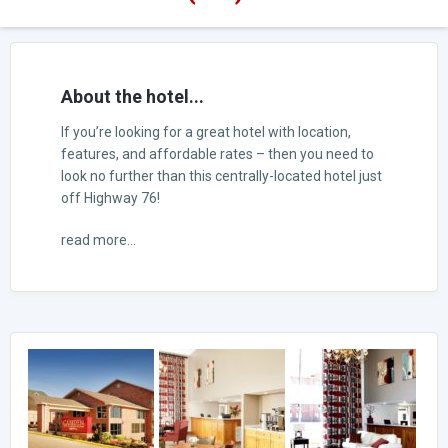
About the hotel...
If you’re looking for a great hotel with location,
features, and affordable rates – then you need to
look no further than this centrally-located hotel just
off Highway 76!
read more...