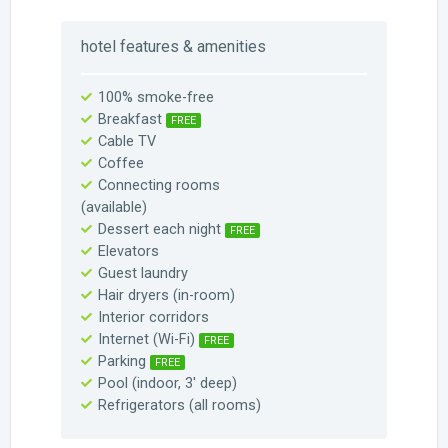
hotel features & amenities
100% smoke-free
Breakfast
FREE
Cable TV
Coffee
Connecting rooms
(available)
Dessert each night
FREE
Elevators
Guest laundry
Hair dryers (in-room)
Interior corridors
Internet (Wi-Fi)
FREE
Parking
FREE
Pool (indoor, 3′ deep)
Refrigerators (all rooms)