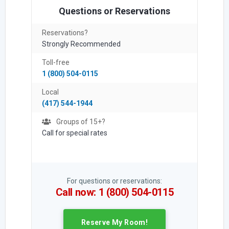
Questions or Reservations
Reservations?
Strongly Recommended
Toll-free
1 (800) 504-0115
Local
(417) 544-1944
Groups of 15+?
Call for special rates
For questions or reservations:
Call now: 1 (800) 504-0115
Reserve My Room!