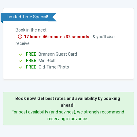
Limited Time Special!
Book in the next
17 hours 46 minutes 31 seconds
& you'll
also
receive:
FREE
Branson Guest Card
FREE
Mini-Golf
FREE
Old-Time Photo
Book now! Get best rates and availability by booking
ahead!
For best availability (and savings), we strongly recommend
reserving in advance.