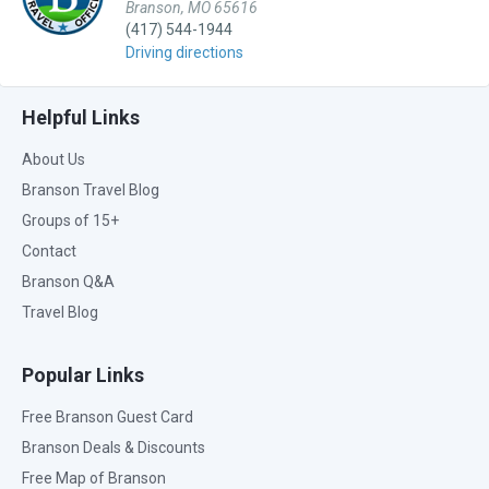
Branson, MO 65616
(417) 544-1944
Driving directions
Helpful Links
About Us
Branson Travel Blog
Groups of 15+
Contact
Branson Q&A
Travel Blog
Popular Links
Free Branson Guest Card
Branson Deals & Discounts
Free Map of Branson