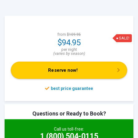
from
$109.95
SALE!
$94.95
per night
(varies by season)
Reserve now!
Questions or Ready to Book?
Call us toll-free:
1 (800) 504-0115