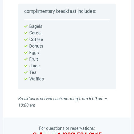
complimentary breakfast includes:
Bagels
Cereal
Coffee
Donuts
Eggs
Fruit
Juice
Tea
Waffles
Breakfast is served each morning from 6:00 am –
10:00 am
For questions or reservations: