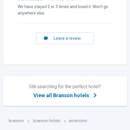
Rated
5
out
We have stayed 2 or 3 times and loved it. Won’t go
of 5
anywhere else.
Leave a review
Still searching for the perfect hotel?
View all Branson hotels
branson
branson hotels
americinn