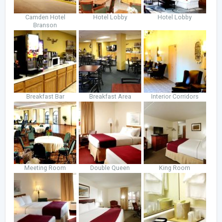
Camden Hotel
Hotel Lobby
Hotel Lobby
Branson
Breakfast Bar
Breakfast Area
Interior Corridors
Meeting Room
Double Queen
King Room