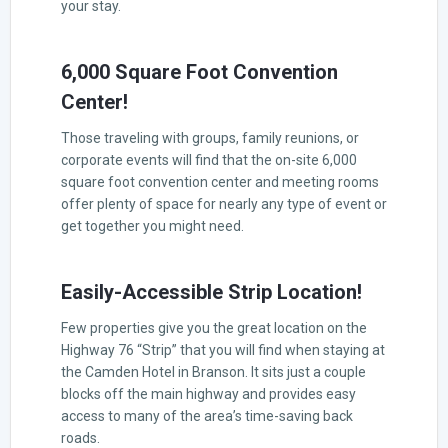
your stay.
6,000 Square Foot Convention
Center!
Those traveling with groups, family reunions, or
corporate events will find that the on-site 6,000
square foot convention center and meeting rooms
offer plenty of space for nearly any type of event or
get together you might need.
Easily-Accessible Strip Location!
Few properties give you the great location on the
Highway 76 “Strip” that you will find when staying at
the Camden Hotel in Branson. It sits just a couple
blocks off the main highway and provides easy
access to many of the area’s time-saving back
roads.