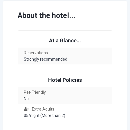
About the hotel...
At a Glance...
Reservations
Strongly recommended
Hotel Policies
Pet-Friendly
No
Extra Adults
$5/night (More than 2)