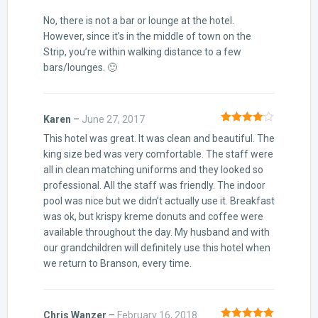
No, there is not a bar or lounge at the hotel.
However, since it’s in the middle of town on the
Strip, you’re within walking distance to a few
bars/lounges. 🙂
Karen
–
June 27, 2017
Rated
4
This hotel was great. It was clean and beautiful. The
out of 5
king size bed was very comfortable. The staff were
all in clean matching uniforms and they looked so
professional. All the staff was friendly. The indoor
pool was nice but we didn’t actually use it. Breakfast
was ok, but krispy kreme donuts and coffee were
available throughout the day. My husband and with
our grandchildren will definitely use this hotel when
we return to Branson, every time.
Chris Wanzer
–
February 16, 2018