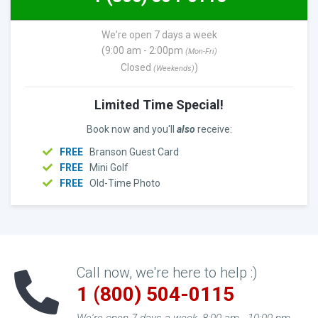
We're open 7 days a week
(9:00 am - 2:00pm
(Mon-Fri)
Closed
)
(Weekends)
Limited Time Special!
Book now and you'll
also
receive:
FREE
Branson Guest Card
FREE
Mini Golf
FREE
Old-Time Photo
Call now, we're here to help :)
1 (800) 504-0115