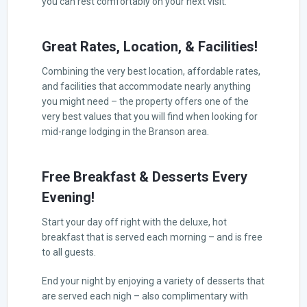
you can rest comfortably on your next visit.
Great Rates, Location, & Facilities!
Combining the very best location, affordable rates,
and facilities that accommodate nearly anything
you might need – the property offers one of the
very best values that you will find when looking for
mid-range lodging in the Branson area.
Free Breakfast & Desserts Every
Evening!
Start your day off right with the deluxe, hot
breakfast that is served each morning – and is free
to all guests.
End your night by enjoying a variety of desserts that
are served each nigh – also complimentary with