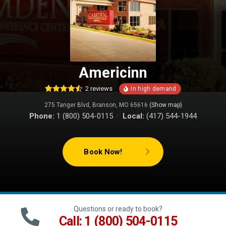
Americinn
2
reviews
2
Rated
4.50
275 Tanger Blvd, Branson, MO 65616
(Show map)
out of 5
based on
Phone:
1 (800) 504-0115 ·
Local:
(417) 544-1944
customer
ratings
Book Now!
Questions or ready to book?
Call: 1 (800) 504-0115