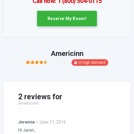
Call now: 1 (800) 504-0115
Reserve My Room!
Americinn
2
reviews
2
Rated
4.50
out of 5
based on
customer
ratings
2 reviews for
Americinn
Jeremia
–
June 11, 2016
Hi Janet,