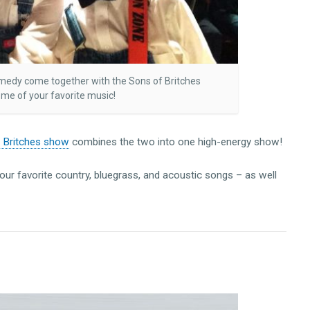
omedy come together with the Sons of Britches
me of your favorite music!
f Britches show
combines the two into one high-energy show!
your favorite country, bluegrass, and acoustic songs – as well