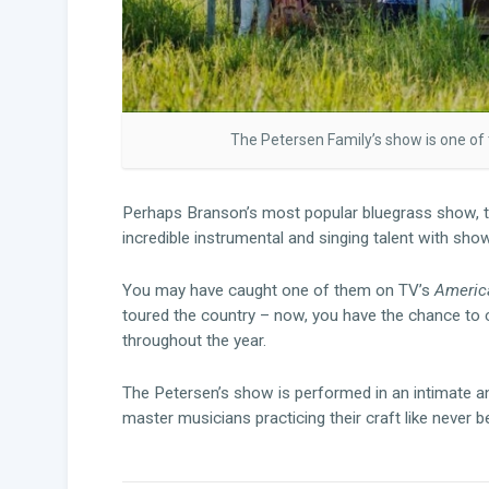
The Petersen Family’s show is one of
Perhaps Branson’s most popular bluegrass show, 
incredible instrumental and singing talent with sho
You may have caught one of them on TV’s
America
toured the country – now, you have the chance to 
throughout the year.
The Petersen’s show is performed in an intimate an
master musicians practicing their craft like never b