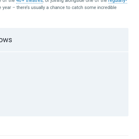
e of the
40+ theatres
, or joining alongside one of the
regularly-
 year – there’s usually a chance to catch some incredible
hows