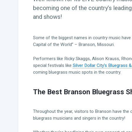
becoming one of the country’s leading
and shows!
Some of the biggest names in country music have 
Capital of the World” – Branson, Missouri.
Performers like Ricky Skaggs, Alison Krauss, Rhond
special festivals like
Silver Dollar City’s Bluegrass
coming bluegrass music spots in the country.
The Best Branson Bluegrass S
Throughout the year, visitors to Branson have the
bluegrass musicians and singers in the country!