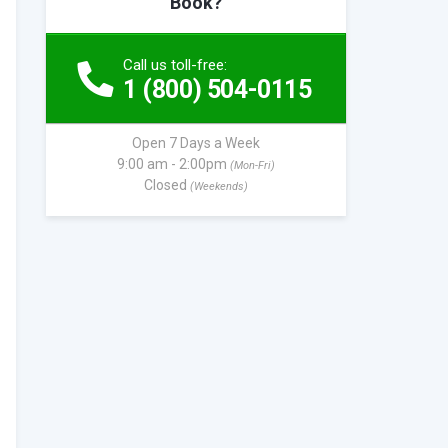
Book?
Call us toll-free:
1 (800) 504-0115
Open 7 Days a Week
9:00 am - 2:00pm
(Mon-Fri)
Closed
(Weekends)