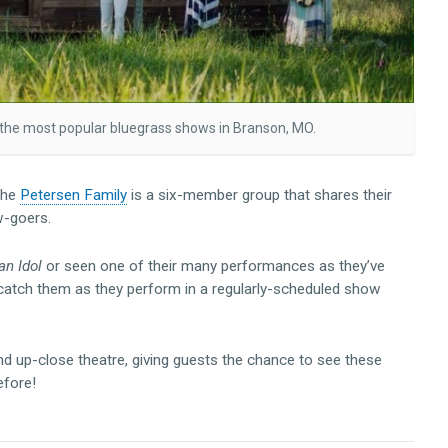
 the most popular bluegrass shows in Branson, MO.
the
Petersen Family
is a six-member group that shares their
w-goers.
n Idol
or seen one of their many performances as they’ve
catch them as they perform in a regularly-scheduled show
d up-close theatre, giving guests the chance to see these
efore!