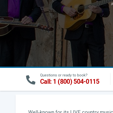
A
Questions or ready to book?
Call: 1 (800) 504-0115
Well-known for its LIVE country music