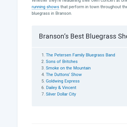
Whether they’re headlining their own concert at on
running shows
that perform in town throughout the
bluegrass in Branson.
Branson’s Best Bluegrass S
The Petersen Family Bluegrass Band
Sons of Britches
Smoke on the Mountain
The Duttons’ Show
Goldwing Express
Dailey & Vincent
Silver Dollar City