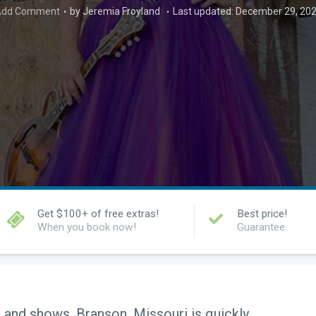
dd Comment
by Jeremia Froyland
Last updated: December 29, 20
Get $100+ of free extras!
Best price!
When you book now!
Guarantee
 and shows, Branson, Missouri is quickly