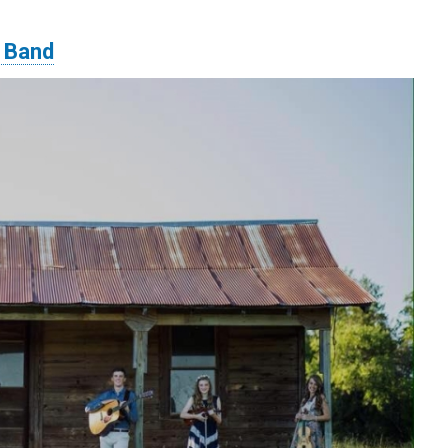
s Band