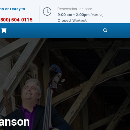
ns or ready to
Reservation line open
9:00 am - 2:00pm
(Mon-Fri)
 (800) 504-0115
Closed
(Weekends)
ranson