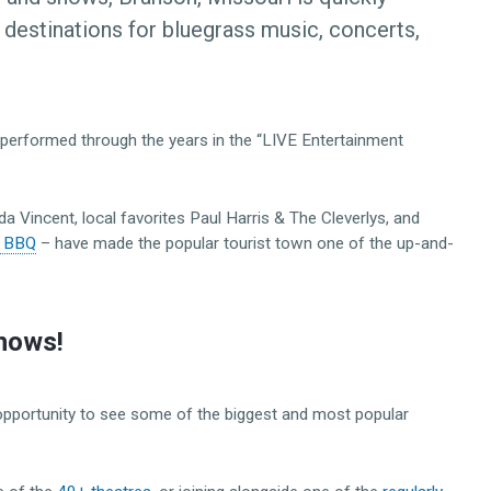
 destinations for bluegrass music, concerts,
performed through the years in the “LIVE Entertainment
a Vincent, local favorites Paul Harris & The Cleverlys, and
 & BBQ
– have made the popular tourist town one of the up-and-
hows!
 opportunity to see some of the biggest and most popular