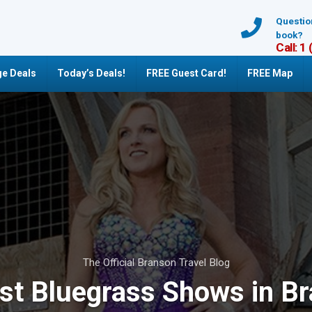
Questio
book?
Call: 1
e Deals
Today’s Deals!
FREE Guest Card!
FREE Map
The Official Branson Travel Blog
st Bluegrass Shows in B