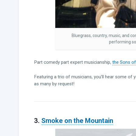
Bluegrass, country, music, and c
performing so
Part comedy part expert musicianship,
the Sons o
Featuring a trio of musicians, you’ll hear some of 
as many by request!
3.
Smoke on the Mountain