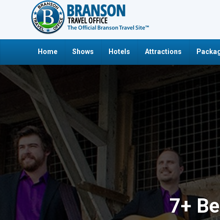
Home
Shows
Hotels
Attractions
Packag
7+ Be