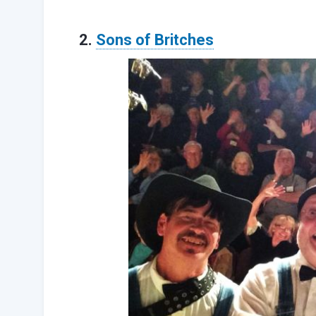
2.
Sons of Britches