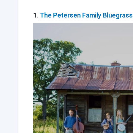
1.
The Petersen Family Bluegras