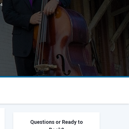
24
Questions or Ready to