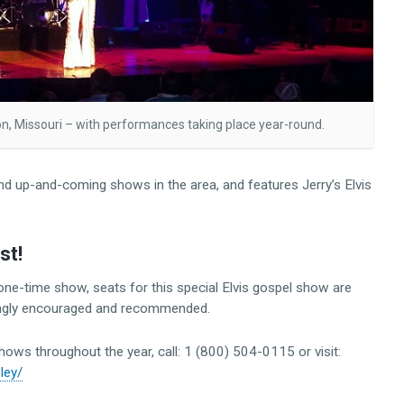
son, Missouri – with performances taking place year-round.
d up-and-coming shows in the area, and features Jerry’s Elvis
st!
l one-time show, seats for this special Elvis gospel show are
trongly encouraged and recommended.
shows throughout the year, call: 1 (800) 504-0115 or visit:
sley/