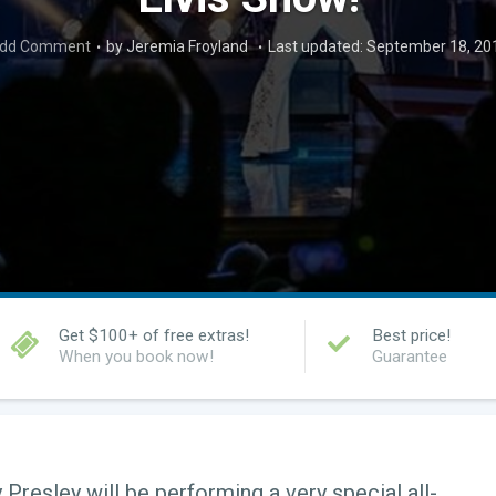
dd Comment
by Jeremia Froyland
Last updated: September 18, 20
Get $100+ of free extras!
Best price!
When you book now!
Guarantee
 Presley will be performing a very special all-