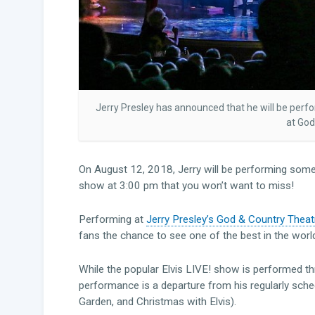
Jerry Presley has announced that he will be perf
at God
On August 12, 2018, Jerry will be performing some 
show at 3:00 pm that you won’t want to miss!
Performing at
Jerry Presley’s God & Country Theat
fans the chance to see one of the best in the world 
While the popular Elvis LIVE! show is performed th
performance is a departure from his regularly sch
Garden, and Christmas with Elvis).