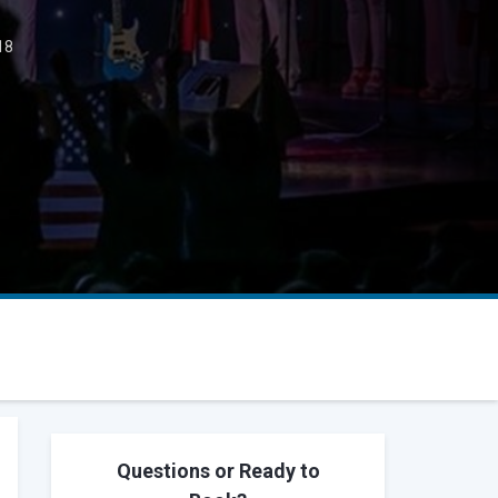
18
Questions or Ready to