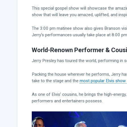
This special gospel show will showcase the amazing
show that will leave you amazed, uplifted, and inspi
The 3:00 pm matinee show also gives Branson visi
Jerry’s performances usually take place at 8:00 p
World-Renown Performer & Cousin 
Jerry Presley has toured the world, performing in
Packing the house wherever he performs, Jerry has 
take to the stage and the
most popular Elvis show
As one of Elvis’ cousins, he brings the high-ener
performers and entertainers possess.