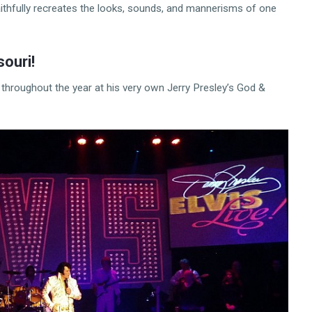
faithfully recreates the looks, sounds, and mannerisms of one
souri!
 throughout the year at his very own Jerry Presley’s God &