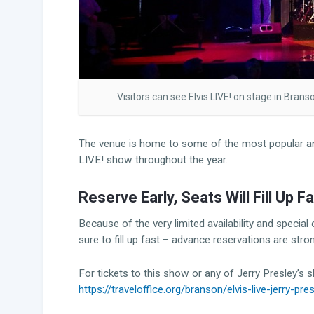
Visitors can see Elvis LIVE! on stage in Bran
The venue is home to some of the most popular an
LIVE! show throughout the year.
Reserve Early, Seats Will Fill Up Fa
Because of the very limited availability and specia
sure to fill up fast – advance reservations are s
For tickets to this show or any of Jerry Presley’s 
https://traveloffice.org/branson/elvis-live-jerry-pre