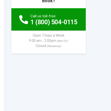
Book?
Call us toll-free:
1 (800) 504-0115
Open 7 Days a Week
9:00 am - 2:00pm
(Mon-Fri)
Closed
(Weekends)