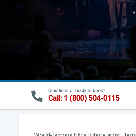
A
Questions or ready to book?
Call: 1 (800) 504-0115
World-famous Elvis tribute artist Jerry