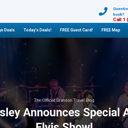
Questio
book?
Call: 1
e Deals
Today’s Deals!
FREE Guest Card!
FREE Map
The Official Branson Travel Blog
esley Announces Special A
Elvis Show!