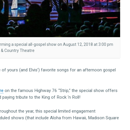
orming a special all-gospel show on August 12, 2018 at 3:00 pm
 & Country Theatre
of yours (and Elvis’) favorite songs for an afternoon gospel
re
on the famous Highway 76 “Strip,” the special show offers
paying tribute to the King of Rock ‘n Roll!
roughout the year, this special limited engagement
eduled shows (that include Aloha from Hawaii, Madison Square