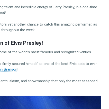
 talent and incredible energy of Jerry Presley, in a one-time
red!
tors yet another chance to catch this amazing performer, as
m throughout the week.
of Elvis Presley!
 some of the world’s most famous and recognized venues.
firmly secured himself as one of the best Elvis acts to ever
 in Branson
!
gy, enthusiasm, and showmanship that only the most seasoned