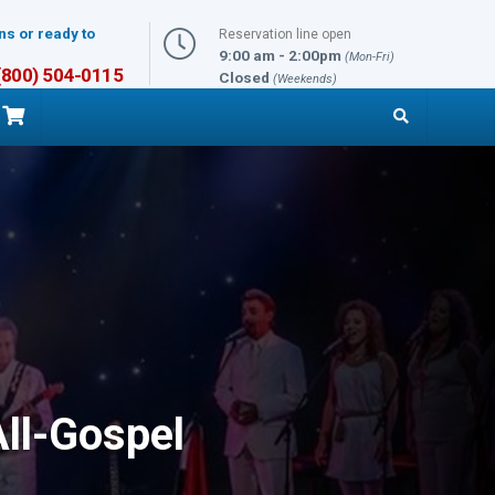
ns or ready to
Reservation line open
9:00 am - 2:00pm
(Mon-Fri)
 (800) 504-0115
Closed
(Weekends)
ll-Gospel