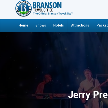
Home
Shows
Hotels
Attractions
Packag
Jerry Pr