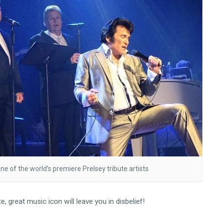
one of the world’s premiere Prelsey tribute artists
 great music icon will leave you in disbelief!