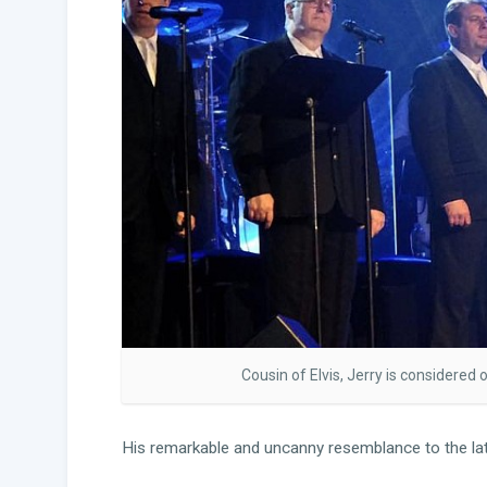
Cousin of Elvis, Jerry is considered 
His remarkable and uncanny resemblance to the late,