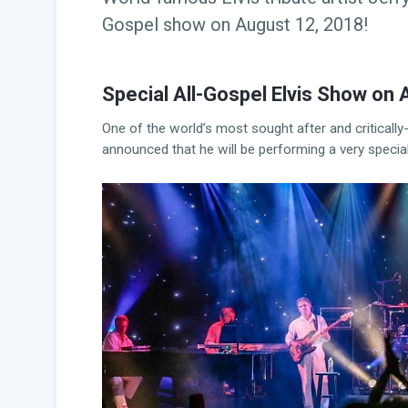
Gospel show on August 12, 2018!
Special All-Gospel Elvis Show on 
One of the world’s most sought after and critically-
announced that he will be performing a very specia