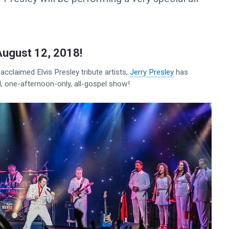
August 12, 2018!
acclaimed Elvis Presley tribute artists,
Jerry Presley
has
l, one-afternoon-only, all-gospel show!