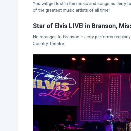
You will get lost in the music and songs as Jerry 
of the greatest music artists of all time!
Star of Elvis LIVE! in Branson, Mis
No stranger, to Branson – Jerry performs regularly
Country Theatre.