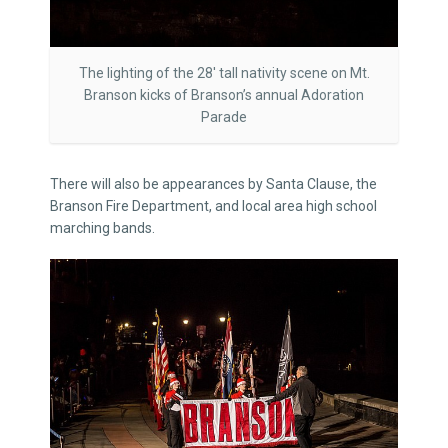
The lighting of the 28′ tall nativity scene on Mt.
Branson kicks of Branson’s annual Adoration
Parade
There will also be appearances by Santa Clause, the
Branson Fire Department, and local area high school
marching bands.