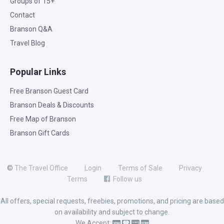
Groups of 15+
Contact
Branson Q&A
Travel Blog
Popular Links
Free Branson Guest Card
Branson Deals & Discounts
Free Map of Branson
Branson Gift Cards
©
The Travel Office
Login
Terms of Sale
Privacy
Terms
Follow us
All offers, special requests, freebies, promotions, and pricing are based
on availability and subject to change.
We Accept: