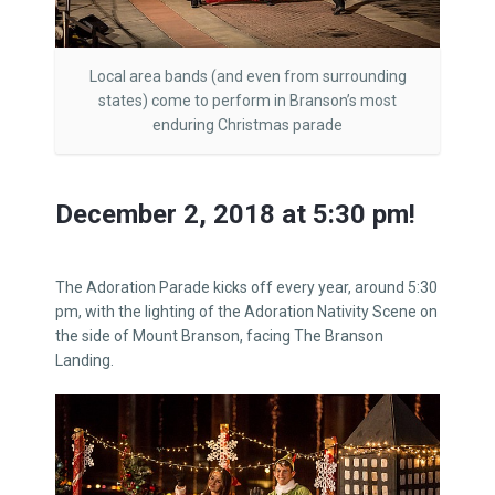
Local area bands (and even from surrounding
states) come to perform in Branson’s most
enduring Christmas parade
December 2, 2018 at 5:30 pm!
The Adoration Parade kicks off every year, around 5:30
pm, with the lighting of the Adoration Nativity Scene on
the side of Mount Branson, facing The Branson
Landing.