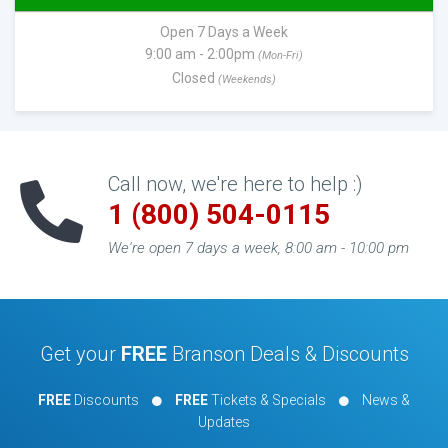
Open 7 Days a Week
9:00 am - 2:00pm
(Mon-Fri)
Closed
(Weekends)
Call now, we're here to help :)
1 (800) 504-0115
We're open 7 days a week, 8:00 am - 10:00 pm
Get your
FREE
Branson Deals & Discounts
FREE
Discounts
FREE
Tickets & Specials
News &
Updates