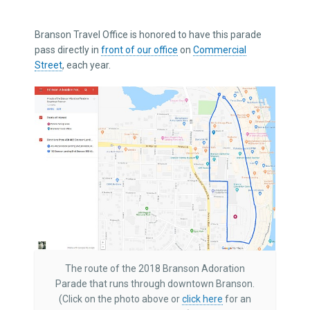
Branson Travel Office is honored to have this parade
pass directly in
front of our office
on
Commercial
Street
, each year.
The route of the 2018 Branson Adoration
Parade that runs through downtown Branson.
(Click on the photo above or
click here
for an