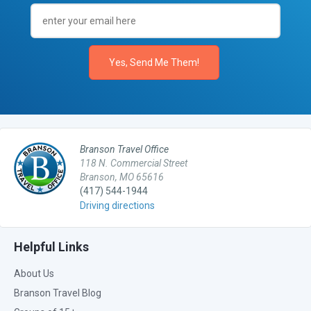
Branson Travel Office
118 N. Commercial Street
Branson, MO 65616
(417) 544-1944
Driving directions
Helpful Links
About Us
Branson Travel Blog