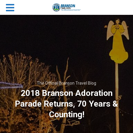
The Official Branson Travel Blog
2018 Branson Adoration
Parade Returns, 70 Years &
Counting!