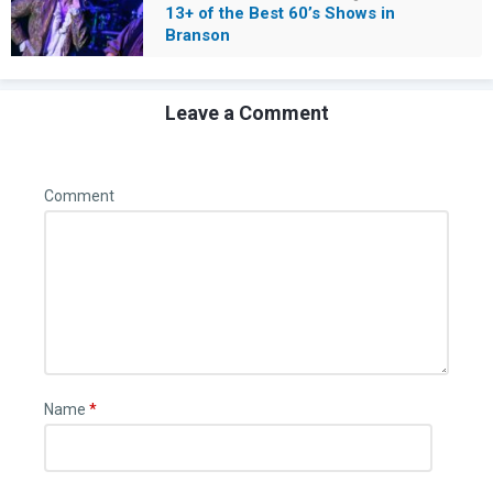
13+ of the Best 60’s Shows in
Branson
Leave a Comment
Comment
Name
*