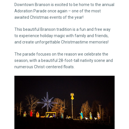
Downtown Branson is excited to be home to the annual
Adoration Parade once again – one of the most
awaited Christmas events of the year!
This beautiful Branson tradition is a fun and free way
to experience holiday magic with family and friends,
and create unforgettable Christmastime memories!
The parade focuses on the reason we celebrate the
season, with a beautiful 28-foot-tall nativity scene and
numerous Christ-centered floats.