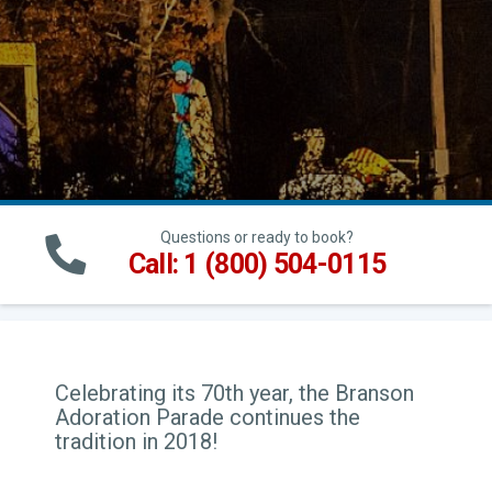
Questions or ready to book?
Call: 1 (800) 504-0115
Celebrating its 70th year, the Branson
Adoration Parade continues the
tradition in 2018!