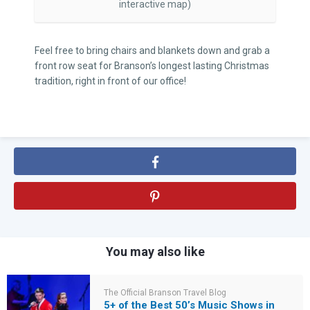
interactive map)
Feel free to bring chairs and blankets down and grab a
front row seat for Branson’s longest lasting Christmas
tradition, right in front of our office!
You may also like
The Official Branson Travel Blog
5+ of the Best 50’s Music Shows in