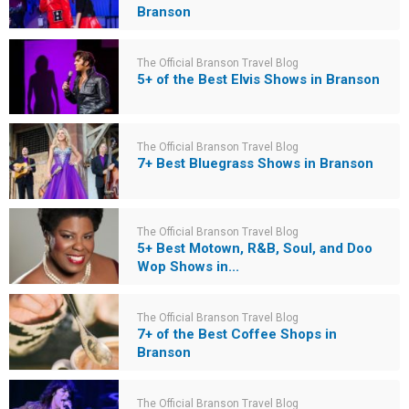
Branson
The Official Branson Travel Blog
5+ of the Best Elvis Shows in Branson
The Official Branson Travel Blog
7+ Best Bluegrass Shows in Branson
The Official Branson Travel Blog
5+ Best Motown, R&B, Soul, and Doo
Wop Shows in...
The Official Branson Travel Blog
7+ of the Best Coffee Shops in
Branson
The Official Branson Travel Blog