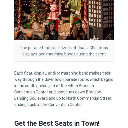
The parade features dozens of floats, Christmas
displays, and marching bands during the event
Each float, display, and/or marching band makes their
way through the downtown parade route, which begins
in the south parking lot of the Hilton Branson
Convention Center and continues down Branson
Landing Boulevard and up to North Commercial Street,
ending back at the Convention Center.
Get the Best Seats in Town!