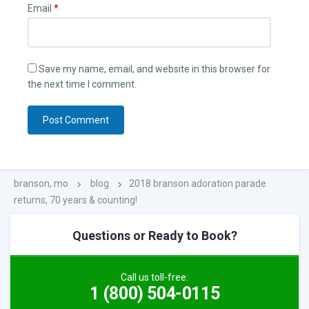
Email
*
Save my name, email, and website in this browser for
the next time I comment.
branson, mo
blog
2018 branson adoration parade
returns, 70 years & counting!
Questions or Ready to Book?
Call us toll-free:
1 (800) 504-0115