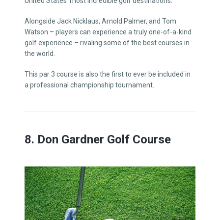
United States’ most incredible golf destinations.
Alongside Jack Nicklaus, Arnold Palmer, and Tom
Watson – players can experience a truly one-of-a-kind
golf experience – rivaling some of the best courses in
the world.
This par 3 course is also the first to ever be included in
a professional championship tournament.
8. Don Gardner Golf Course