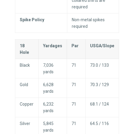
collared shirts are
required
Spike Policy
Non-metal spikes
required
18
Yardages
Par
USGA/Slope
Hole
Black
7,036
71
73.0 / 133
yards
Gold
6,628
71
70.3 / 129
yards
Copper
6,232
71
68.1 / 124
yards
Silver
5,845
71
64.5 / 116
yards