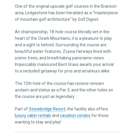
One of the original upscale golf courses in the Branson
area, Ledgestone has been heralded as a “masterpiece
of mountain golf architecture” by Golf Digest.
An championship, 18-hole course literally set in the
heart of the Ozark Mountains, it is a pleasure to play
and a sight to behold. Surrounding the course are
beautiful water features, Zoysia fairways lined with
scenic trees, and breathtaking panoramic views.
Impeccably manicured Bent Grass awaits your arrival
to a secluded getaway for pros and amateurs alike.
The 15th hole of the course has receive renown
acclaim and status as a Par 3, and the other holes on
the course are just as legendary.
Part of
Stonebridge Resort
, the facility also offers
luxury cabin rentals
and
vacation condos
for those
wanting to stay and play!