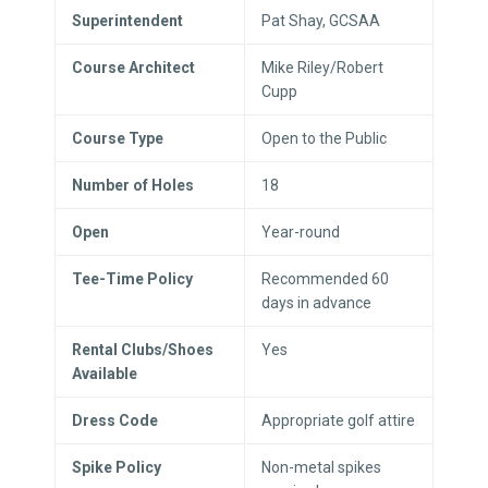
Superintendent
Pat Shay, GCSAA
Course Architect
Mike Riley/Robert
Cupp
Course Type
Open to the Public
Number of Holes
18
Open
Year-round
Tee-Time Policy
Recommended 60
days in advance
Rental Clubs/Shoes
Yes
Available
Dress Code
Appropriate golf attire
Spike Policy
Non-metal spikes