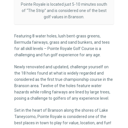
Pointe Royale is located just 5-10 minutes south
of “The Strip” and is considered one of the best
golf values in Branson.
Featuring 8 water holes, lush bent-grass greens,
Bermuda fairways, grass and sand bunkers, and tees
for all skill levels – Pointe Royale Golf Course is a
challenging and fun golf experience for any age.
Newly renovated and updated, challenge yourself on
the 18 holes found at what is widely regarded and
considered as the first true championship course in the
Branson area. Twelve of the holes feature water
hazards while rolling fairways are lined by large trees,
posing a challenge to golfers of any experience level.
Set in the heart of Branson along the shores of Lake
Taneycomo, Pointe Royale is considered one of the
best places in town to play for value, location, and fun!