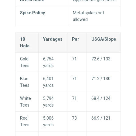
Spike Policy
Metal spikes not
allowed
18
Yardages
Par
USGA/Slope
Hole
Gold
6,754
71
72.6 / 133
Tees
yards
Blue
6,401
71
71.2 / 130
Tees
yards
White
5,794
71
68.4 / 124
Tees
yards
Red
5,006
73
66.9 / 121
Tees
yards