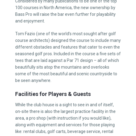
Considered by many publications to be one of the top
100 courses in North America, the new ownership by
Bass Pro will raise the bar even further for playability
and enjoyment.
Tom Fazio (one of the world’s most sought after golf
course architects) designed the course to include many
different obstacles and features that cater to even the
seasoned golf pros. Included in the course a five sets of
tees that are laid against a Par 71 design – all of which
beautifully sits atop the mountains and overlooks
some of the most beautiful and scenic countryside to
be seen anywhere.
Facilities for Players & Guests
While the club house is a sight to see in and of itself,
on-site there is also the largest practice facility in the
area, a pro shop (with instruction if you would like),
along with equipment and services for those playing
like: rental clubs, golf carts, beverage service, rental