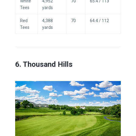
White
4,952
70
65.4 / 113
Tees
yards
Red
4,388
70
64.4 / 112
Tees
yards
6. Thousand Hills