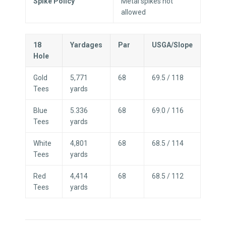
Spike Policy
Metal spikes not
allowed
18
Yardages
Par
USGA/Slope
Hole
Gold
5,771
68
69.5 / 118
Tees
yards
Blue
5.336
68
69.0 / 116
Tees
yards
White
4,801
68
68.5 / 114
Tees
yards
Red
4,414
68
68.5 / 112
Tees
yards