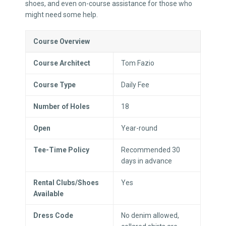
shoes, and even on-course assistance for those who
might need some help.
Course Overview
Course Architect
Tom Fazio
Course Type
Daily Fee
Number of Holes
18
Open
Year-round
Tee-Time Policy
Recommended 30
days in advance
Rental Clubs/Shoes
Yes
Available
Dress Code
No denim allowed,