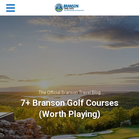
The Official Branson Travel Blog
7+ Branson Golf Courses
(Worth Playing)