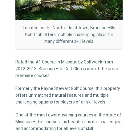
Located on the North side of town, Branson Hills
Golf Club offers multiple challenging plays for
many different skill levels.
Rated the #1 Course in Missouri by Golfweek from
2012-2018, Branson Hills Golf Club is one of the area’s
premiere courses.
Formerly the Payne Stewart Golf Course, this property
offers unmatched natural features and multiple
challenging options for players of all skill levels.
One of the most award-winning courses in the state of
Missouri – this course is as beautiful as it is challenging
and accommodating for all levels of skill.