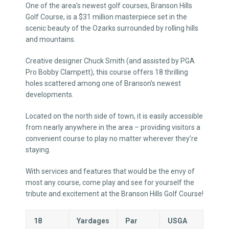
One of the area’s newest golf courses, Branson Hills
Golf Course, is a $31 million masterpiece set in the
scenic beauty of the Ozarks surrounded by rolling hills
and mountains.
Creative designer Chuck Smith (and assisted by PGA
Pro Bobby Clampett), this course offers 18 thrilling
holes scattered among one of Branson’s newest
developments.
Located on the north side of town, it is easily accessible
from nearly anywhere in the area – providing visitors a
convenient course to play no matter wherever they’re
staying.
With services and features that would be the envy of
most any course, come play and see for yourself the
tribute and excitement at the Branson Hills Golf Course!
18
Yardages
Par
USGA