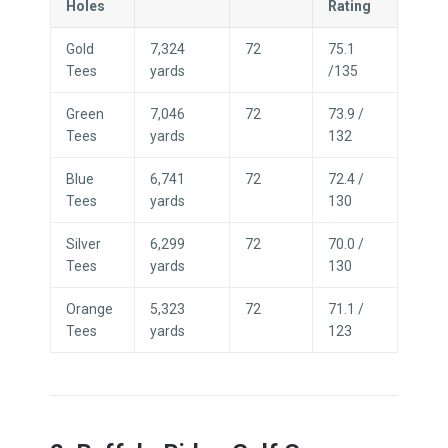
Holes
Rating
Gold
7,324
72
75.1
Tees
yards
/135
Green
7,046
72
73.9 /
Tees
yards
132
Blue
6,741
72
72.4 /
Tees
yards
130
Silver
6,299
72
70.0 /
Tees
yards
130
Orange
5,323
72
71.1 /
Tees
yards
123