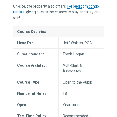
On-site, the property also offers
1-4 bedroom condo
rentals
, giving guests the chance to play and stay on-
site!
Course Overview
Head Pro
Jeff Walster, PGA
Superintendent
Travis Hogan
Course Architect
Ault-Clark &
Associates
Course Type
Open to the Public
Number of Holes
18
Open
Year-round
Tee-Time Policy
Recommended 1