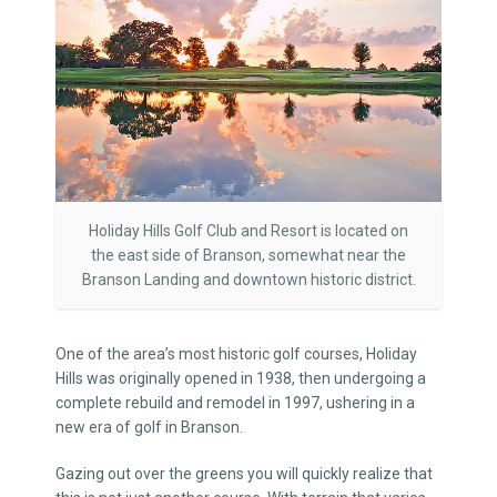
Holiday Hills Golf Club and Resort is located on
the east side of Branson, somewhat near the
Branson Landing and downtown historic district.
One of the area’s most historic golf courses, Holiday
Hills was originally opened in 1938, then undergoing a
complete rebuild and remodel in 1997, ushering in a
new era of golf in Branson.
Gazing out over the greens you will quickly realize that