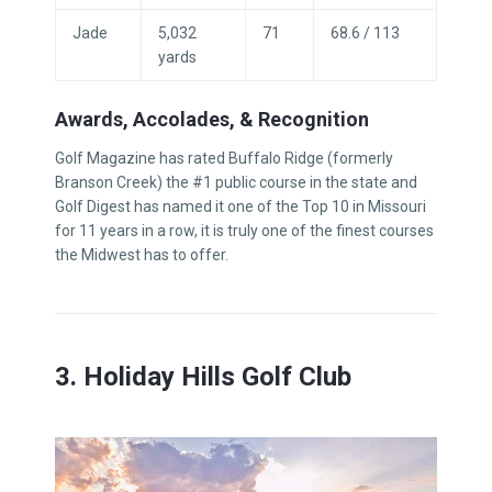
Jade
5,032
71
68.6 / 113
yards
Awards, Accolades, & Recognition
Golf Magazine has rated Buffalo Ridge (formerly
Branson Creek) the #1 public course in the state and
Golf Digest has named it one of the Top 10 in Missouri
for 11 years in a row, it is truly one of the finest courses
the Midwest has to offer.
3. Holiday Hills Golf Club