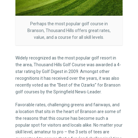
Perhaps the most popular golf course in
Branson, Thousand Hills offers great rates,
value, and a course for all skill levels.
Widely recognized as the most popular golf resort in
the area, Thousand Hills Golf Course was awarded a 4-
star rating by Golf Digest in 2009. Amongst other
recognitions it has received over the years, it was also
recently voted as the “Best of the Ozarks” for Branson
golf courses by the Springfield News-Leader.
Favorable rates, challenging greens and fairways, and
a location that sits in the heart of Branson are some of
the reasons that this course has become such a
popular spot for visitors and locals alike. No matter your
skill level, amateur to pro – the 3 sets of tees are