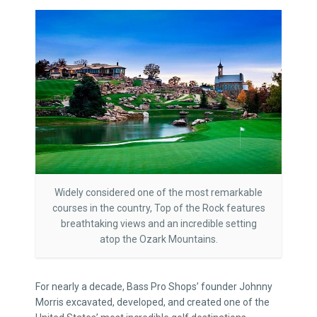
Widely considered one of the most remarkable
courses in the country, Top of the Rock features
breathtaking views and an incredible setting
atop the Ozark Mountains.
For nearly a decade, Bass Pro Shops’ founder Johnny
Morris excavated, developed, and created one of the