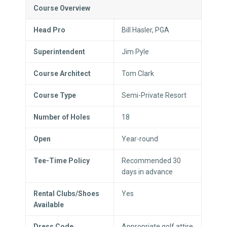
Course Overview
Head Pro
Bill Hasler, PGA
Superintendent
Jim Pyle
Course Architect
Tom Clark
Course Type
Semi-Private Resort
Number of Holes
18
Open
Year-round
Tee-Time Policy
Recommended 30
days in advance
Rental Clubs/Shoes
Yes
Available
Dress Code
Appropriate golf attire