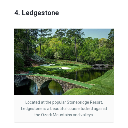
4. Ledgestone
Located at the popular Stonebridge Resort,
Ledgestone is a beautiful course tucked against
the Ozark Mountains and valleys.