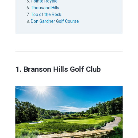
Pointe Royale
Thousand Hills
Top of the Rock
Don Gardner Golf Course
1. Branson Hills Golf Club