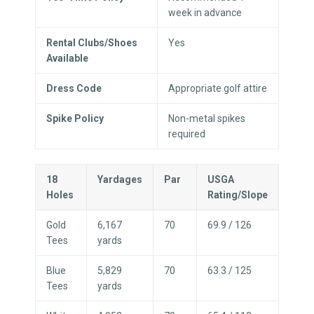
week in advance
Rental Clubs/Shoes
Yes
Available
Dress Code
Appropriate golf attire
Spike Policy
Non-metal spikes
required
18
Yardages
Par
USGA
Holes
Rating/Slope
Gold
6,167
70
69.9 / 126
Tees
yards
Blue
5,829
70
63.3 / 125
Tees
yards