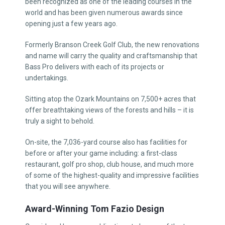
been recognized as one of the leading courses in the
world and has been given numerous awards since
opening just a few years ago.
Formerly Branson Creek Golf Club, the new renovations
and name will carry the quality and craftsmanship that
Bass Pro delivers with each of its projects or
undertakings.
Sitting atop the Ozark Mountains on 7,500+ acres that
offer breathtaking views of the forests and hills – it is
truly a sight to behold.
On-site, the 7,036-yard course also has facilities for
before or after your game including: a first-class
restaurant, golf pro shop, club house, and much more
of some of the highest-quality and impressive facilities
that you will see anywhere.
Award-Winning Tom Fazio Design