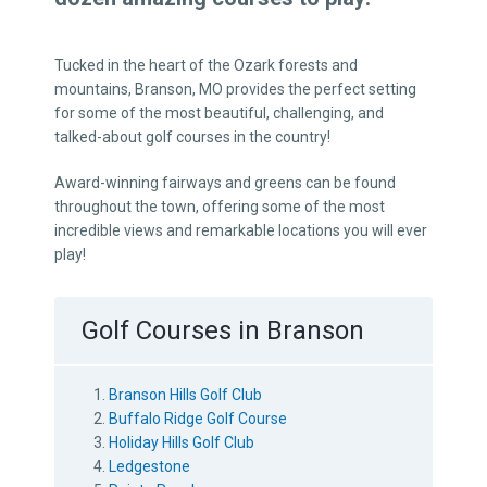
Tucked in the heart of the Ozark forests and
mountains, Branson, MO provides the perfect setting
for some of the most beautiful, challenging, and
talked-about golf courses in the country!
Award-winning fairways and greens can be found
throughout the town, offering some of the most
incredible views and remarkable locations you will ever
play!
Golf Courses in Branson
Branson Hills Golf Club
Buffalo Ridge Golf Course
Holiday Hills Golf Club
Ledgestone