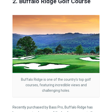
2. Buffalo Ridge Golf Course
Buffalo Ridge is one of the country’s top golf
courses, featuring incredible views and
challenging holes.
Recently purchased by Bass Pro, Buffalo Ridge has