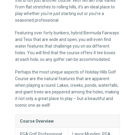
this is not just another course. With terrain that varies
from flat stretches to rolling hills, it’s an ideal place to
play whether you’re just starting out or you’re a
seasoned professional.
Featuring over forty bunkers, hybrid Bermuda Fairways
and Tess that are wide and open, you will even find
water features that challenge you on six different
holes. You will find that the course offers 4 tee boxes
at each hole, so any golfer can be accommodated.
Perhaps the most unique aspects of Holiday Hills Golf
Course are the natural features that are apparent
when playing a round. Lakes, creeks, ponds, waterfalls,
and giant trees are peppered among the holes, making
it not only a great place to play – but a beautiful and
scenic one as well!
Course Overview
PGA Golf Professional
Lance Munden, PGA