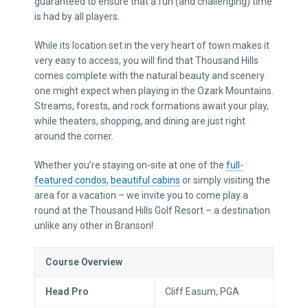
guaranteed to ensure that a fun (and challenging) time
is had by all players.
While its location set in the very heart of town makes it
very easy to access, you will find that Thousand Hills
comes complete with the natural beauty and scenery
one might expect when playing in the Ozark Mountains.
Streams, forests, and rock formations await your play,
while theaters, shopping, and dining are just right
around the corner.
Whether you’re staying on-site at one of the
full-
featured condos
,
beautiful cabins
or simply visiting the
area for a vacation – we invite you to come play a
round at the Thousand Hills Golf Resort – a destination
unlike any other in Branson!
Course Overview
Head Pro
Cliff Easum, PGA