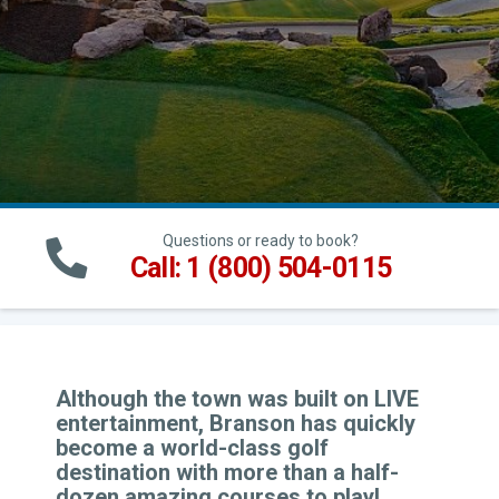
Questions or ready to book?
Call: 1 (800) 504-0115
Although the town was built on LIVE
entertainment, Branson has quickly
become a world-class golf
destination with more than a half-
dozen amazing courses to play!