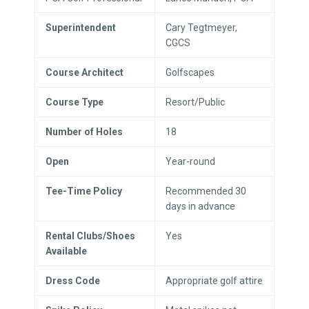
Superintendent
Cary Tegtmeyer,
CGCS
Course Architect
Golfscapes
Course Type
Resort/Public
Number of Holes
18
Open
Year-round
Tee-Time Policy
Recommended 30
days in advance
Rental Clubs/Shoes
Yes
Available
Dress Code
Appropriate golf attire