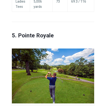
Ladies
5,006
73
69.3 / 116
Tees
yards
5. Pointe Royale