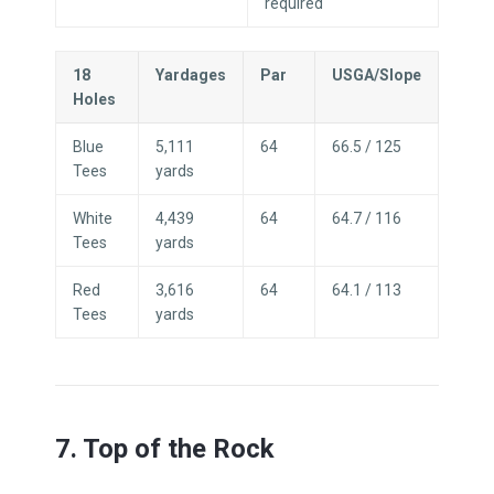
required
18
Yardages
Par
USGA/Slope
Holes
Blue
5,111
64
66.5 / 125
Tees
yards
White
4,439
64
64.7 / 116
Tees
yards
Red
3,616
64
64.1 / 113
Tees
yards
7. Top of the Rock