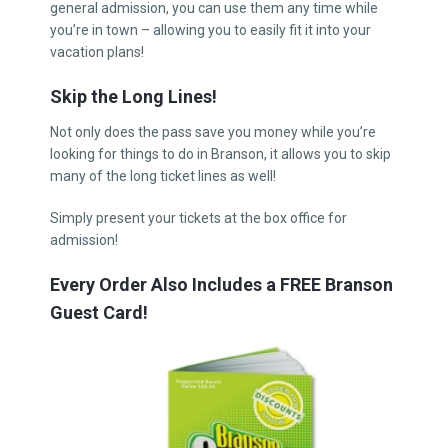
general admission, you can use them any time while
you’re in town – allowing you to easily fit it into your
vacation plans!
Skip the Long Lines!
Not only does the pass save you money while you’re
looking for things to do in Branson, it allows you to skip
many of the long ticket lines as well!
Simply present your tickets at the box office for
admission!
Every Order Also Includes a FREE Branson
Guest Card!