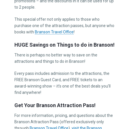
promotions – and the discounts in it can be used for up
to 2 people.
This special offer not only applies to those who
purchase one of the attraction passes, but anyone who
books with
Branson Travel Office
!
HUGE Savings on Things to do in Branson!
There is perhaps no better way to save on the
attractions and things to do in Branson!
Every pass includes admission to the attractions, the
FREE Branson Guest Card, and FREE tickets to an
award-winning show – it’s one of the best deals you’ll
find anywhere!
Get Your Branson Attraction Pass!
For more information, pricing, and questions about the
Branson Attraction Pass (offered exclusively only
through
Branson Travel Office
),
visit the Branson