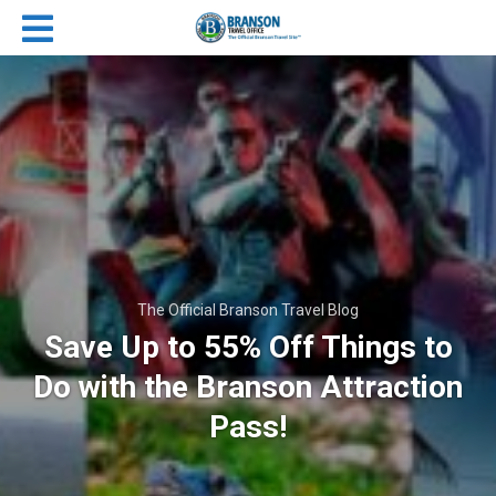
The Official Branson Travel Blog
Save Up to 55% Off Things to
Do with the Branson Attraction
Pass!