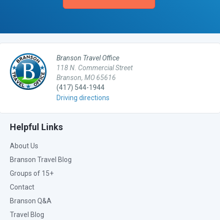
Branson Travel Office
118 N. Commercial Street
Branson, MO 65616
(417) 544-1944
Driving directions
Helpful Links
About Us
Branson Travel Blog
Groups of 15+
Contact
Branson Q&A
Travel Blog