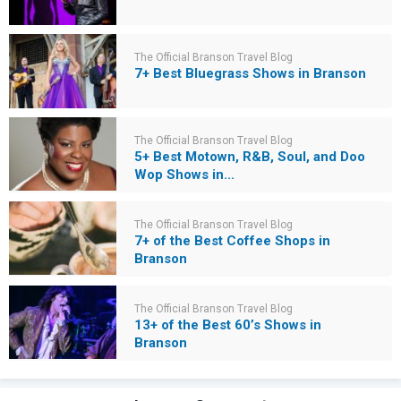
The Official Branson Travel Blog
7+ Best Bluegrass Shows in Branson
The Official Branson Travel Blog
5+ Best Motown, R&B, Soul, and Doo
Wop Shows in...
The Official Branson Travel Blog
7+ of the Best Coffee Shops in
Branson
The Official Branson Travel Blog
13+ of the Best 60’s Shows in
Branson