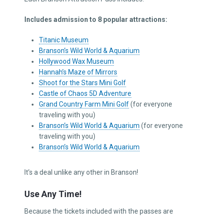
Includes admission to 8 popular attractions:
Titanic Museum
Branson’s Wild World & Aquarium
Hollywood Wax Museum
Hannah’s Maze of Mirrors
Shoot for the Stars Mini Golf
Castle of Chaos 5D Adventure
Grand Country Farm Mini Golf
(for everyone
traveling with you)
Branson’s Wild World & Aquarium
(for everyone
traveling with you)
Branson’s Wild World & Aquarium
It’s a deal unlike any other in Branson!
Use Any Time!
Because the tickets included with the passes are