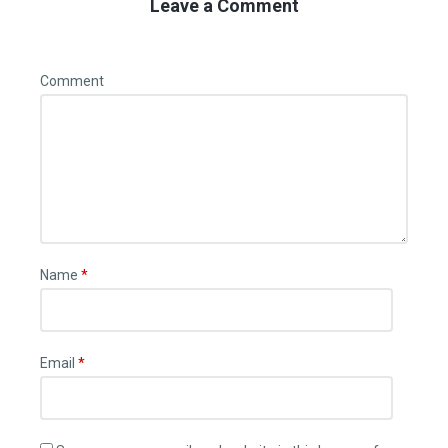
Leave a Comment
Comment
Name
*
Email
*