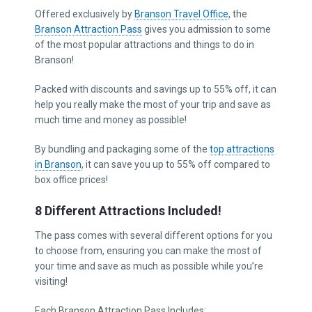
Offered exclusively by
Branson Travel Office
, the
Branson Attraction Pass
gives you admission to some
of the most popular attractions and things to do in
Branson!
Packed with discounts and savings up to 55% off, it can
help you really make the most of your trip and save as
much time and money as possible!
By bundling and packaging some of the
top attractions
in Branson
, it can save you up to 55% off compared to
box office prices!
8 Different Attractions Included!
The pass comes with several different options for you
to choose from, ensuring you can make the most of
your time and save as much as possible while you’re
visiting!
Each Branson Attraction Pass Includes: