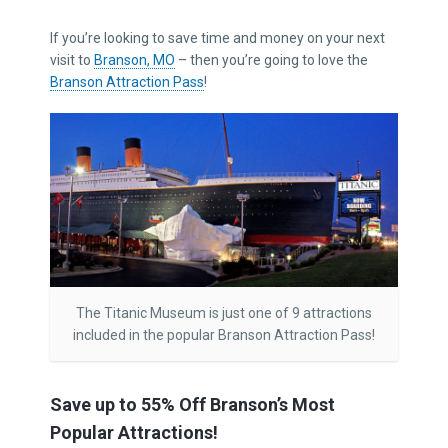
If you’re looking to save time and money on your next
visit to
Branson, MO
– then you’re going to love the
Branson Attraction Pass
!
The Titanic Museum is just one of 9 attractions
included in the popular Branson Attraction Pass!
Save up to 55% Off Branson’s Most
Popular Attractions!