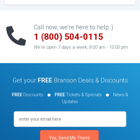
Call now, we're here to help :)
1 (800) 504-0115
We're open 7 days a week, 8:00 am - 10:00 pm
Get your
FREE
Branson Deals & Discounts
FREE
Discounts
FREE
Tickets & Specials
News &
Updates