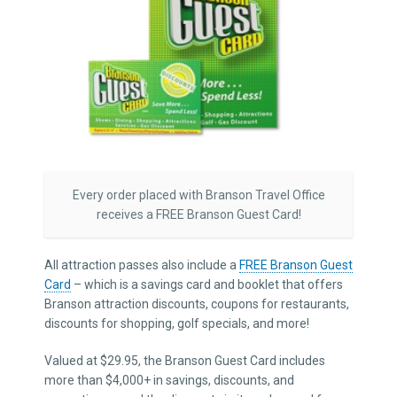
Every order placed with Branson Travel Office
receives a FREE Branson Guest Card!
All attraction passes also include a
FREE Branson Guest
Card
– which is a savings card and booklet that offers
Branson attraction discounts, coupons for restaurants,
discounts for shopping, golf specials, and more!
Valued at $29.95, the Branson Guest Card includes
more than $4,000+ in savings, discounts, and