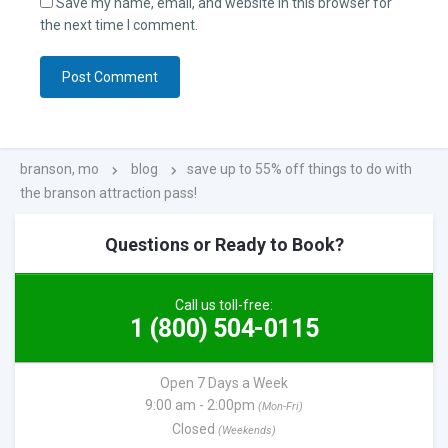
Save my name, email, and website in this browser for
the next time I comment.
branson, mo
blog
save up to 55% off things to do with
the branson attraction pass!
Questions or Ready to Book?
Call us toll-free:
1 (800) 504-0115
Open 7 Days a Week
9:00 am - 2:00pm
(Mon-Fri)
Closed
(Weekends)