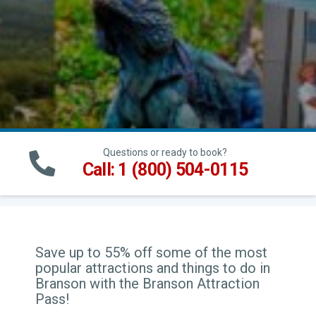
Questions or ready to book?
Call: 1 (800) 504-0115
Save up to 55% off some of the most
popular attractions and things to do in
Branson with the Branson Attraction
Pass!