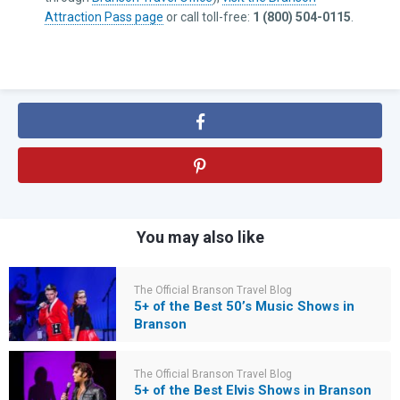
Attraction Pass page
or call toll-free:
1 (800) 504-0115
.
You may also like
The Official Branson Travel Blog
5+ of the Best 50’s Music Shows in
Branson
The Official Branson Travel Blog
5+ of the Best Elvis Shows in Branson