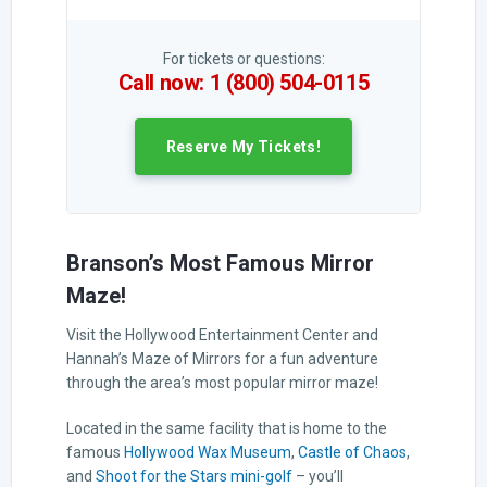
For tickets or questions:
Call now: 1 (800) 504-0115
Reserve My Tickets!
Branson’s Most Famous Mirror
Maze!
Visit the Hollywood Entertainment Center and
Hannah’s Maze of Mirrors for a fun adventure
through the area’s most popular mirror maze!
Located in the same facility that is home to the
famous
Hollywood Wax Museum
,
Castle of Chaos
,
and
Shoot for the Stars mini-golf
– you’ll