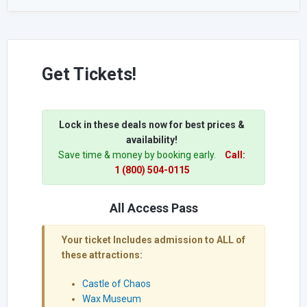
Get Tickets!
Lock in these deals now for best prices &
availability!
Save time & money by booking early.
Call:
1 (800) 504-0115
All Access Pass
Your ticket Includes admission to ALL of
these attractions:
Castle of Chaos
Wax Museum