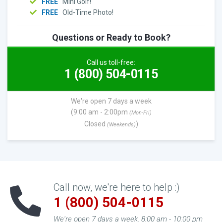
FREE
Mini Golf!
FREE
Old-Time Photo!
Questions or Ready to Book?
Call us toll-free:
1 (800) 504-0115
We're open 7 days a week
(9:00 am - 2:00pm
(Mon-Fri)
Closed
)
(Weekends)
Call now, we're here to help :)
1 (800) 504-0115
We're open 7 days a week, 8:00 am - 10:00 pm