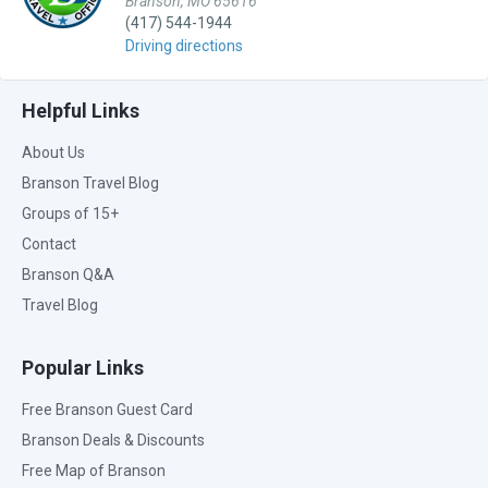
Branson, MO 65616
(417) 544-1944
Driving directions
Helpful Links
About Us
Branson Travel Blog
Groups of 15+
Contact
Branson Q&A
Travel Blog
Popular Links
Free Branson Guest Card
Branson Deals & Discounts
Free Map of Branson