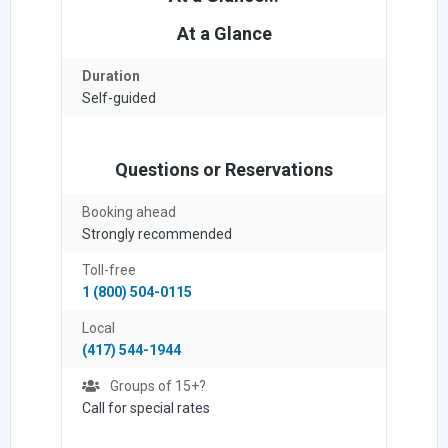
At a Glance
Duration
Self-guided
Questions or Reservations
Booking ahead
Strongly recommended
Toll-free
1 (800) 504-0115
Local
(417) 544-1944
Groups of 15+?
Call for special rates