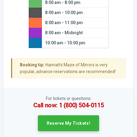
8:00 am - 8:00 pm
8:00 am - 10:00 pm
8:00 am - 11:00 pm
8:00 am - Midnight
10:00 am - 10:00 pm
Booking tip:
Hannah’s Maze of Mirrors is very
popular, advance reservations are recommended!
For tickets or questions:
Call now: 1 (800) 504-0115
Reserve My Tickets!