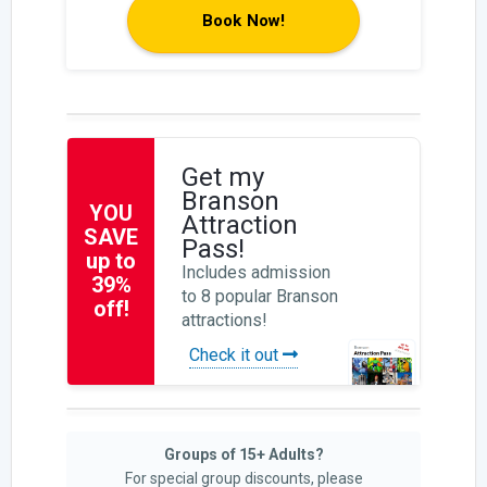
Book Now!
Get my
Branson
YOU
Attraction
SAVE
Pass!
up to
Includes admission
39%
to 8 popular Branson
off!
attractions!
Check it out
Groups of 15+ Adults?
For special group discounts, please