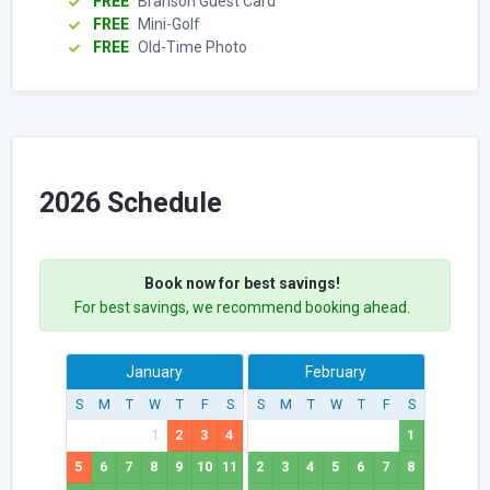
FREE
Branson Guest Card
FREE
Mini-Golf
FREE
Old-Time Photo
2026 Schedule
Book now for best savings!
For best savings, we recommend booking ahead.
January
February
S
M
T
W
T
F
S
S
M
T
W
T
F
S
1
2
3
4
1
5
6
7
8
9
10
11
2
3
4
5
6
7
8