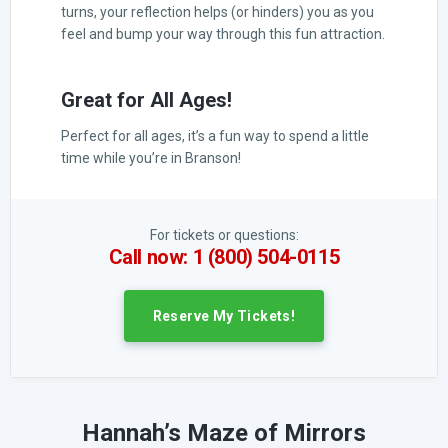
turns, your reflection helps (or hinders) you as you
feel and bump your way through this fun attraction.
Great for All Ages!
Perfect for all ages, it’s a fun way to spend a little
time while you’re in Branson!
For tickets or questions:
Call now: 1 (800) 504-0115
Reserve My Tickets!
Hannah’s Maze of Mirrors