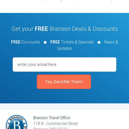
Get your
FREE
Branson Deals & Discounts
FREE
Discounts
FREE
Tickets & Specials
News &
Updates
Branson Travel Office
118 N. Commercial Street