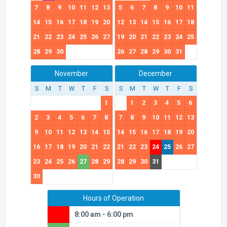
7
8
9
10
11
12
13
5
6
7
8
9
10
11
14
15
16
17
18
19
20
12
13
14
15
16
17
18
21
22
23
24
25
26
27
19
20
21
22
23
24
25
28
29
30
26
27
28
29
30
31
November
December
S
M
T
W
T
F
S
S
M
T
W
T
F
S
1
1
2
3
4
5
6
2
3
4
5
6
7
8
7
8
9
10
11
12
13
9
10
11
12
13
14
15
14
15
16
17
18
19
20
16
17
18
19
20
21
22
21
22
23
24
25
26
27
23
24
25
26
27
28
29
28
29
30
31
30
Hours of Operation
8:00 am - 6:00 pm