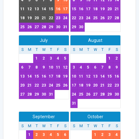
11
12
13
14
15
16
17
15
16
17
18
19
20
21
18
19
20
21
22
23
24
22
23
24
25
26
27
28
25
26
27
28
29
30
31
29
30
July
August
S
M
T
W
T
F
S
S
M
T
W
T
F
S
1
2
3
4
5
1
2
6
7
8
9
10
11
12
3
4
5
6
7
8
9
13
14
15
16
17
18
19
10
11
12
13
14
15
16
20
21
22
23
24
25
26
17
18
19
20
21
22
23
27
28
29
30
31
24
25
26
27
28
29
30
31
September
October
S
M
T
W
T
F
S
S
M
T
W
T
F
S
1
2
3
4
5
6
1
2
3
4