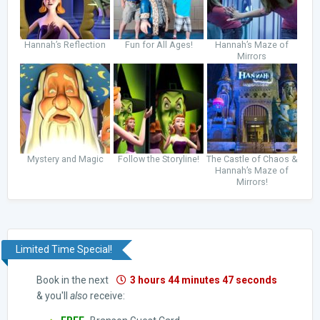
Hannah’s Reflection
Fun for All Ages!
Hannah’s Maze of
Mirrors
Mystery and Magic
Follow the Storyline!
The Castle of Chaos &
Hannah’s Maze of
Mirrors!
Limited Time Special!
Book in the next
3 hours 44 minutes 46 seconds
& you'll
also
receive: