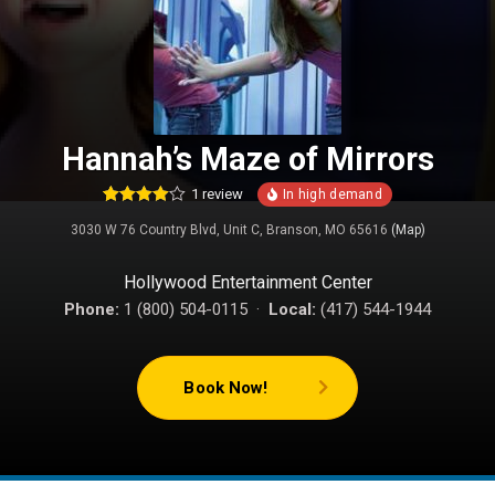
Hannah’s Maze of Mirrors
1
review
1
Rated
3030 W 76 Country Blvd, Unit C, Branson, MO 65616
(Map)
4.00
out
of 5
based on
customer
Hollywood Entertainment Center
rating
Phone:
1 (800) 504-0115 ·
Local:
(417) 544-1944
Book Now!