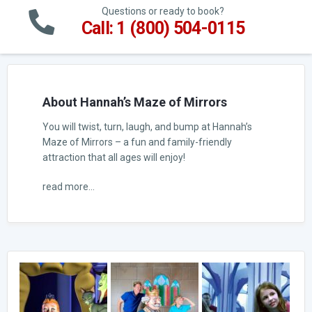
Questions or ready to book?
Call: 1 (800) 504-0115
About Hannah’s Maze of Mirrors
You will twist, turn, laugh, and bump at Hannah’s
Maze of Mirrors – a fun and family-friendly
attraction that all ages will enjoy!
read more...