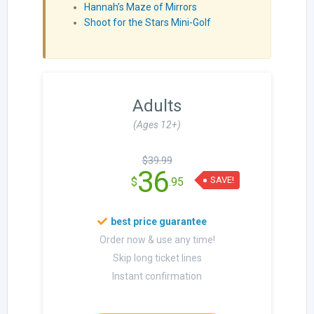
Hannah’s Maze of Mirrors
Shoot for the Stars Mini-Golf
Adults
(Ages 12+)
$39.99
36
SAVE!
$
.95
Order now & use any time!
Skip long ticket lines
Instant confirmation