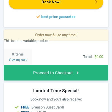
Book Now!
Order now & use any time!
This is not a variable product
0 items
Total
-
$
0.00
View my cart
Proceed to Checkout
Limited Time Special!
Book now and you'll
also
receive:
FREE
Branson Guest Card!