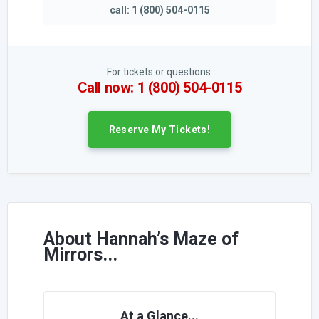
call: 1 (800) 504-0115
For tickets or questions:
Call now: 1 (800) 504-0115
Reserve My Tickets!
About Hannah’s Maze of
Mirrors...
At a Glance...