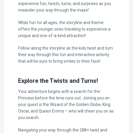
experience fun, twists, turns, and surprises as you
meander your way through the maze!
While fun for all ages, the storyline and theme
offers the younger ones traveling to experience a
unique and one-of-a-kind attraction!
Follow along the storyline as the kids twist and turn
their way through this fun and interactive activity
that will be sure to bring smiles to their face!
Explore the Twists and Turns!
Your adventure begins with a search for the
Princess before the time runs out. Joining you on
your quest is the Wizard of the Golden Globe, King
Oscar, and Queen Emmy – who will cheer you on as
you search.
Navigating your way through the 288+ twist and