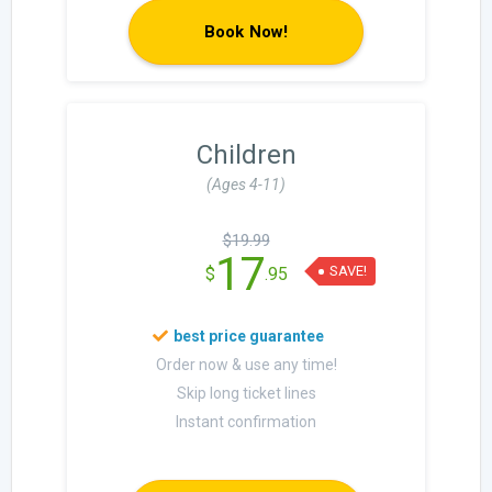
Book Now!
Children
(Ages 4-11)
$19.99
17
SAVE!
$
.95
Order now & use any time!
Skip long ticket lines
Instant confirmation