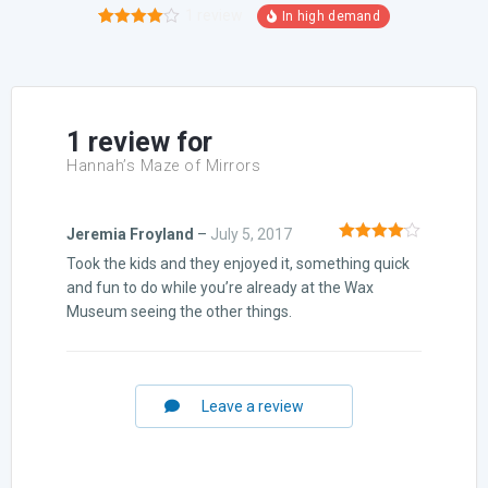
1
review
1
Rated
4.00
out
of 5
based on
customer
rating
1 review for
Hannah’s Maze of Mirrors
Jeremia Froyland
–
July 5, 2017
Rated
4
Took the kids and they enjoyed it, something quick
out of 5
and fun to do while you’re already at the Wax
Museum seeing the other things.
Leave a review