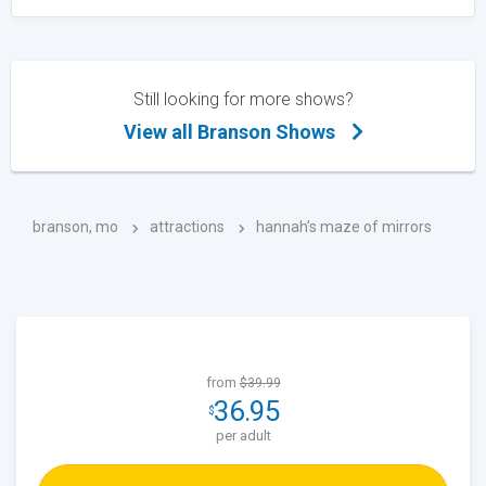
Still looking for more shows?
View all Branson Shows
branson, mo
attractions
hannah’s maze of mirrors
from
$39.99
36.95
$
per adult