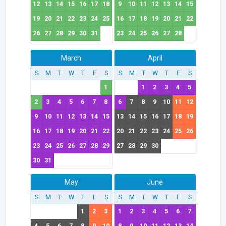
12
13
14
15
16
17
18
9
10
11
12
13
14
15
19
20
21
22
23
24
25
16
17
18
19
20
21
22
26
27
28
29
30
31
23
24
25
26
27
28
March
April
S
M
T
W
T
F
S
S
M
T
W
T
F
S
1
1
2
3
4
5
2
3
4
5
6
7
8
6
7
8
9
10
11
12
9
10
11
12
13
14
15
13
14
15
16
17
18
19
16
17
18
19
20
21
22
20
21
22
23
24
25
26
23
24
25
26
27
28
29
27
28
29
30
30
31
May
June
S
M
T
W
T
F
S
S
M
T
W
T
F
S
1
2
3
1
2
3
4
5
6
7
4
5
6
7
8
9
10
8
9
10
11
12
13
14