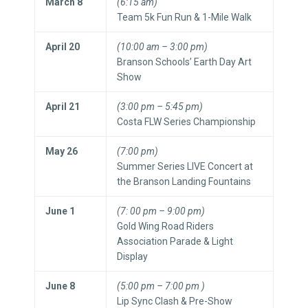
March 8
(6:15 am)
Team 5k Fun Run & 1-Mile Walk
April 20
(10:00 am – 3:00 pm)
Branson Schools’ Earth Day Art
Show
April 21
(3:00 pm – 5:45 pm)
Costa FLW Series Championship
May 26
(7:00 pm)
Summer Series LIVE Concert at
the Branson Landing Fountains
June 1
(7: 00 pm – 9:00 pm)
Gold Wing Road Riders
Association Parade & Light
Display
June 8
(5:00 pm – 7:00 pm )
Lip Sync Clash & Pre-Show