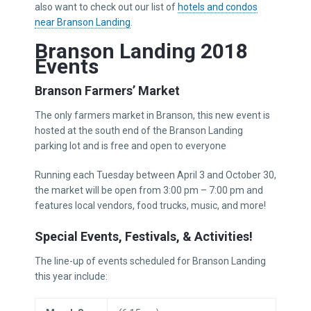
also want to check out our list of
hotels and condos
near Branson Landing
.
Branson Landing 2018
Events
Branson Farmers’ Market
The only farmers market in Branson, this new event is
hosted at the south end of the Branson Landing
parking lot and is free and open to everyone
Running each Tuesday between April 3 and October 30,
the market will be open from 3:00 pm – 7:00 pm and
features local vendors, food trucks, music, and more!
Special Events, Festivals, & Activities!
The line-up of events scheduled for Branson Landing
this year include: