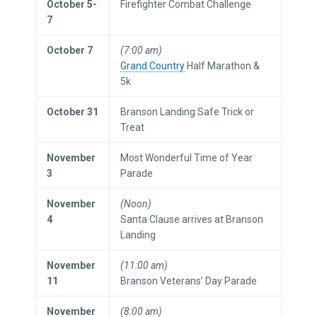
October 5-
Firefighter Combat Challenge
7
October 7
(7:00 am)
Grand Country
Half Marathon &
5k
October 31
Branson Landing Safe Trick or
Treat
November
Most Wonderful Time of Year
3
Parade
November
(Noon)
4
Santa Clause arrives at Branson
Landing
November
(11:00 am)
11
Branson Veterans’ Day Parade
November
(8:00 am)