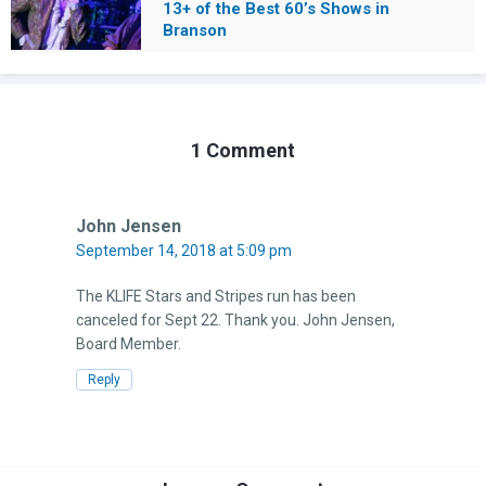
13+ of the Best 60’s Shows in
Branson
1 Comment
John Jensen
September 14, 2018 at 5:09 pm
The KLIFE Stars and Stripes run has been
canceled for Sept 22. Thank you. John Jensen,
Board Member.
Reply