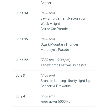
Concert
June 14
(8:00 pm)
Law Enforcement Recognition
Week – Light
Cruise Car Parade
June 15
(8:00 pm)
Ozark Mountain Thunder
Motorcycle Parade
June 22
(7:30 pm – 9:30 pm)
Taneycomo Festival Orchestra
July 3
(7:00 pm)
Branson Landing Liberty Light-Up
Concert & Fireworks
July 4
(7:00 am)
Firecracker 5000 Run