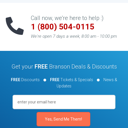
Call now, we're here to help :)
1 (800) 504-0115
We're open 7 days a week, 8:00 am - 10:00 pm
Get your
FREE
Branson Deals & Discounts
FREE
Discounts
FREE
Tickets & Specials
News &
Updates