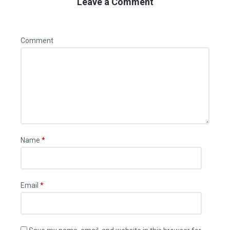
Leave a Comment
Comment
Name
*
Email
*