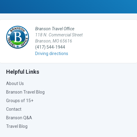
Branson Travel Office
118 N. Commercial Street
Branson, MO 65616
(417) 544-1944
Driving directions
Helpful Links
About Us
Branson Travel Blog
Groups of 15+
Contact
Branson Q&A
Travel Blog