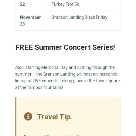
22
Turkey Trot 5k
November
Branson Landing Black Friday
23
FREE Summer Concert Series!
Also, starting Memorial Day and running through the
summer – the Branson Landing will host an incredible
lineup of LIVE concerts, taking place in the town square
at the famous fountains!
Travel Tip: