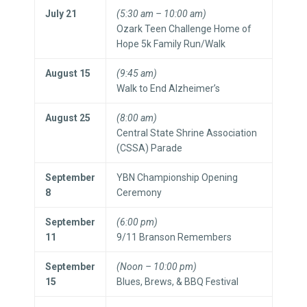
July 21
(5:30 am – 10:00 am)
Ozark Teen Challenge Home of
Hope 5k Family Run/Walk
August 15
(9:45 am)
Walk to End Alzheimer’s
August 25
(8:00 am)
Central State Shrine Association
(CSSA) Parade
September
YBN Championship Opening
8
Ceremony
September
(6:00 pm)
11
9/11 Branson Remembers
September
(Noon – 10:00 pm)
15
Blues, Brews, & BBQ Festival