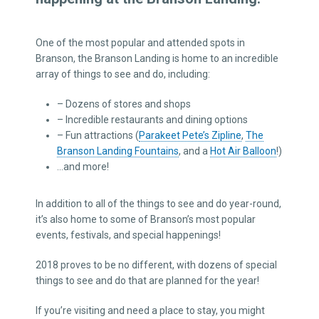
One of the most popular and attended spots in
Branson, the Branson Landing is home to an incredible
array of things to see and do, including:
– Dozens of stores and shops
– Incredible restaurants and dining options
– Fun attractions (
Parakeet Pete’s Zipline
,
The
Branson Landing Fountains
, and a
Hot Air Balloon
!)
…and more!
In addition to all of the things to see and do year-round,
it’s also home to some of Branson’s most popular
events, festivals, and special happenings!
2018 proves to be no different, with dozens of special
things to see and do that are planned for the year!
If you’re visiting and need a place to stay, you might