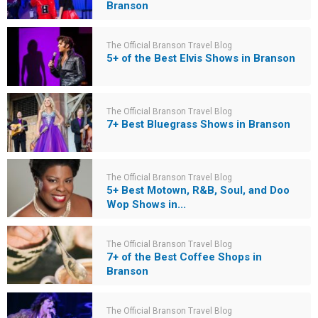
Branson
The Official Branson Travel Blog
5+ of the Best Elvis Shows in Branson
The Official Branson Travel Blog
7+ Best Bluegrass Shows in Branson
The Official Branson Travel Blog
5+ Best Motown, R&B, Soul, and Doo
Wop Shows in...
The Official Branson Travel Blog
7+ of the Best Coffee Shops in
Branson
The Official Branson Travel Blog