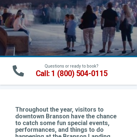
Questions or ready to book?
Call: 1 (800) 504-0115
Throughout the year, visitors to
downtown Branson have the chance
to catch some fun special events,
performances, and things to do
happening at the Branson Landing.