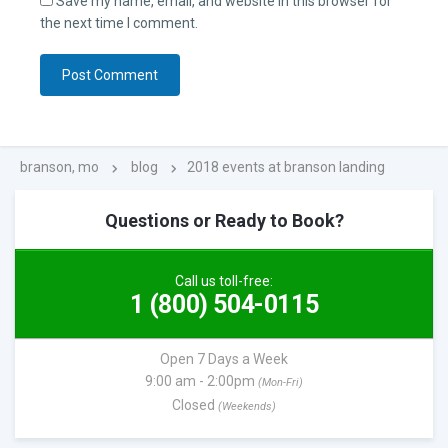
Save my name, email, and website in this browser for
the next time I comment.
branson, mo
blog
2018 events at branson landing
Questions or Ready to Book?
Call us toll-free:
1 (800) 504-0115
Open 7 Days a Week
9:00 am - 2:00pm
(Mon-Fri)
Closed
(Weekends)