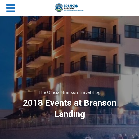
The Official Branson Travel Blog
2018 Events at Branson
Landing