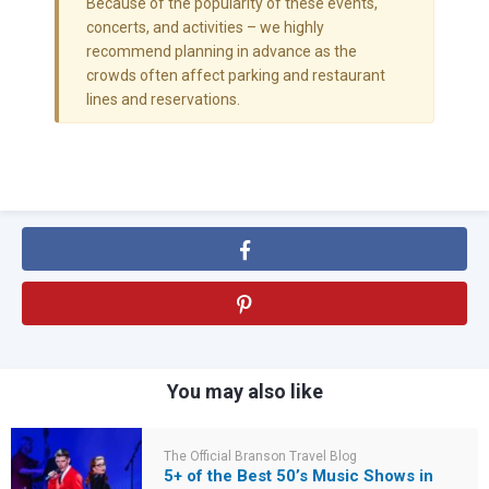
Because of the popularity of these events,
concerts, and activities – we highly
recommend planning in advance as the
crowds often affect parking and restaurant
lines and reservations.
You may also like
The Official Branson Travel Blog
5+ of the Best 50’s Music Shows in