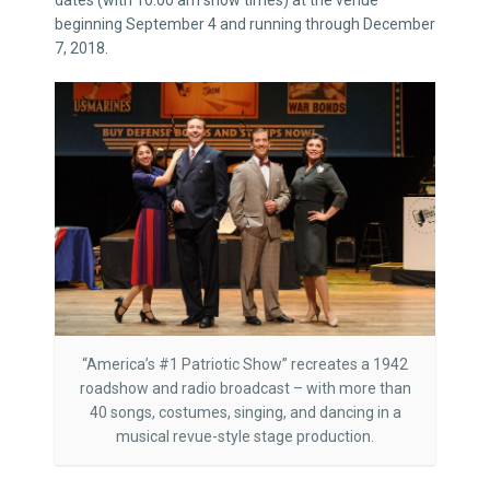
dates (with 10:00 am show times) at the venue
beginning September 4 and running through December
7, 2018.
“America’s #1 Patriotic Show” recreates a 1942
roadshow and radio broadcast – with more than
40 songs, costumes, singing, and dancing in a
musical revue-style stage production.