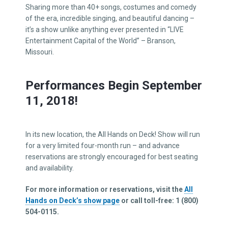
Sharing more than 40+ songs, costumes and comedy
of the era, incredible singing, and beautiful dancing –
it’s a show unlike anything ever presented in “LIVE
Entertainment Capital of the World” – Branson,
Missouri.
Performances Begin September
11, 2018!
In its new location, the All Hands on Deck! Show will run
for a very limited four-month run – and advance
reservations are strongly encouraged for best seating
and availability.
For more information or reservations, visit the
All
Hands on Deck’s show page
or call toll-free: 1 (800)
504-0115.