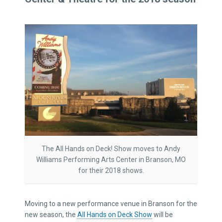
The All Hands on Deck! Show moves to Andy
Williams Performing Arts Center in Branson, MO
for their 2018 shows.
Moving to a new performance venue in Branson for the
new season, the
All Hands on Deck Show
will be