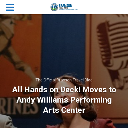
The Official Branson Travel Blog
All Hands on Deck! Moves to
Andy Williams Performing
Arts Center