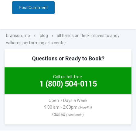
branson, mo
blog
all hands on deck! moves to andy
williams performing arts center
Questions or Ready to Book?
Call us toll-free:
1 (800) 504-0115
Open 7 Days a Week
9:00 am - 2:00pm
(Mon-Fri)
Closed
(Weekends)