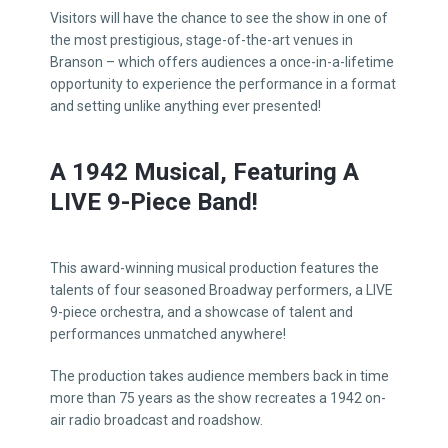
Visitors will have the chance to see the show in one of
the most prestigious, stage-of-the-art venues in
Branson – which offers audiences a once-in-a-lifetime
opportunity to experience the performance in a format
and setting unlike anything ever presented!
A 1942 Musical, Featuring A
LIVE 9-Piece Band!
This award-winning musical production features the
talents of four seasoned Broadway performers, a LIVE
9-piece orchestra, and a showcase of talent and
performances unmatched anywhere!
The production takes audience members back in time
more than 75 years as the show recreates a 1942 on-
air radio broadcast and roadshow.