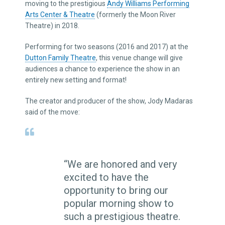
moving to the prestigious
Andy Williams Performing
Arts Center & Theatre
(formerly the Moon River
Theatre) in 2018.
Performing for two seasons (2016 and 2017) at the
Dutton Family Theatre
, this venue change will give
audiences a chance to experience the show in an
entirely new setting and format!
The creator and producer of the show, Jody Madaras
said of the move:
“We are honored and very
excited to have the
opportunity to bring our
popular morning show to
such a prestigious theatre.