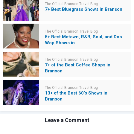
The Official Branson Travel Blog
7+ Best Bluegrass Shows in Branson
The Official Branson Travel Blog
5+ Best Motown, R&B, Soul, and Doo
Wop Shows in...
The Official Branson Travel Blog
7+ of the Best Coffee Shops in
Branson
The Official Branson Travel Blog
13+ of the Best 60’s Shows in
Branson
Leave a Comment