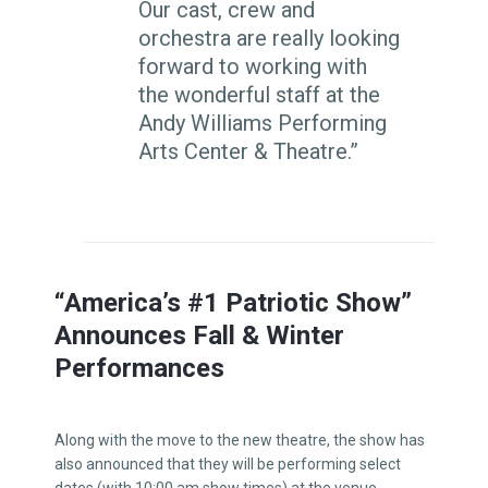
Our cast, crew and
orchestra are really looking
forward to working with
the wonderful staff at the
Andy Williams Performing
Arts Center & Theatre.”
“America’s #1 Patriotic Show”
Announces Fall & Winter
Performances
Along with the move to the new theatre, the show has
also announced that they will be performing select