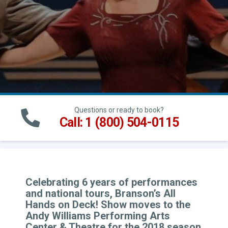
Questions or ready to book?
Call: 1 (800) 504-0115
Celebrating 6 years of performances
and national tours, Branson’s All
Hands on Deck! Show moves to the
Andy Williams Performing Arts
Center & Theatre for the 2018 season