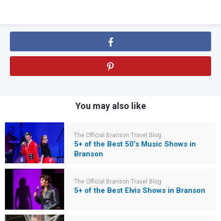
You may also like
The Official Branson Travel Blog
5+ of the Best 50’s Music Shows in
Branson
The Official Branson Travel Blog
5+ of the Best Elvis Shows in Branson