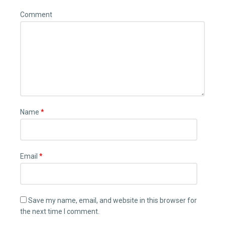
Comment
Name
*
Email
*
Save my name, email, and website in this browser for
the next time I comment.