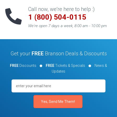
Call now, we're here to help :)
1 (800) 504-0115
We're open 7 days a week, 8:00 am - 10:00 pm
Get your
FREE
Branson Deals & Discounts
FREE
Discounts
FREE
Tickets & Specials
News &
Updates