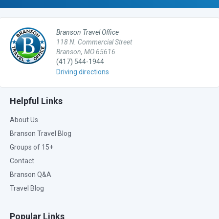
Branson Travel Office
118 N. Commercial Street
Branson, MO 65616
(417) 544-1944
Driving directions
Helpful Links
About Us
Branson Travel Blog
Groups of 15+
Contact
Branson Q&A
Travel Blog
Popular Links