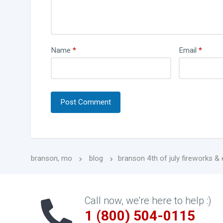
Name
*
Email
*
branson, mo
blog
branson 4th of july fireworks &
Call now, we're here to help :)
1 (800) 504-0115