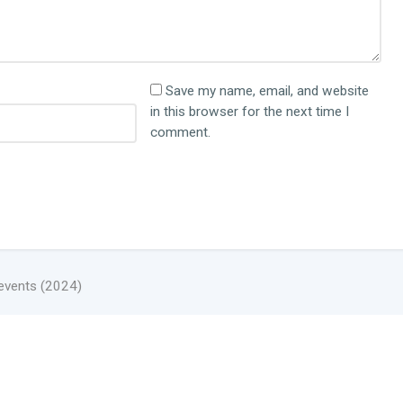
Save my name, email, and website
in this browser for the next time I
comment.
 events (2024)