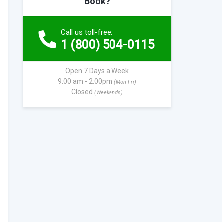
Book?
Call us toll-free:
1 (800) 504-0115
Open 7 Days a Week
9:00 am - 2:00pm
(Mon-Fri)
Closed
(Weekends)