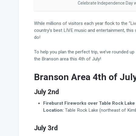
Celebrate Independence Day wi
While millions of visitors each year flock to the “
country’s best LIVE music and entertainment, this
do!
To help you plan the perfect trip, we’ve rounded u
the Branson area this 4th of July!
Branson Area 4th of Jul
July 2nd
Fireburst Fireworks over Table Rock Lake
Location:
Table Rock Lake (northeast of Kimbe
July 3rd