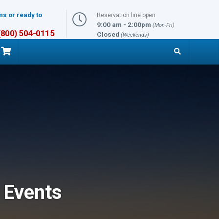
ns or ready to
Reservation line open
9:00 am - 2:00pm
(Mon-Fri)
 (800) 504-0115
Closed
(Weekends)
 Events