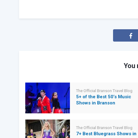
You 
The Official Branson Travel Blog
5+ of the Best 50’s Music
Shows in Branson
The Official Branson Travel Blog
7+ Best Bluegrass Shows in