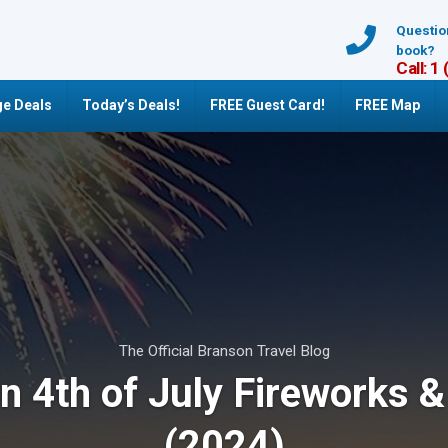
Questio
book?
Call: 1
e Deals
Today’s Deals!
FREE Guest Card!
FREE Map
The Official Branson Travel Blog
n 4th of July Fireworks &
(2024)