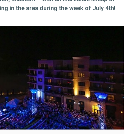
ng in the area during the week of July 4th!