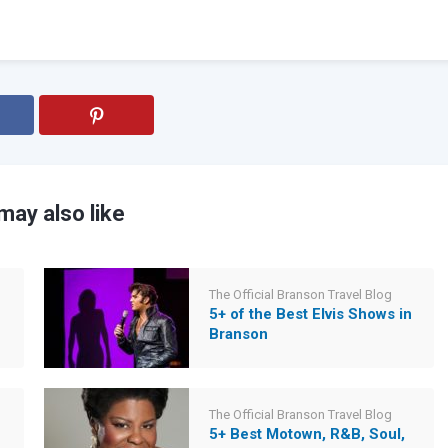
may also like
The Official Branson Travel Blog
5+ of the Best Elvis Shows in
Branson
The Official Branson Travel Blog
5+ Best Motown, R&B, Soul,