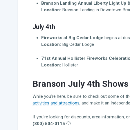
Branson Landing Annual Liberty Light Up 
Location:
Branson Landing in Downtown Bra
July 4th
Fireworks at Big Cedar Lodge
begins at dus
Location:
Big Cedar Lodge
71st Annual Hollister Fireworks Celebrati
Location:
Hollister
Branson July 4th Shows 
While you’re here, be sure to check out some of t
activities and attractions
, and make it an Independ
If you’re looking for discounts, area information, o
(800) 504-0115
🙂