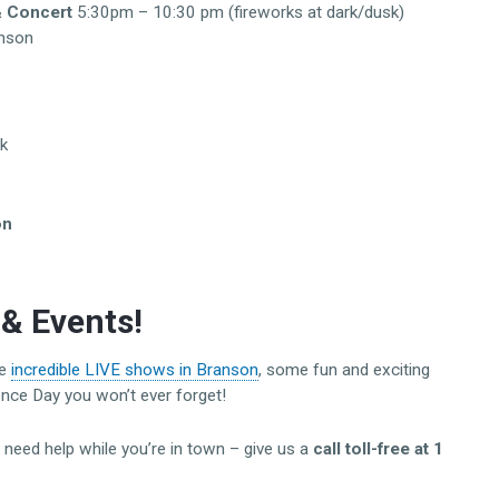
& Concert
5:30pm – 10:30 pm (fireworks at dark/dusk)
nson
k
on
& Events!
he
incredible LIVE shows in Branson
, some fun and exciting
ence Day you won’t ever forget!
r need help while you’re in town – give us a
call toll-free at 1