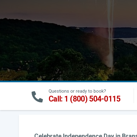
Questions or ready to book?
Call: 1 (800) 504-0115
Celebrate Independence Day in Branso