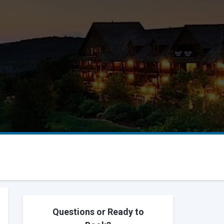
Questions or Ready to