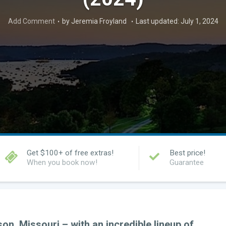
Add Comment
by Jeremia Froyland
Last updated: July 1, 2024
Get $100+ of free extras!
Best price!
When you book now!
Guarantee
n, Missouri – with an incredible lineup of