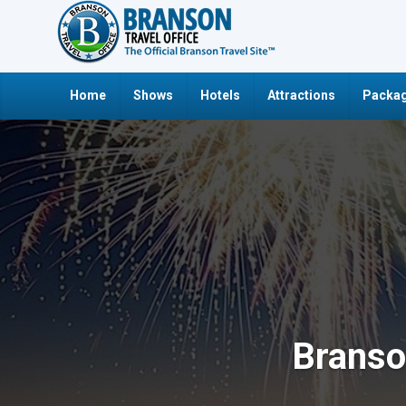
Home
Shows
Hotels
Attractions
Packag
Branso