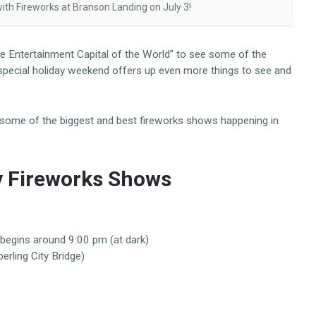
th Fireworks at Branson Landing on July 3!
Live Entertainment Capital of the World” to see some of the
 special holiday weekend offers up even more things to see and
p some of the biggest and best fireworks shows happening in
y Fireworks Shows
begins around 9:00 pm (at dark)
rling City Bridge)