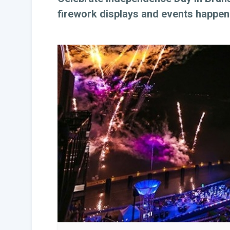
firework displays and events happeni