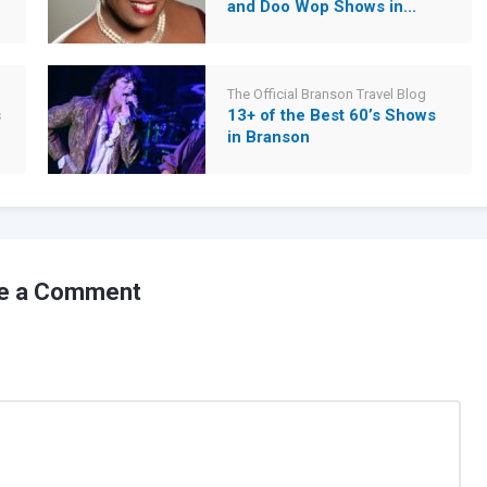
and Doo Wop Shows in...
The Official Branson Travel Blog
s
13+ of the Best 60’s Shows
in Branson
e a Comment