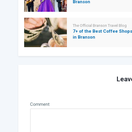
Branson
The Official Branson Travel Blog
7+ of the Best Coffee Shop
in Branson
Leav
Comment