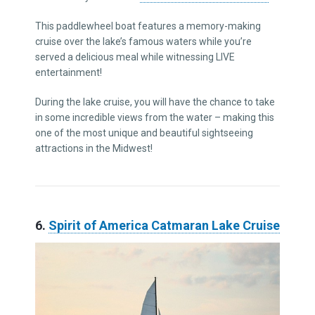
This paddlewheel boat features a memory-making
cruise over the lake’s famous waters while you’re
served a delicious meal while witnessing LIVE
entertainment!
During the lake cruise, you will have the chance to take
in some incredible views from the water – making this
one of the most unique and beautiful sightseeing
attractions in the Midwest!
6.
Spirit of America Catmaran Lake Cruise