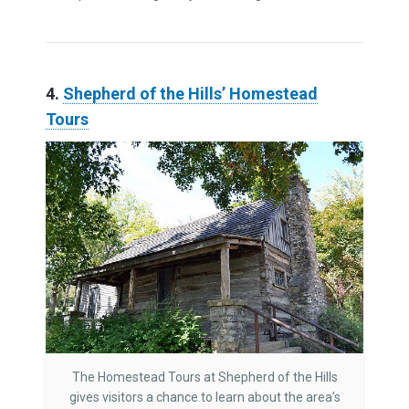
4.
Shepherd of the Hills’ Homestead
Tours
The Homestead Tours at Shepherd of the Hills
gives visitors a chance to learn about the area’s