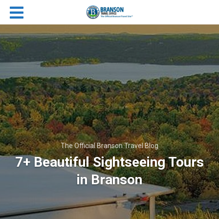
The Official Branson Travel Blog
7+ Beautiful Sightseeing Tours
in Branson