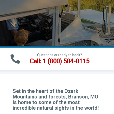
Questions or ready to book?
Call: 1 (800) 504-0115
Set in the heart of the Ozark
Mountains and forests, Branson, MO
is home to some of the most
incredible natural sights in the world!