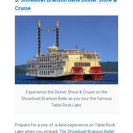
Cruise
Experience the Dinner Show & Cruise on the
Showboat Branson Belle as you tour the famous
Table Rock Lake.
Prepare for a one-of-a-kind experience on Table Rock
Lake when you embark
The Showboat Branson Belle
!