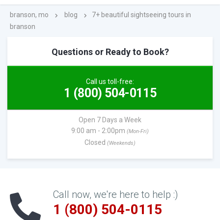
branson, mo
blog
7+ beautiful sightseeing tours in
branson
Questions or Ready to Book?
Call us toll-free:
1 (800) 504-0115
Open 7 Days a Week
9:00 am - 2:00pm
(Mon-Fri)
Closed
(Weekends)
Call now, we're here to help :)
1 (800) 504-0115