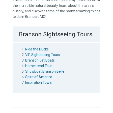
These tours offer a fun and unique way to see some of
the incredible natural beauty, learn about the area’s
history, and discover some of the many amazing things
to do in Branson, MO!
Branson Sightseeing Tours
Ride the Ducks
VIP Sightseeing Tours
Branson Jet Boats
Homestead Tour
Showboat Branson Belle
Spirit of America
Inspiration Tower