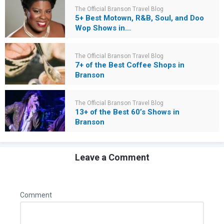
The Official Branson Travel Blog
5+ Best Motown, R&B, Soul, and Doo
Wop Shows in...
The Official Branson Travel Blog
7+ of the Best Coffee Shops in
Branson
The Official Branson Travel Blog
13+ of the Best 60’s Shows in
Branson
Leave a Comment
Comment