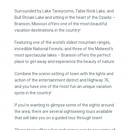
Surrounded by Lake Taneycomo, Table Rock Lake, and
Bull Shoals Lake and sitting in the heart of the Ozarks –
Branson, Missouri offers one of the most beautiful
vacation destinations in the country!
Featuring one of the world’s oldest mountain ranges,
incredible National Forests, and three of the Midwest’s
most spectacular lakes – Branson offers the perfect
place to get away and experience the beauty of nature.
Combine the scenic setting of town with the lights and
action of the entertainment district and Highway 76,
and you have one of the most fun an unique vacation
spots in the country!
If you’re wanting to glimpse some of the sights around
the area, there are several sightseeing tours available
that will take you on a guided tour through town!