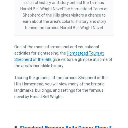
colorful history and story behind the famous
Harold Bell Wright NovelThe Homestead Tours at
Shepherd of the Hills gives visitors a chance to
learn about the area’s colorful history and story
behind the famous Harold Bell Wright Novel
One of the most informational and educational
activities for sightseeing, the
Homestead Tours at
Shepherd of the Hills
give visitors a glimpse at some of
the area’s incredible history.
Touring the grounds of the famous Shepherd of the
Hills Homestead, you will view many of the historic
landmarks, buildings, and settings for the famous
novel by Harold Bell Wright.
5.
Showboat Branson Belle Dinner Show &