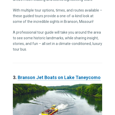
With multiple tour options, times, and routes available –
these guided tours provide a one-of-a-kind look at
some of the incredible sights in Branson, Missouri!
A professional tour guide will take you around the area
to see some historic landmarks, while sharing insight,
stories, and fun – all set in a climate-conditioned, luxury
tour bus.
3.
Branson Jet Boats on Lake Taneycomo