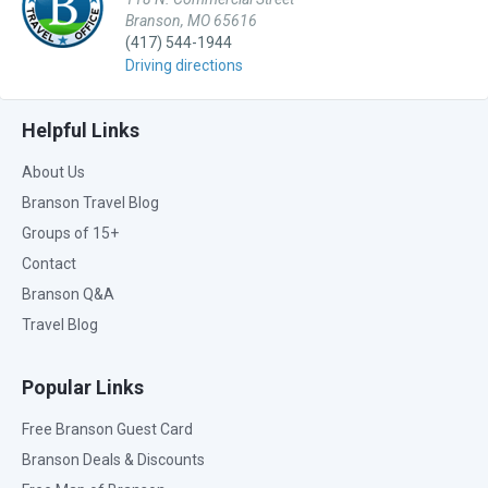
Branson, MO 65616
(417) 544-1944
Driving directions
Helpful Links
About Us
Branson Travel Blog
Groups of 15+
Contact
Branson Q&A
Travel Blog
Popular Links
Free Branson Guest Card
Branson Deals & Discounts