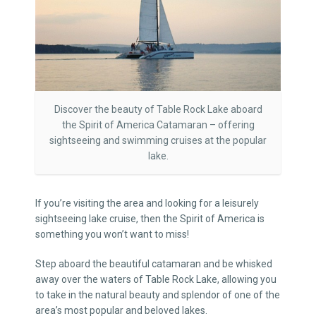
Discover the beauty of Table Rock Lake aboard
the Spirit of America Catamaran – offering
sightseeing and swimming cruises at the popular
lake.
If you’re visiting the area and looking for a leisurely
sightseeing lake cruise, then the Spirit of America is
something you won’t want to miss!
Step aboard the beautiful catamaran and be whisked
away over the waters of Table Rock Lake, allowing you
to take in the natural beauty and splendor of one of the
area’s most popular and beloved lakes.