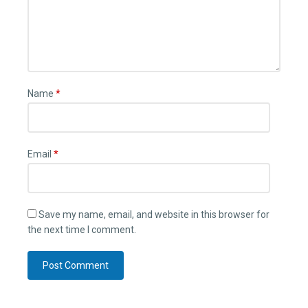
Name
*
Email
*
Save my name, email, and website in this browser for
the next time I comment.