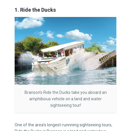
1. Ride the Ducks
Branson’s Ride the Ducks take you aboard an
amphibious vehicle on a land and water
sightseeing tour!
One of the area’s longest-runnning sightseeing tours,