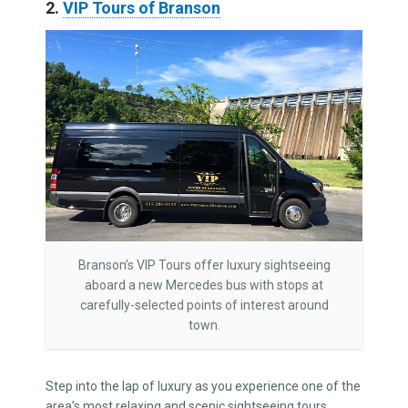
2.
VIP Tours of Branson
Branson’s VIP Tours offer luxury sightseeing
aboard a new Mercedes bus with stops at
carefully-selected points of interest around
town.
Step into the lap of luxury as you experience one of the
area’s most relaxing and scenic sightseeing tours.