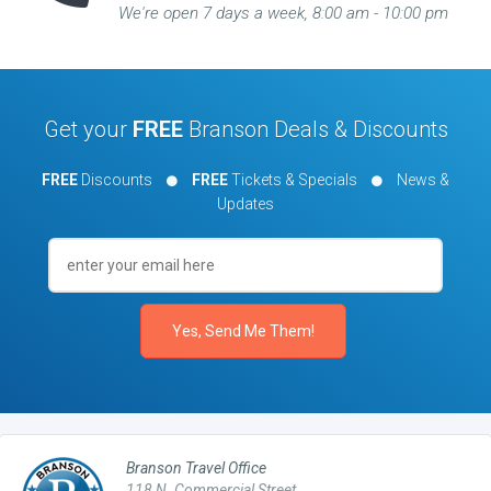
We're open 7 days a week, 8:00 am - 10:00 pm
Get your
FREE
Branson Deals & Discounts
FREE
Discounts
FREE
Tickets & Specials
News &
Updates
Branson Travel Office
118 N. Commercial Street