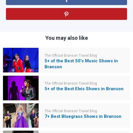
You may also like
The Official Branson Travel Blog
5+ of the Best 50’s Music Shows in
Branson
The Official Branson Travel Blog
5+ of the Best Elvis Shows in Branson
The Official Branson Travel Blog
7+ Best Bluegrass Shows in Branson