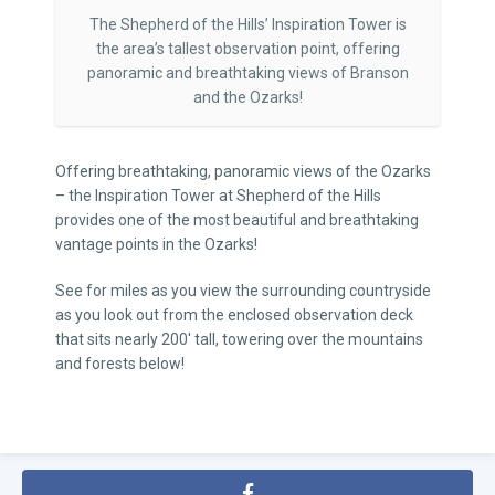
The Shepherd of the Hills’ Inspiration Tower is
the area’s tallest observation point, offering
panoramic and breathtaking views of Branson
and the Ozarks!
Offering breathtaking, panoramic views of the Ozarks
– the Inspiration Tower at Shepherd of the Hills
provides one of the most beautiful and breathtaking
vantage points in the Ozarks!
See for miles as you view the surrounding countryside
as you look out from the enclosed observation deck
that sits nearly 200′ tall, towering over the mountains
and forests below!