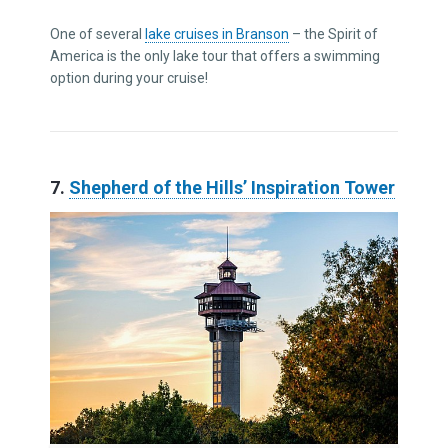
One of several
lake cruises in Branson
– the Spirit of
America is the only lake tour that offers a swimming
option during your cruise!
7.
Shepherd of the Hills’ Inspiration Tower