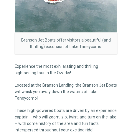
Branson Jet Boats offer visitors a beautiful (and
thrilling) excursion of Lake Taneycomo.
Experience the most exhilarating and thrilling
sightseeing tour in the Ozarks!
Located at the Branson Landing, the Branson Jet Boats
will whisk you away down the waters of Lake
Taneycomo!
These high-powered boats are driven by an experience
captain – who will zoom, zip, twist, and turn on the lake
– with some history of the area and fun facts
interspersed throughout your exciting ride!