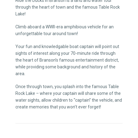
Ride the Ducks in Branson is a land and water tour
through the heart of town and the famous Table Rock
Lake!
Climb aboard a WWII-era amphibious vehicle for an
unforgettable tour around town!
Your fun and knowledgable boat captain will point out
sights of interest along your 70-minute ride through
the heart of Branson’s famous entertainment district,
while providing some background and history of the
area.
Once through town, you splash into the famous Table
Rock Lake – where your captain will share some of the
water sights, allow children to “captain” the vehicle, and
create memories that you won’t ever forget!