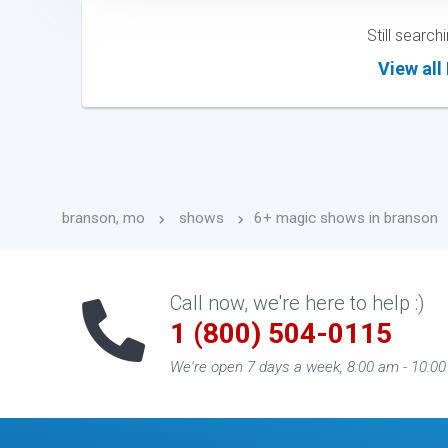
Still searc
View all
branson, mo
shows
6+ magic shows in branson
Call now, we're here to help :)
1 (800) 504-0115
We're open 7 days a week, 8:00 am - 10:0