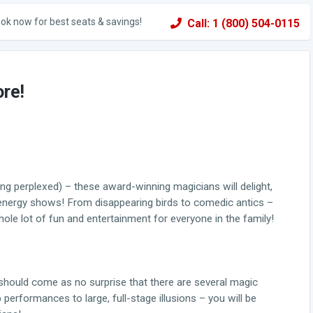
ok now for best seats & savings!
Call: 1 (800) 504-0115
ore!
eing perplexed) – these award-winning magicians will delight,
 energy shows! From disappearing birds to comedic antics –
le lot of fun and entertainment for everyone in the family!
it should come as no surprise that there are several magic
rformances to large, full-stage illusions – you will be