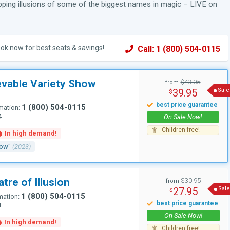
pping illusions of some of the biggest names in magic – LIVE on
ok now for best seats & savings!
Call: 1 (800) 504-0115
evable Variety Show
$43.05
from
39.95
Sale
$
1 (800) 504-0115
mation:
4
how"
(2023)
tre of Illusion
$30.95
from
27.95
Sale
$
1 (800) 504-0115
mation:
4