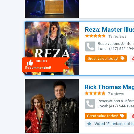
Reza: Master Illu
13 reviews
Rated
4.85
Reservations & infor
out of 5
Local: (417) 544-194
HIGHLY
Recommended!
Rick Thomas Ma
7 reviews
Rated
5.00
Reservations & infor
out of 5
Local: (417) 544-194
Voted "Entertainer of t