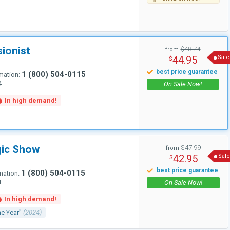
sionist
$48.74
from
44.95
Sale
$
1 (800) 504-0115
mation:
4
gic Show
$47.99
from
42.95
Sale
$
1 (800) 504-0115
mation:
4
he Year"
(2024)