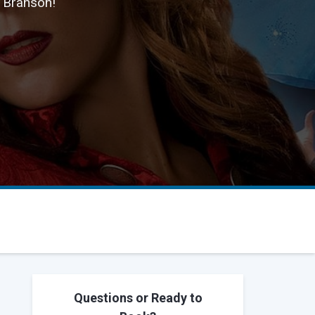
n Branson!
Questions or Ready to