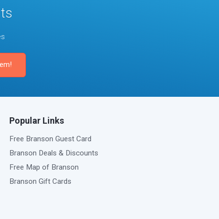
ts
es
Popular Links
Free Branson Guest Card
Branson Deals & Discounts
Free Map of Branson
Branson Gift Cards