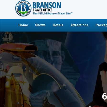
Home
Shows
Hotels
Attractions
Packag
6