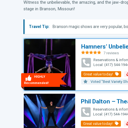
Witness the unbelievable, the amazing, and the jaw-dro
stage in Branson, Missouri!
Travel Tip:
Branson magic shows are very popular, bo
Hamners’ Unbeli
7 reviews
Rated
4.93
Reservations & infor
out of 5
Local: (417) 544-194
HIGHLY
Voted "Best Variety S
Recommended!
Phil Dalton – Thea
Reservations & infor
Local: (417) 544-194