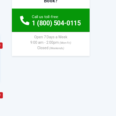
Book?
Call us toll-free:
1 (800) 504-0115
Open 7 Days a Week
9:00 am - 2:00pm
(Mon-Fri)
!
Closed
(Weekends)
!