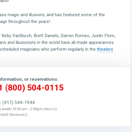
ians!
ss magic and illusions, and has featured some of the
age throughout the years!
a, Kirby VanBurch, Brett Daniels, Darren Romeo, Justin Flom,
ns and illusionists in the world have all made appearances
-scheduled magicians who perform regularly in the
theaters
nformation, or reservations:
 1 (800) 504-0115
:
(417) 544-1944
a week! (9:00 am - 2:00pm
(Mon-Fri)
losed
)
(Weekends)