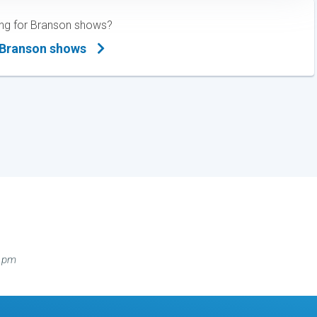
hing for Branson shows?
 Branson shows
0 pm