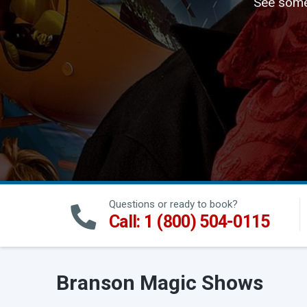
See some 
Questions or ready to book?
Call: 1 (800) 504-0115
Branson Magic Shows