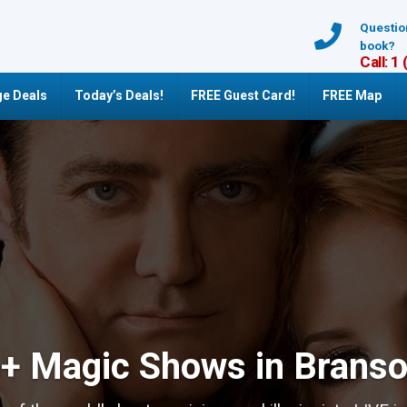
Questio
book?
Call: 1
e Deals
Today’s Deals!
FREE Guest Card!
FREE Map
+ Magic Shows in Brans