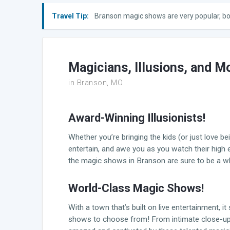
Travel Tip:
Branson magic shows are very popular, bo
Magicians, Illusions, and M
in Branson, MO
Award-Winning Illusionists!
Whether you’re bringing the kids (or just love b
entertain, and awe you as you watch their high
the magic shows in Branson are sure to be a who
World-Class Magic Shows!
With a town that’s built on live entertainment, 
shows to choose from! From intimate close-up pe