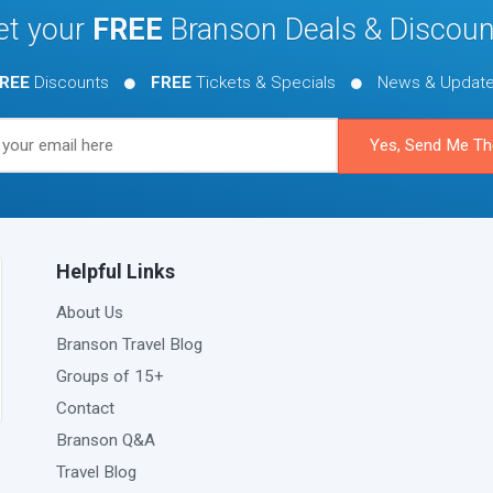
et your
FREE
Branson Deals & Discoun
REE
Discounts
FREE
Tickets & Specials
News & Updat
Helpful Links
About Us
Branson Travel Blog
Groups of 15+
Contact
Branson Q&A
Travel Blog