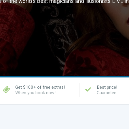
of the world's best magicians and illusionists LIVE i
Get $100+ of free extras!
Best price!
When you book now!
Guarantee