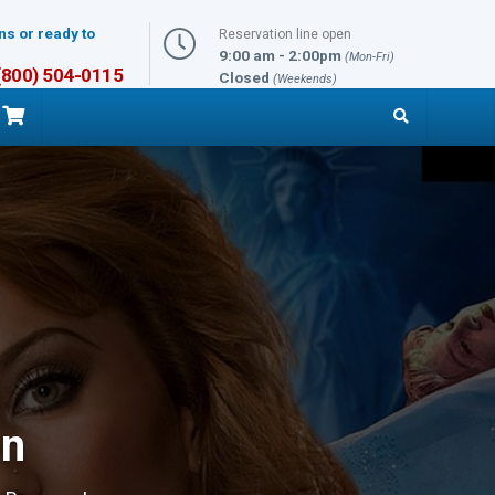
ns or ready to
Reservation line open
9:00 am - 2:00pm
(Mon-Fri)
 (800) 504-0115
Closed
(Weekends)
on