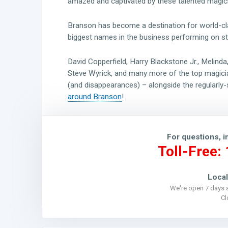
amazed and captivated by these talented magic
Branson has become a destination for world-cla
biggest names in the business performing on st
David Copperfield, Harry Blackstone Jr., Melind
Steve Wyrick, and many more of the top magicia
(and disappearances) – alongside the regularly
around Branson
!
For questions, i
Toll-Free:
Local
We're open 7 days 
C