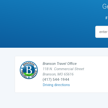
G
F
Branson Travel Office
118 N. Commercial Street
Branson, MO 65616
(417) 544-1944
Driving directions