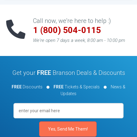
Call now, we're here to help :)
1 (800) 504-0115
We're open 7 days a week, 8:00 am - 10:00 pm
Get your
FREE
Branson Deals & Discounts
FREE
Discounts
FREE
Tickets & Specials
News &
Updates