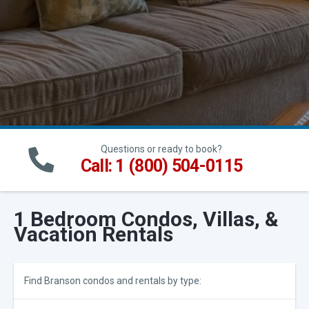
Questions or ready to book?
Call: 1 (800) 504-0115
1 Bedroom Condos, Villas, &
Vacation Rentals
Find Branson condos and rentals by type: