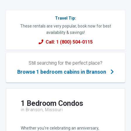
Travel Tip:
These rentals are very popular, book now for best
availability & savings!
Call: 1 (800) 504-0115
Still searching for the perfect place?
Browse 1 bedroom cabins in Branson
1 Bedroom Condos
in Branson, Missouri
Whether you’re celebrating an anniversary,