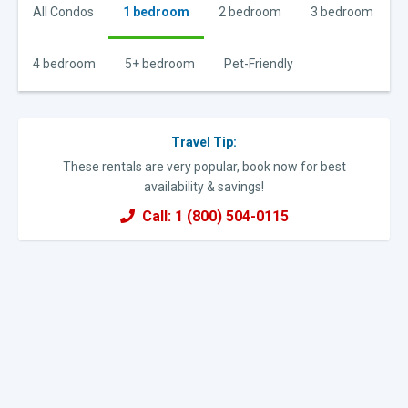
All Condos
1 bedroom
2 bedroom
3 bedroom
4 bedroom
5+ bedroom
Pet-Friendly
Travel Tip:
These rentals are very popular, book now for best
availability & savings!
Call: 1 (800) 504-0115