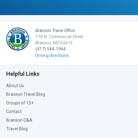
Branson Travel Office
118 N. Commercial Street
Branson, MO 65616
(417) 544-1944
Driving directions
Helpful Links
About Us
Branson Travel Blog
Groups of 15+
Contact
Branson Q&A
Travel Blog