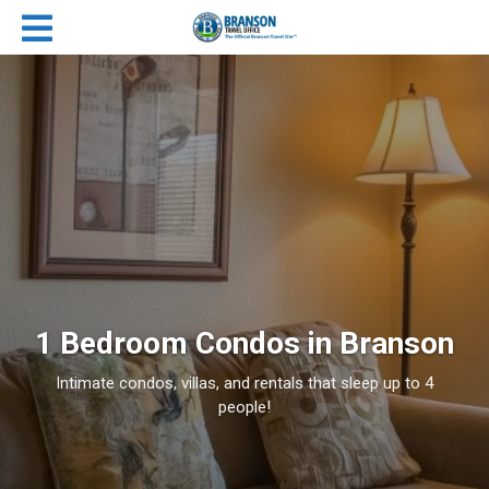
1 Bedroom Condos in Branson
Intimate condos, villas, and rentals that sleep up to 4
people!