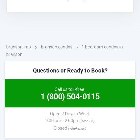
branson, mo
branson condos
1 bedroom condos in
branson
Questions or Ready to Book?
Call us toll-free:
1 (800) 504-0115
Open 7 Days a Week
9:00 am - 2:00pm
(Mon-Fri)
Closed
(Weekends)