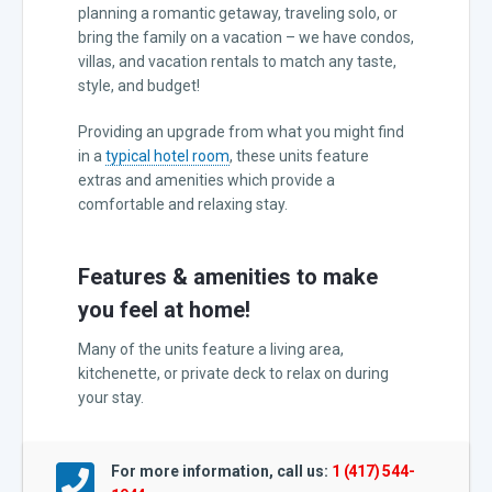
planning a romantic getaway, traveling solo, or
bring the family on a vacation – we have condos,
villas, and vacation rentals to match any taste,
style, and budget!
Providing an upgrade from what you might find
in a
typical hotel room
, these units feature
extras and amenities which provide a
comfortable and relaxing stay.
Features & amenities to make
you feel at home!
Many of the units feature a living area,
kitchenette, or private deck to relax on during
your stay.
For more information, call us:
1 (417) 544-