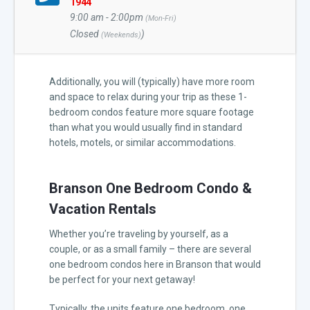
1944
9:00 am - 2:00pm
(Mon-Fri)
Closed
)
(Weekends)
Additionally, you will (typically) have more room
and space to relax during your trip as these 1-
bedroom condos feature more square footage
than what you would usually find in standard
hotels, motels, or similar accommodations.
Branson One Bedroom Condo &
Vacation Rentals
Whether you’re traveling by yourself, as a
couple, or as a small family – there are several
one bedroom condos here in Branson that would
be perfect for your next getaway!
Typically, the units feature one bedroom, one