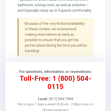
bathroom, a living room, as well as a kitchen –
and (typically) sleep up to 4 guests comfortably.
Because of the very limited availability
of these condos, we recommend
making reservations as early as
possible to ensure that you get the
perfect place during the time you will be
traveling!
For questions, information, or reservations:
Toll-Free: 1 (800) 504-
0115
Local:
(417) 544-1944
We're open 7 days a week! (9:00 am - 2:00pm
(Mon-Fri)
Closed
)
(Weekends)