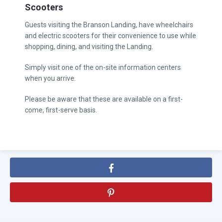
Scooters
Guests visiting the Branson Landing, have wheelchairs
and electric scooters for their convenience to use while
shopping, dining, and visiting the Landing.
Simply visit one of the on-site information centers
when you arrive.
Please be aware that these are available on a first-
come, first-serve basis.