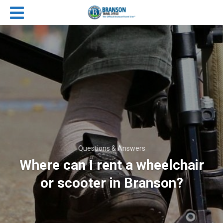
Questions & Answers
Where can I rent a wheelchair
or scooter in Branson?