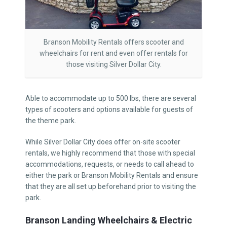
Branson Mobility Rentals offers scooter and
wheelchairs for rent and even offer rentals for
those visiting Silver Dollar City.
Able to accommodate up to 500 lbs, there are several
types of scooters and options available for guests of
the theme park.
While Silver Dollar City does offer on-site scooter
rentals, we highly recommend that those with special
accommodations, requests, or needs to call ahead to
either the park or Branson Mobility Rentals and ensure
that they are all set up beforehand prior to visiting the
park.
Branson Landing Wheelchairs & Electric