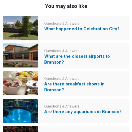
You may also like
Questions & Answers
What happened to Celebration City?
Questions & Answers
What are the closest airports to
Branson?
Questions & Answers
Are there breakfast shows in
Branson?
Questions & Answers
Are there any aquariums in Branson?