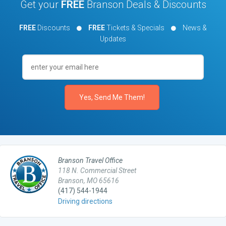
Get your
FREE
Branson Deals & Discounts
FREE
Discounts
FREE
Tickets & Specials
News &
Updates
Branson Travel Office
118 N. Commercial Street
Branson, MO 65616
(417) 544-1944
Driving directions