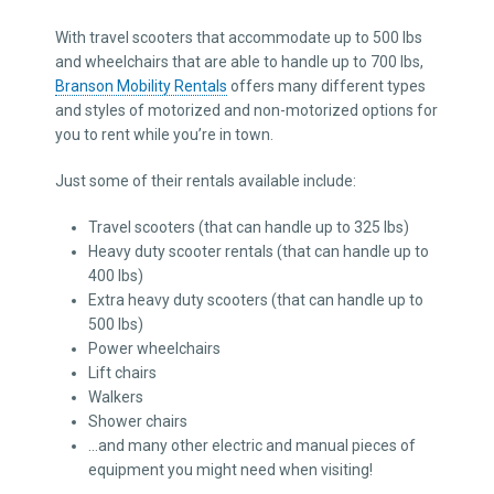
With travel scooters that accommodate up to 500 lbs
and wheelchairs that are able to handle up to 700 lbs,
Branson Mobility Rentals
offers many different types
and styles of motorized and non-motorized options for
you to rent while you’re in town.
Just some of their rentals available include:
Travel scooters (that can handle up to 325 lbs)
Heavy duty scooter rentals (that can handle up to
400 lbs)
Extra heavy duty scooters (that can handle up to
500 lbs)
Power wheelchairs
Lift chairs
Walkers
Shower chairs
…and many other electric and manual pieces of
equipment you might need when visiting!