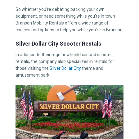
So whether you’re debating packing your own
equipment, or need something while you’re in town –
Branson Mobility Rentals offers a wide range of
choices and options to help you while you’re in Branson.
Silver Dollar City Scooter Rentals
In addition to their regular wheelchair and scooter
rentals, the company also specializes in rentals for
those visiting the
Silver Dollar City
theme and
amusement park.