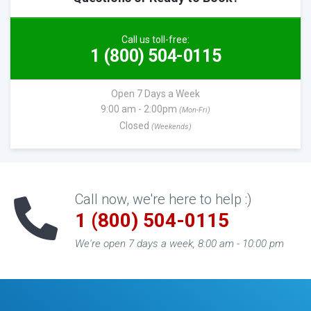
Call us toll-free:
1 (800) 504-0115
Open 7 Days a Week
9:00 am - 2:00pm
(Mon-Fri)
Closed
(Weekends)
Call now, we're here to help :)
1 (800) 504-0115
We're open 7 days a week, 8:00 am - 10:00 pm