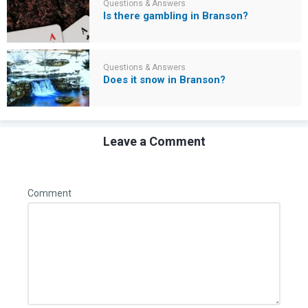
Questions & Answers
Is there gambling in Branson?
Questions & Answers
Does it snow in Branson?
Leave a Comment
Comment