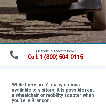
Questions or ready to book?
Call: 1 (800) 504-0115
While there aren’t many options
available to visitors, it is possible rent
a wheelchair or mobility scooter when
you’re in Branson.