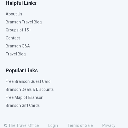
Helpful Links
About Us
Branson Travel Blog
Groups of 15+
Contact
Branson Q&A
Travel Blog
Popular Links
Free Branson Guest Card
Branson Deals & Discounts
Free Map of Branson
Branson Gift Cards
©
The Travel Office
Login
Terms of Sale
Privacy