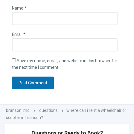
Name
*
Email
*
Save my name, email, and website in this browser for
the next time I comment.
branson, mo
questions
where can i rent a wheelchair or
scooter in branson?
Questions or Ready to Book?