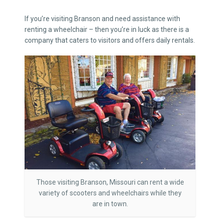
If you’re visiting Branson and need assistance with
renting a wheelchair – then you’re in luck as there is a
company that caters to visitors and offers daily rentals.
Those visiting Branson, Missouri can rent a wide
variety of scooters and wheelchairs while they
are in town.