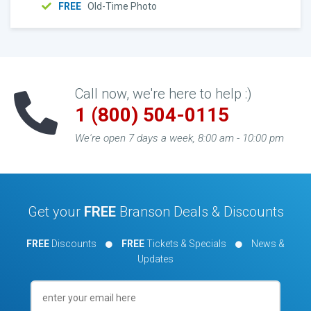
FREE
Old-Time Photo
Call now, we're here to help :)
1 (800) 504-0115
We're open 7 days a week, 8:00 am - 10:00 pm
Get your
FREE
Branson Deals & Discounts
FREE
Discounts
FREE
Tickets & Specials
News &
Updates