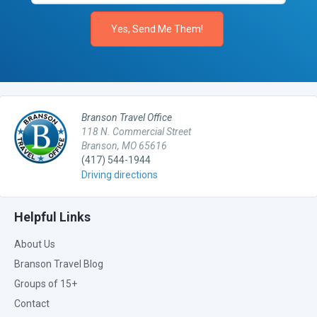
Branson Travel Office
118 N. Commercial Street
Branson, MO 65616
(417) 544-1944
Driving directions
Helpful Links
About Us
Branson Travel Blog
Groups of 15+
Contact