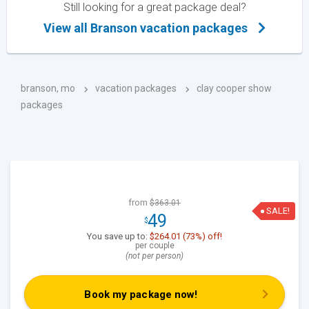
Still looking for a great package deal?
View all Branson vacation packages
branson, mo
vacation packages
clay cooper show
packages
from
$363.01
SALE!
49
$
You save up to:
$264.01 (73%) off!
per couple
(not per person)
Book my package now!