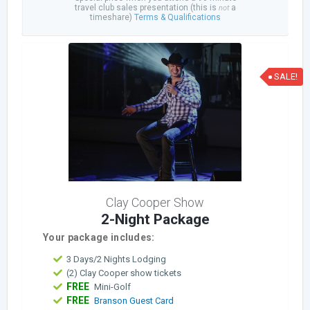
travel club sales presentation (this is
a
not
timeshare)
Terms & Qualifications
SALE!
Clay Cooper Show
2-Night Package
Your package includes:
3 Days/2 Nights Lodging
(2) Clay Cooper show tickets
FREE
Mini-Golf
FREE
Branson Guest Card