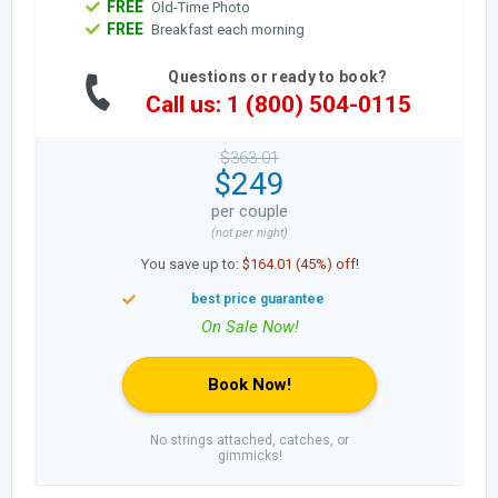
FREE
Old-Time Photo
FREE
Breakfast each morning
Questions or ready to book?
Call us: 1 (800) 504-0115
$363.01
$249
per couple
(not per night)
You save up to:
$164.01 (45%) off!
Book Now!
No strings attached, catches, or
gimmicks!