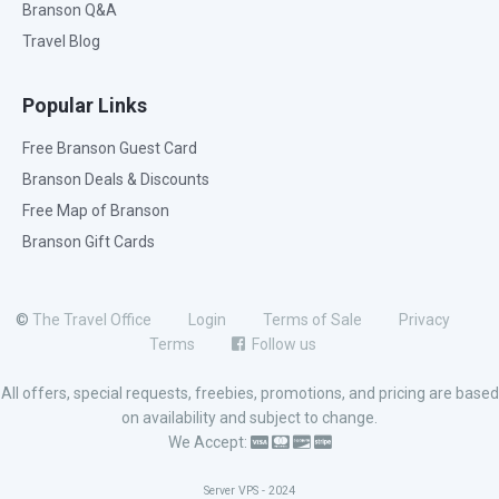
Branson Q&A
Travel Blog
Popular Links
Free Branson Guest Card
Branson Deals & Discounts
Free Map of Branson
Branson Gift Cards
©
The Travel Office
Login
Terms of Sale
Privacy
Terms
Follow us
All offers, special requests, freebies, promotions, and pricing are based
on availability and subject to change.
We Accept:
Server VPS - 2024