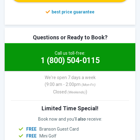
Questions or Ready to Book?
Call us toll-free:
1 (800) 504-0115
We're open 7 days a week
(9:00 am - 2:00pm
(Mon-Fri)
Closed
)
(Weekends)
Limited Time Special!
Book now and you'll
also
receive:
FREE
Branson Guest Card
FREE
Mini Golf