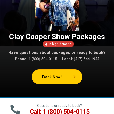
Clay Cooper Show Packages
Have questions about packages or ready to book?
Phone:
1 (800) 504-0115 ·
Local:
(417) 544-1944
Book Now!
Questions or ready to book?
Call: 1 (800) 504-0115