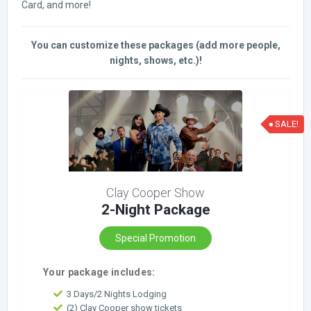
Card, and more!
You can customize these packages (add more people,
nights, shows, etc.)!
SALE!
Clay Cooper Show
2-Night Package
Special Promotion
Your package includes:
3 Days/2 Nights Lodging
(2) Clay Cooper show tickets