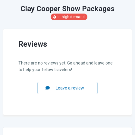
Clay Cooper Show Packages
Reviews
There are no reviews yet. Go ahead and leave one
to help your fellow travelers!
Leave a review