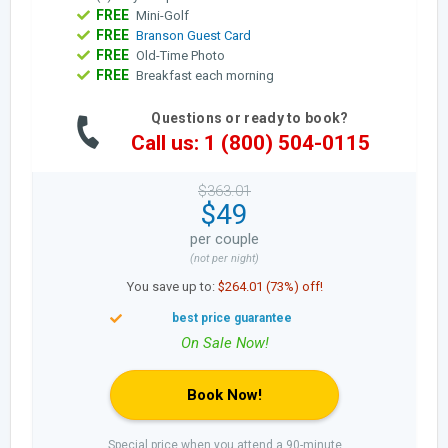
FREE
Mini-Golf
FREE
Branson Guest Card
FREE
Old-Time Photo
FREE
Breakfast each morning
Questions or ready to book?
Call us: 1 (800) 504-0115
$363.01
$49
per couple
(not per night)
You save up to:
$264.01 (73%) off!
Book Now!
Special price when you attend a 90-minute