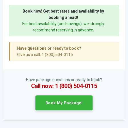
Book now! Get best rates and availability by
booking ahead!
For best availability (and savings), we strongly
recommend reserving in advance.
Have questions or ready to book?
Give us a call: 1 (800) 504-0115
Have package questions or ready to book?
Call now: 1 (800) 504-0115
Book My Package!