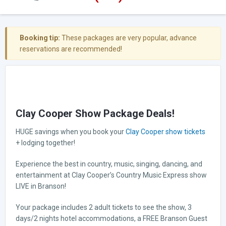
Booking tip:
These packages are very popular, advance
reservations are recommended!
Clay Cooper Show Package Deals!
HUGE savings when you book your
Clay Cooper show tickets
+ lodging together!
Experience the best in country, music, singing, dancing, and
entertainment at Clay Cooper’s Country Music Express show
LIVE in Branson!
Your package includes 2 adult tickets to see the show, 3
days/2 nights hotel accommodations, a FREE Branson Guest