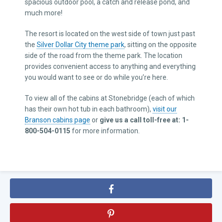
spacious outdoor pool, a catch and release pond, and
much more!
The resort is located on the west side of town just past
the
Silver Dollar City theme park
, sitting on the opposite
side of the road from the theme park. The location
provides convenient access to anything and everything
you would want to see or do while you’re here.
To view all of the cabins at Stonebridge (each of which
has their own hot tub in each bathroom),
visit our
Branson cabins page
or
give us a call toll-free at: 1-
800-504-0115
for more information.