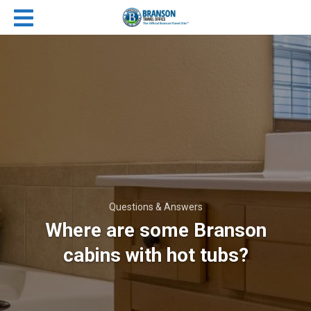
Questions & Answers
Where are some Branson
cabins with hot tubs?