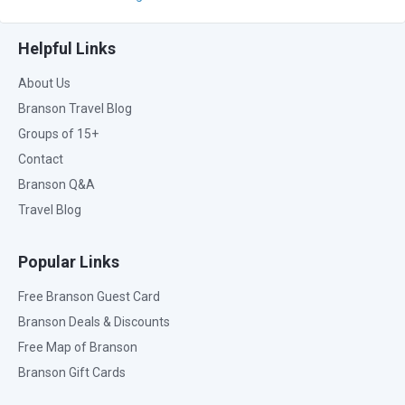
Helpful Links
About Us
Branson Travel Blog
Groups of 15+
Contact
Branson Q&A
Travel Blog
Popular Links
Free Branson Guest Card
Branson Deals & Discounts
Free Map of Branson
Branson Gift Cards