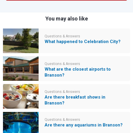
You may also like
Questions & Answers
What happened to Celebration City?
Questions & Answers
What are the closest airports to
Branson?
Questions & Answers
Are there breakfast shows in
Branson?
Questions & Answers
Are there any aquariums in Branson?