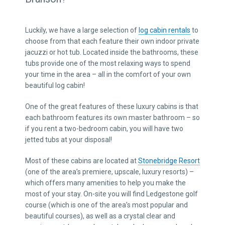
Luckily, we have a large selection of
log cabin rentals
to
choose from that each feature their own indoor private
jacuzzi or hot tub. Located inside the bathrooms, these
tubs provide one of the most relaxing ways to spend
your time in the area – all in the comfort of your own
beautiful log cabin!
One of the great features of these luxury cabins is that
each bathroom features its own master bathroom – so
if you rent a two-bedroom cabin, you will have two
jetted tubs at your disposal!
Most of these cabins are located at
Stonebridge Resort
(one of the area’s premiere, upscale, luxury resorts) –
which offers many amenities to help you make the
most of your stay. On-site you will find Ledgestone golf
course (which is one of the area’s most popular and
beautiful courses), as well as a crystal clear and