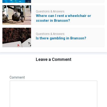
Questions & Answers
Where can I rent a wheelchair or
scooter in Branson?
Questions & Answers
Is there gambling in Branson?
Leave a Comment
Comment