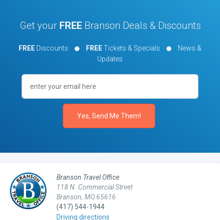
Get your
FREE
Branson Deals & Discounts
FREE
Discounts
FREE
Tickets & Specials
News &
Updates
Branson Travel Office
118 N. Commercial Street
Branson, MO 65616
(417) 544-1944
Driving directions