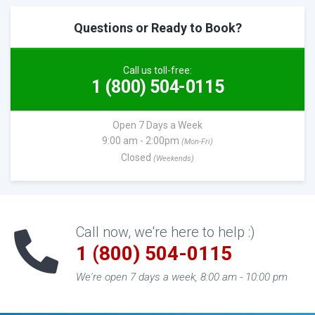
Questions or Ready to Book?
Call us toll-free:
1 (800) 504-0115
Open 7 Days a Week
9:00 am - 2:00pm
(Mon-Fri)
Closed
(Weekends)
Call now, we're here to help :)
1 (800) 504-0115
We're open 7 days a week, 8:00 am - 10:00 pm