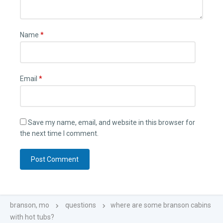
Name
*
Email
*
Save my name, email, and website in this browser for
the next time I comment.
branson, mo
questions
where are some branson cabins
with hot tubs?