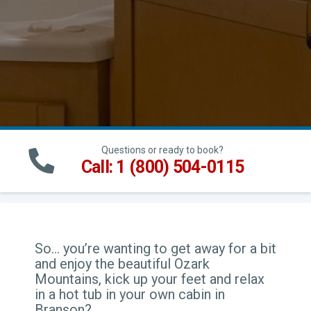
Questions or ready to book?
Call: 1 (800) 504-0115
So… you’re wanting to get away for a bit
and enjoy the beautiful Ozark
Mountains, kick up your feet and relax
in a hot tub in your own cabin in
Branson?