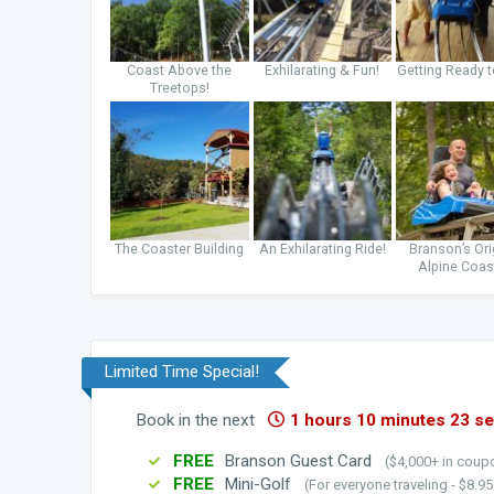
Coast Above the
Exhilarating & Fun!
Getting Ready t
Treetops!
The Coaster Building
An Exhilarating Ride!
Branson’s Ori
Alpine Coas
Limited Time Special!
Book in the next
1 hours 10 minutes 21 s
FREE
Branson Guest Card
($4,000+ in coupo
FREE
Mini-Golf
(For everyone traveling - $8.9