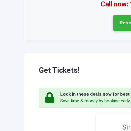
Call now:
Rese
Get Tickets!
Lock in these deals now for best p
Save time & money by booking early
Si