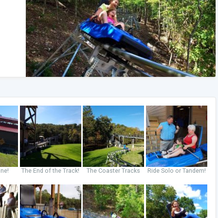
ine!
The End of the Track!
The Coaster Tracks
Ride Solo or Tandem!