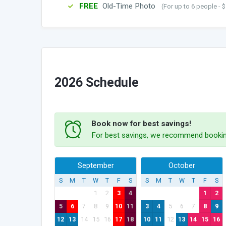
FREE
Old-Time Photo
(For up to 6 people - $
2026 Schedule
Book now for best savings!
For best savings, we recommend bookin
September
October
S
M
T
W
T
F
S
S
M
T
W
T
F
S
1
2
3
4
1
2
5
6
7
8
9
10
11
3
4
5
6
7
8
9
12
13
14
15
16
17
18
10
11
12
13
14
15
16