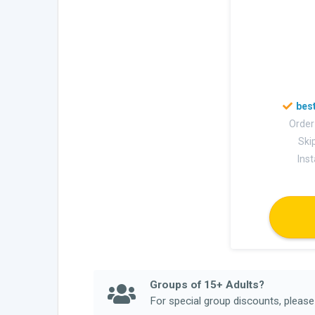
Order
Skip
Ins
Groups of 15+ Adults?
For special group discounts, pleas