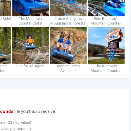
o Ride!
The Mountain
Cruise Along the
Ride Branson’s
Coaster Carts!
Mountains & Forests!
Mountain Coaster!
ginal
Fun for All Ages!
Tandem Rides
The Runaway
ter!
Available!
Mountain Coaster!
econds
& you'll
also
receive:
ns - $29.95 value!)
5 value per person!)