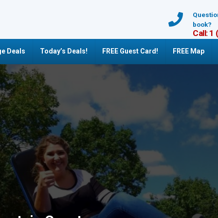
Questio
book?
Call: 1
e Deals
Today’s Deals!
FREE Guest Card!
FREE Map