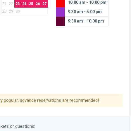
10:00 am - 10:00 pm
21
22
23
24
25
26
27
28
29
30
9:30 am - 5:00 pm
9:30 am - 10:00 pm
y popular, advance reservations are recommended!
ckets or questions: