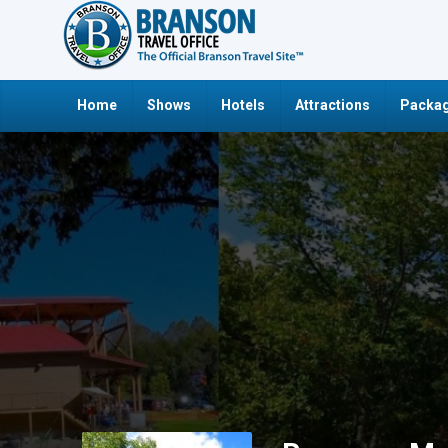
Home
Shows
Hotels
Attractions
Packag