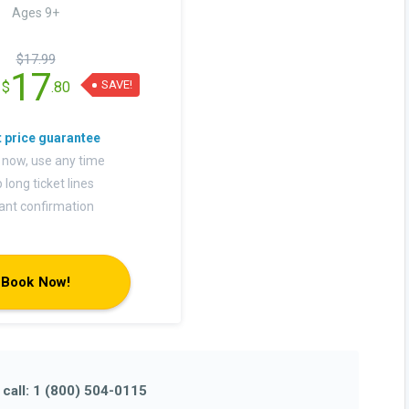
Ages 9+
$17.99
17
SAVE!
$
.80
 now, use any time
 long ticket lines
tant confirmation
Book Now!
e
call: 1 (800) 504-0115