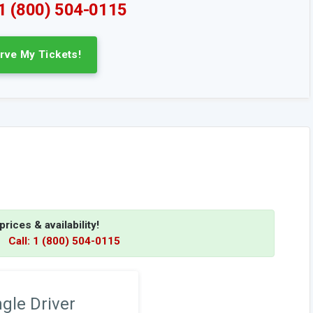
 1 (800) 504-0115
rve My Tickets!
rices & availability!
.
Call: 1 (800) 504-0115
ngle Driver