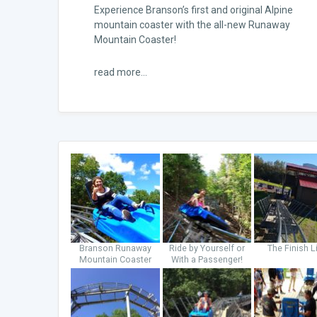
Experience Branson’s first and original Alpine
mountain coaster with the all-new Runaway
Mountain Coaster!
read more...
Branson Runaway
Ride by Yourself or
The Finish L
Mountain Coaster
With a Passenger!