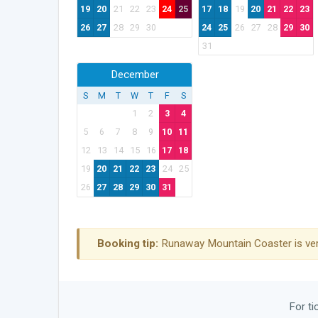
19
20
21
22
23
24
25
17
18
19
20
21
22
23
26
27
28
29
30
24
25
26
27
28
29
30
31
December
S
M
T
W
T
F
S
1
2
3
4
5
6
7
8
9
10
11
12
13
14
15
16
17
18
19
20
21
22
23
24
25
26
27
28
29
30
31
Booking tip:
Runaway Mountain Coaster is ver
For ti