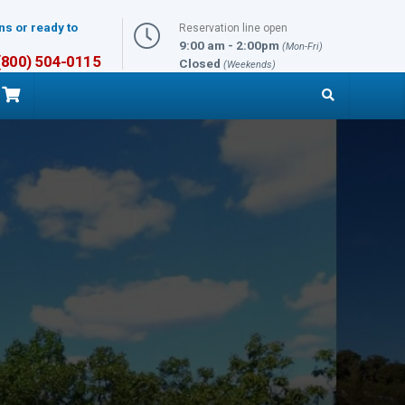
ns or ready to
Reservation line open
9:00 am - 2:00pm
(Mon-Fri)
 (800) 504-0115
Closed
(Weekends)