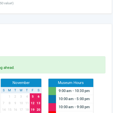
50 value!)
g ahead.
November
Museum Hours
S
M
T
W
T
F
S
9:00 am - 10:30 pm
1
2
3
4
5
6
10:00 am - 5:00 pm
7
8
9
10
11
12
13
10:00 am - 9:00 pm
14
15
16
17
18
19
20