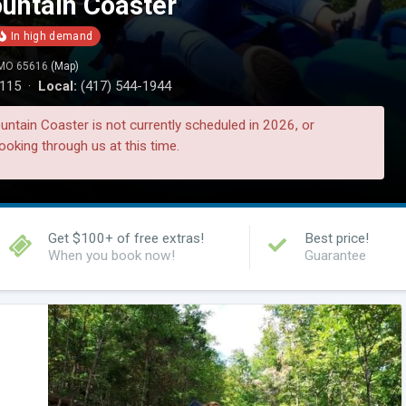
ntain Coaster
, MO 65616
(Map)
0115 ·
Local:
(417) 544-1944
tain Coaster is not currently scheduled in 2026, or
ooking through us at this time.
Get $100+ of free extras!
Best price!
When you book now!
Guarantee