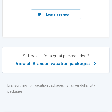
Leave a review
Still looking for a great package deal?
View all Branson vacation packages
branson, mo
vacation packages
silver dollar city
packages