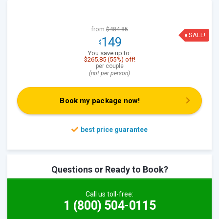
from
$484.85
SALE!
149
$
You save up to:
$265.85 (55%) off!
per couple
(not per person)
Book my package now!
Questions or Ready to Book?
Call us toll-free:
1 (800) 504-0115