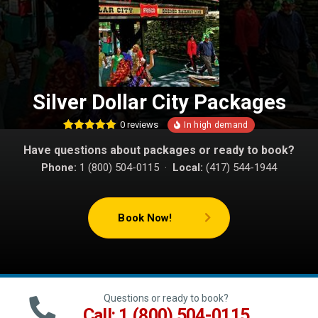
Silver Dollar City Packages
0
reviews
1
Rated
5.00
Have questions about packages or ready to book?
out of 5
based on
Phone:
1 (800) 504-0115 ·
Local:
(417) 544-1944
customer
rating
Book Now!
Questions or ready to book?
Call: 1 (800) 504-0115