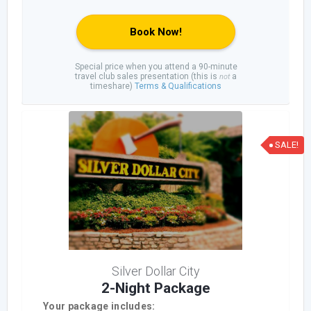
Book Now!
Special price when you attend a 90-minute
travel club sales presentation (this is
a
not
timeshare)
Terms & Qualifications
SALE!
Silver Dollar City
2-Night Package
Your package includes: