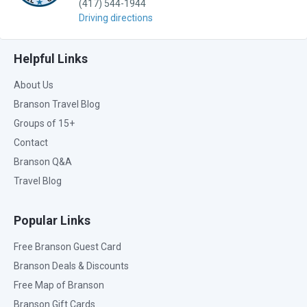
(417) 544-1944
Driving directions
Helpful Links
About Us
Branson Travel Blog
Groups of 15+
Contact
Branson Q&A
Travel Blog
Popular Links
Free Branson Guest Card
Branson Deals & Discounts
Free Map of Branson
Branson Gift Cards