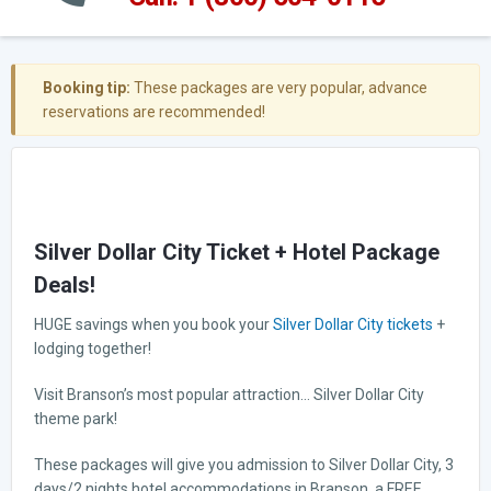
Booking tip:
These packages are very popular, advance
reservations are recommended!
Silver Dollar City Ticket + Hotel Package
Deals!
HUGE savings when you book your
Silver Dollar City tickets
+
lodging together!
Visit Branson’s most popular attraction… Silver Dollar City
theme park!
These packages will give you admission to Silver Dollar City, 3
days/2 nights hotel accommodations in Branson, a FREE