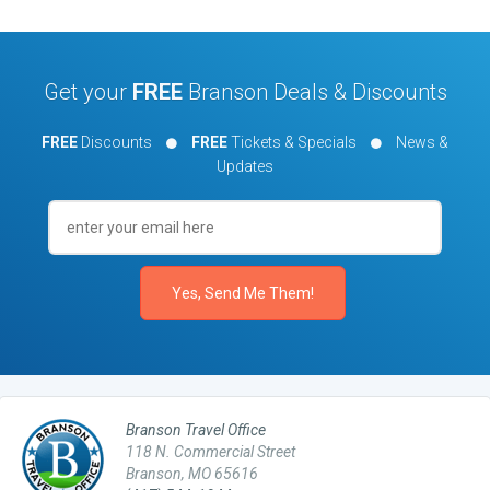
Get your
FREE
Branson Deals & Discounts
FREE
Discounts
FREE
Tickets & Specials
News &
Updates
Branson Travel Office
118 N. Commercial Street
Branson, MO 65616