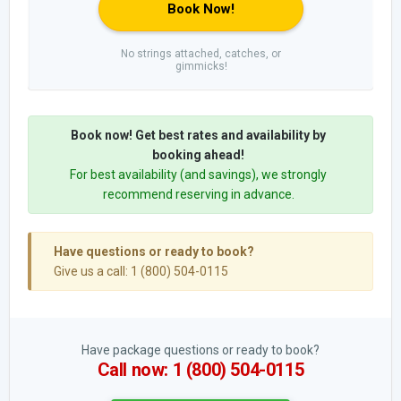
Book Now!
No strings attached, catches, or
gimmicks!
Book now! Get best rates and availability by
booking ahead!
For best availability (and savings), we strongly
recommend reserving in advance.
Have questions or ready to book?
Give us a call: 1 (800) 504-0115
Have package questions or ready to book?
Call now: 1 (800) 504-0115