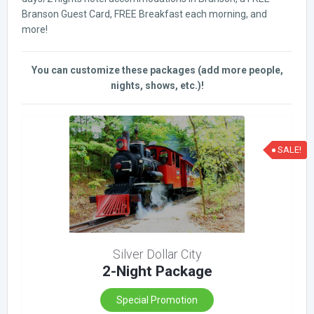
Branson Guest Card, FREE Breakfast each morning, and
more!
You can customize these packages (add more people,
nights, shows, etc.)!
SALE!
Silver Dollar City
2-Night Package
Special Promotion