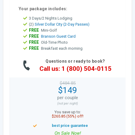
Your package includes:
3 Days/2 Nights Lodging
(2)
Silver Dollar City (2-Day Passes)
FREE
Mini-Golf
FREE
Branson Guest Card
FREE
Old-Time Photo
FREE
Breakfast each morning
Questions or ready to book?
Call us: 1 (800) 504-0115
$484.85
$149
per couple
(not per night)
You save up to:
$265.85 (55%) off!