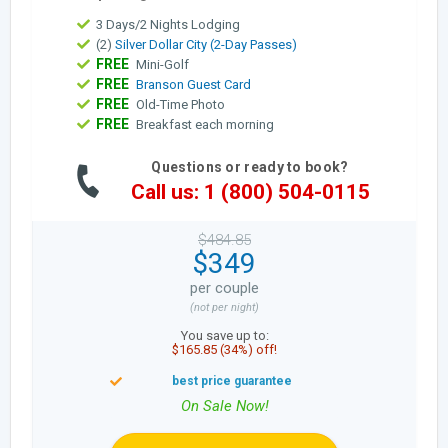
3 Days/2 Nights Lodging
(2)
Silver Dollar City (2-Day Passes)
FREE
Mini-Golf
FREE
Branson Guest Card
FREE
Old-Time Photo
FREE
Breakfast each morning
Questions or ready to book?
Call us: 1 (800) 504-0115
$484.85
$349
per couple
(not per night)
You save up to:
$165.85 (34%) off!