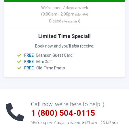
We're open 7 days a week
(9:00 am - 2:00pm
(Mon-Fri)
Closed
)
(Weekends)
Limited Time Special!
Book now and you'll
also
receive:
FREE
Branson Guest Card
FREE
Mini Golf
FREE
Old-Time Photo
Call now, we're here to help :)
1 (800) 504-0115
We're open 7 days a week, 8:00 am - 10:00 pm