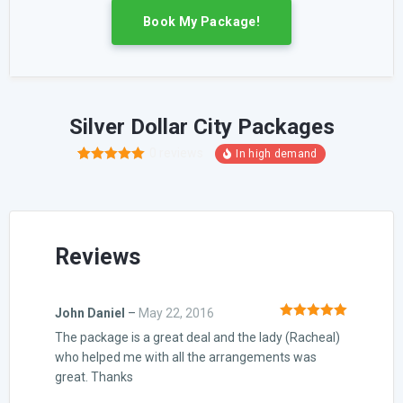
Book My Package!
Silver Dollar City Packages
0
reviews
1
Rated
5.00
out of 5
based on
customer
rating
Reviews
John Daniel
–
May 22, 2016
Rated
5
out
The package is a great deal and the lady (Racheal)
of 5
who helped me with all the arrangements was
great. Thanks