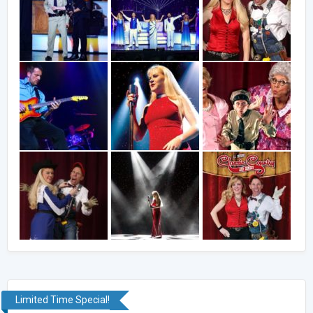
Limited Time Special!