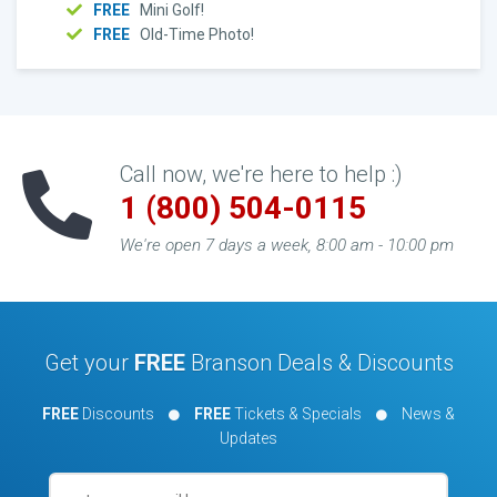
FREE
Mini Golf!
FREE
Old-Time Photo!
Call now, we're here to help :)
1 (800) 504-0115
We're open 7 days a week, 8:00 am - 10:00 pm
Get your
FREE
Branson Deals & Discounts
FREE
Discounts
FREE
Tickets & Specials
News &
Updates