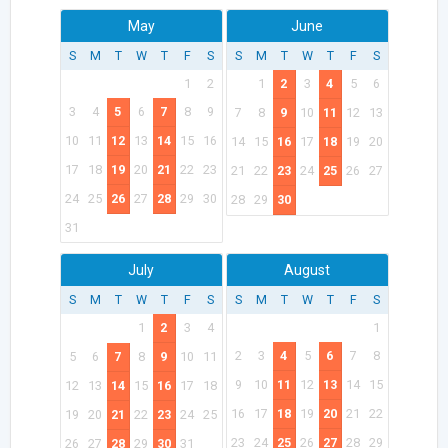
May
June
S
M
T
W
T
F
S
S
M
T
W
T
F
S
1
2
1
2
3
4
5
6
3
4
5
6
7
8
9
7
8
9
10
11
12
13
10
11
12
13
14
15
16
14
15
16
17
18
19
20
17
18
19
20
21
22
23
21
22
23
24
25
26
27
24
25
26
27
28
29
30
28
29
30
31
July
August
S
M
T
W
T
F
S
S
M
T
W
T
F
S
1
2
3
4
1
2
3
4
5
6
7
8
5
6
7
8
9
10
11
9
10
11
12
13
14
15
12
13
14
15
16
17
18
16
17
18
19
20
21
22
19
20
21
22
23
24
25
23
24
25
26
27
28
29
26
27
28
29
30
31