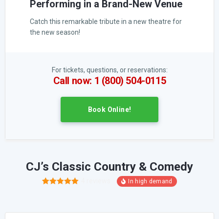
Performing in a Brand-New Venue
Catch this remarkable tribute in a new theatre for
the new season!
For tickets, questions, or reservations:
Call now: 1 (800) 504-0115
Book Online!
CJ’s Classic Country & Comedy
4
reviews
6
Rated
5.00
out of 5
based on
customer
ratings