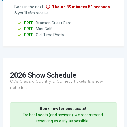
Book in the next
9 hours 39 minutes 50 seconds
& you'll
also
receive:
FREE
Branson Guest Card
FREE
Mini-Golf
FREE
Old-Time Photo
2026 Show Schedule
CJ’s Classic Country & Comedy tickets & show
schedule!
Book now for best seats!
For best seats (and savings), we recommend
reserving as early as possible.