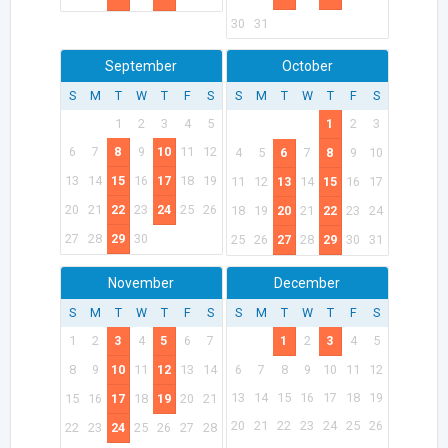
30
31
September
October
S
M
T
W
T
F
S
S
M
T
W
T
F
S
1
2
3
4
5
1
2
3
6
7
8
9
10
11
12
4
5
6
7
8
9
10
13
14
15
16
17
18
19
11
12
13
14
15
16
17
20
21
22
23
24
25
26
18
19
20
21
22
23
24
27
28
29
30
25
26
27
28
29
30
31
November
December
S
M
T
W
T
F
S
S
M
T
W
T
F
S
1
2
3
4
5
6
7
1
2
3
4
5
8
9
10
11
12
13
14
6
7
8
9
10
11
12
13
14
15
16
17
18
19
15
16
17
18
19
20
21
20
21
22
23
24
25
26
22
23
24
25
26
27
28