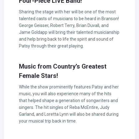
Four-Piece LIVE Band!
Sharing the stage with her will be one of the most
talented casts of musicians to be heard in Branson!
George Geisser, Robert Terry, Brian Duvall, and
Jame Goldapp will bring their talented musicianship
and help bring back to life the spirit and sound of
Patsy through their great playing.
Music from Country’s Greatest
Female Stars!
While the show prominently features Patsy and her
music, you will also experience many of the hits
that helped shape a generation of songwriters and
singers. The hit singles of Reba McEntire, Judy
Garland, and Loretta Lynn will also be shared during
your musical trip back in time.