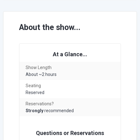
About the show...
At a Glance...
Show Length
About ~2 hours
Seating
Reserved
Reservations?
Strongly
recommended
Questions or Reservations