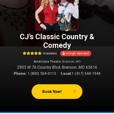
CJ’s Classic Country &
Comedy
4
reviews
6
Rated
5.00
Americana Theatre
, Branson, MO
out of 5
based on
2905 W 76 Country Blvd, Branson, MO 65616
customer
ratings
Phone:
1 (800) 504-0115 ·
Local:
1 (417) 544-1944
Book Now!