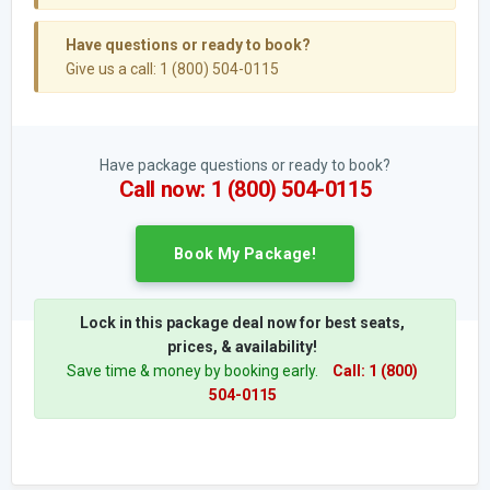
Have questions or ready to book?
Give us a call: 1 (800) 504-0115
Have package questions or ready to book?
Call now: 1 (800) 504-0115
Book My Package!
Lock in this package deal now for best seats,
prices, & availability!
Save time & money by booking early.
Call: 1 (800)
504-0115