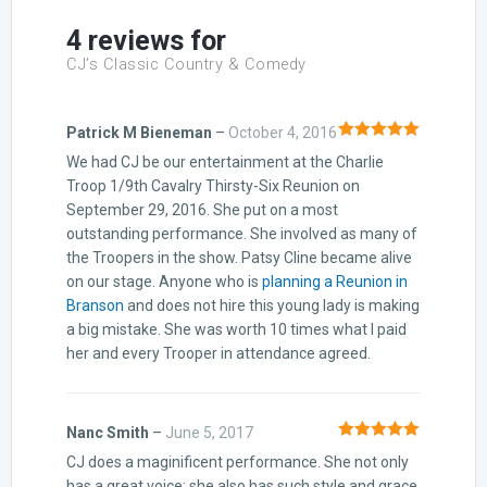
4 reviews for
CJ’s Classic Country & Comedy
Patrick M Bieneman
–
October 4, 2016
Rated
5
out
We had CJ be our entertainment at the Charlie
of 5
Troop 1/9th Cavalry Thirsty-Six Reunion on
September 29, 2016. She put on a most
outstanding performance. She involved as many of
the Troopers in the show. Patsy Cline became alive
on our stage. Anyone who is
planning a Reunion in
Branson
and does not hire this young lady is making
a big mistake. She was worth 10 times what I paid
her and every Trooper in attendance agreed.
Nanc Smith
–
June 5, 2017
Rated
5
out
CJ does a maginificent performance. She not only
of 5
has a great voice; she also has such style and grace.