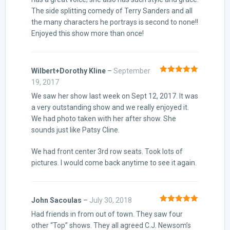
The side splitting comedy of Terry Sanders and all
the many characters he portrays is second to none!!
Enjoyed this show more than once!
Wilbert+Dorothy Kline
–
September
Rated
5
out
19, 2017
of 5
We saw her show last week on Sept 12, 2017. It was
a very outstanding show and we really enjoyed it.
We had photo taken with her after show. She
sounds just like Patsy Cline.
We had front center 3rd row seats. Took lots of
pictures. I would come back anytime to see it again.
John Sacoulas
–
July 30, 2018
Rated
5
out
Had friends in from out of town. They saw four
of 5
other “Top” shows. They all agreed C.J. Newsom’s