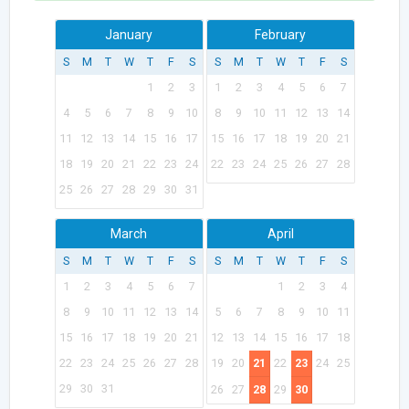
January
February
S
M
T
W
T
F
S
S
M
T
W
T
F
S
1
2
3
1
2
3
4
5
6
7
4
5
6
7
8
9
10
8
9
10
11
12
13
14
11
12
13
14
15
16
17
15
16
17
18
19
20
21
18
19
20
21
22
23
24
22
23
24
25
26
27
28
25
26
27
28
29
30
31
March
April
S
M
T
W
T
F
S
S
M
T
W
T
F
S
1
2
3
4
5
6
7
1
2
3
4
8
9
10
11
12
13
14
5
6
7
8
9
10
11
15
16
17
18
19
20
21
12
13
14
15
16
17
18
22
23
24
25
26
27
28
19
20
21
22
23
24
25
29
30
31
26
27
28
29
30