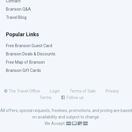
Contact
Branson Q&A
Travel Blog
Popular Links
Free Branson Guest Card
Branson Deals & Discounts
Free Map of Branson
Branson Gift Cards
©
The Travel Office
Login
Terms of Sale
Privacy
Terms
Follow us
All offers, special requests, freebies, promotions, and pricing are based
on availability and subject to change.
We Accept: