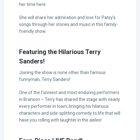
her time here.
She will share her admiration and love for Patsy’s
songs through her stories and music in this family-
friendly show.
Featuring the Hilarious Terry
Sanders!
Joining the show is none other than famous
funnyman, Terry Sanders!
One of the funniest and most enduring performers
in Branson – Terry has shared the stage with nearly
every performer in town, bringing his hilarious
characters and side-splitting comedy to life that will
have you rolling with laughter in the aisles!