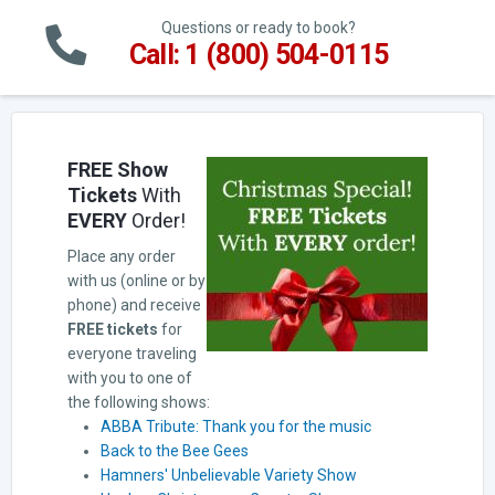
Questions or ready to book?
Call: 1 (800) 504-0115
FREE Show
Tickets
With
EVERY
Order!
Place any order
with us (online or by
phone) and receive
FREE tickets
for
everyone traveling
with you to one of
the following shows:
ABBA Tribute: Thank you for the music
Back to the Bee Gees
Hamners' Unbelievable Variety Show