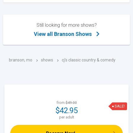
Still looking for more shows?
View all Branson Shows
branson, mo
shows
cj’s classic country & comedy
from
$49.00
SALE!
$42.95
per adult