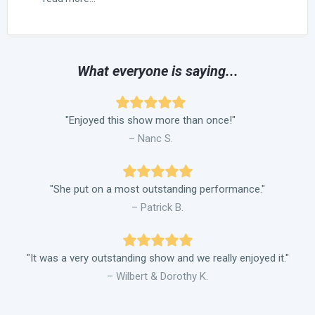
What everyone is saying...
"Enjoyed this show more than once!"
– Nanc S.
"She put on a most outstanding performance."
– Patrick B.
"It was a very outstanding show and we really enjoyed it."
– Wilbert & Dorothy K.