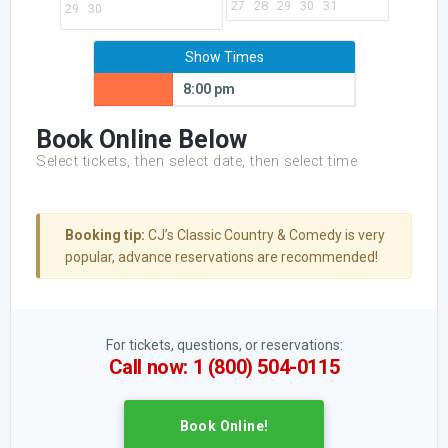
27
28
29
30
31
29
30
Show Times
8:00 pm
Book Online Below
Select tickets, then select date, then select time
Booking tip:
CJ’s Classic Country & Comedy is very
popular, advance reservations are recommended!
For tickets, questions, or reservations:
Call now: 1 (800) 504-0115
Book Online!