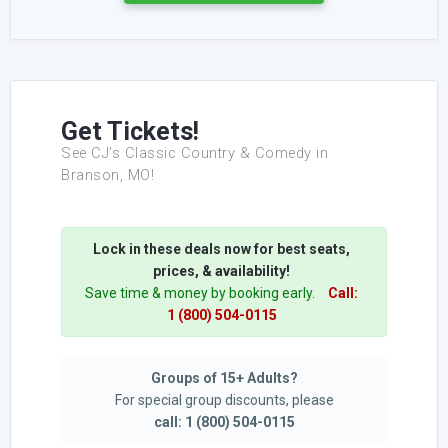
Get Tickets!
See CJ’s Classic Country & Comedy in
Branson, MO!
Lock in these deals now for best seats,
prices, & availability!
Save time & money by booking early.
Call:
1 (800) 504-0115
Groups of 15+ Adults?
For special group discounts, please
call: 1 (800) 504-0115