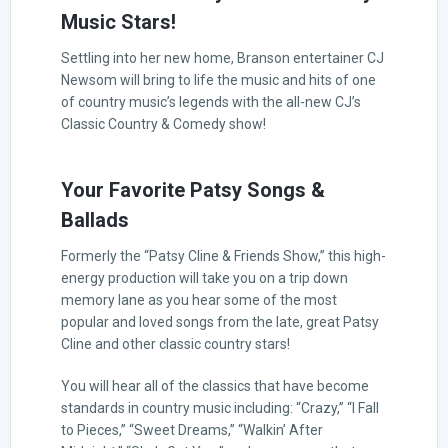
Music Stars!
Settling into her new home, Branson entertainer CJ
Newsom will bring to life the music and hits of one
of country music’s legends with the all-new CJ’s
Classic Country & Comedy show!
Your Favorite Patsy Songs &
Ballads
Formerly the “Patsy Cline & Friends Show,” this high-
energy production will take you on a trip down
memory lane as you hear some of the most
popular and loved songs from the late, great Patsy
Cline and other classic country stars!
You will hear all of the classics that have become
standards in country music including: “Crazy,” “I Fall
to Pieces,” “Sweet Dreams,” “Walkin’ After