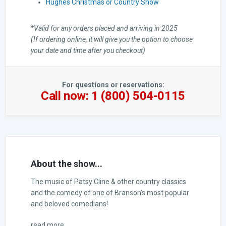
Hughes Christmas or Country Show
*Valid for any orders placed and arriving in 2025
(If ordering online, it will give you the option to choose
your date and time after you checkout)
For questions or reservations:
Call now: 1 (800) 504-0115
About the show...
The music of Patsy Cline & other country classics
and the comedy of one of Branson’s most popular
and beloved comedians!
read more...