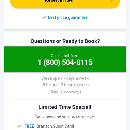
Reserve Now!
Questions or Ready to Book?
Call us toll-free:
1 (800) 504-0115
We're open 7 days a week
(9:00 am - 2:00pm
(Mon-Fri)
Closed
)
(Weekends)
Limited Time Special!
Book now and you'll
also
receive:
FREE
Branson Guest Card!