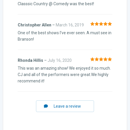
Classsic Country @ Comedy was the best!
Christopher Allen
–
March 16, 2019
Rated
5
out
One of the best shows I’ve ever seen. A must see in
of 5
Branson!
Rhonda Hillis
–
July 16, 2020
Rated
5
out
This was an amazing show! We enjoyed it so much.
of 5
CJ and all of the performers were great.We highly
recommend it!
Leave a review