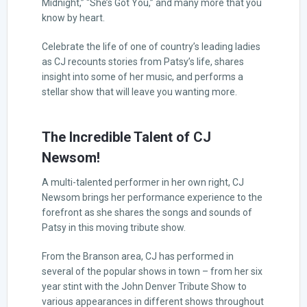
Midnight,” “She’s Got You,” and many more that you
know by heart.
Celebrate the life of one of country’s leading ladies
as CJ recounts stories from Patsy’s life, shares
insight into some of her music, and performs a
stellar show that will leave you wanting more.
The Incredible Talent of CJ
Newsom!
A multi-talented performer in her own right, CJ
Newsom brings her performance experience to the
forefront as she shares the songs and sounds of
Patsy in this moving tribute show.
From the Branson area, CJ has performed in
several of the popular shows in town – from her six
year stint with the John Denver Tribute Show to
various appearances in different shows throughout