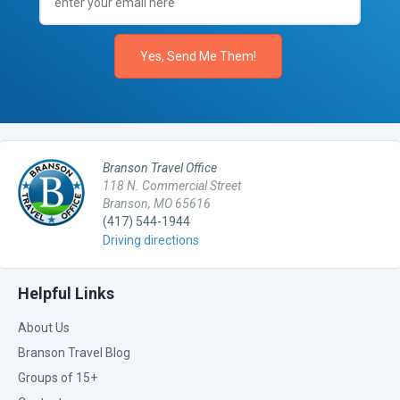
Branson Travel Office
118 N. Commercial Street
Branson, MO 65616
(417) 544-1944
Driving directions
Helpful Links
About Us
Branson Travel Blog
Groups of 15+