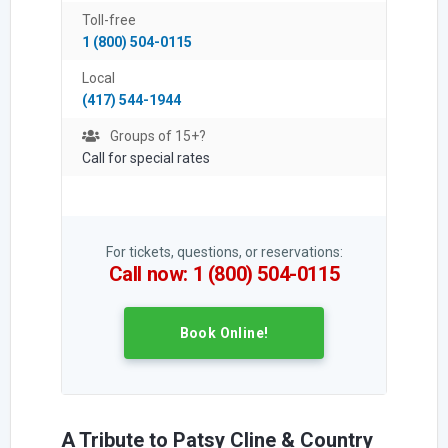
Toll-free
1 (800) 504-0115
Local
(417) 544-1944
Groups of 15+?
Call for special rates
For tickets, questions, or reservations:
Call now: 1 (800) 504-0115
Book Online!
A Tribute to Patsy Cline & Country