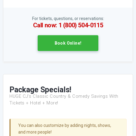
For tickets, questions, or reservations:
Call now: 1 (800) 504-0115
Book Online!
Package Specials!
HUGE CJ’s Classic Country & Comedy Savings With
Tickets + Hotel + More!
You can also customize by adding nights, shows,
and more people!