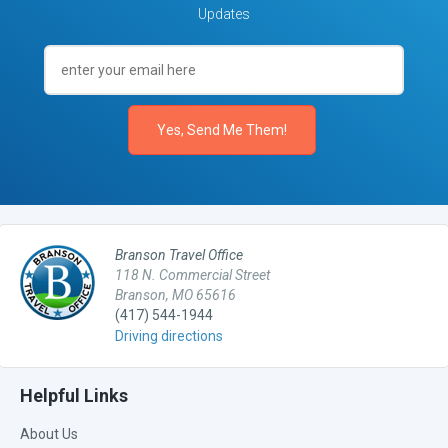
Updates
Branson Travel Office
118 N. Commercial Street
Branson, MO 65616
(417) 544-1944
Driving directions
Helpful Links
About Us