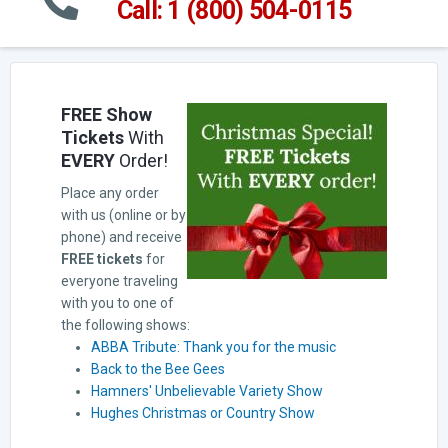
Call: 1 (800) 504-0115
FREE Show
Tickets
With
EVERY
Order!
Place any order
with us (online or by
phone) and receive
FREE tickets
for
everyone traveling
with you to one of
the following shows:
ABBA Tribute: Thank you for the music
Back to the Bee Gees
Hamners' Unbelievable Variety Show
Hughes Christmas or Country Show