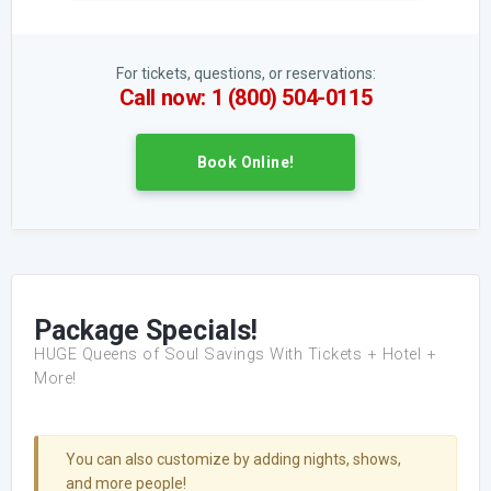
For tickets, questions, or reservations:
Call now: 1 (800) 504-0115
Book Online!
Package Specials!
HUGE Queens of Soul Savings With Tickets + Hotel +
More!
You can also customize by adding nights, shows,
and more people!