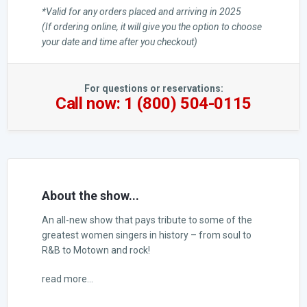
*Valid for any orders placed and arriving in 2025
(If ordering online, it will give you the option to choose
your date and time after you checkout)
For questions or reservations:
Call now: 1 (800) 504-0115
About the show...
An all-new show that pays tribute to some of the
greatest women singers in history – from soul to
R&B to Motown and rock!
read more...