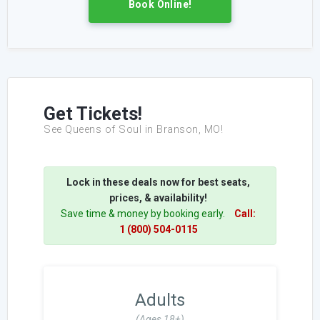
Book Online!
Get Tickets!
See Queens of Soul in Branson, MO!
Lock in these deals now for best seats,
prices, & availability!
Save time & money by booking early.
Call:
1 (800) 504-0115
Adults
(Ages 18+)