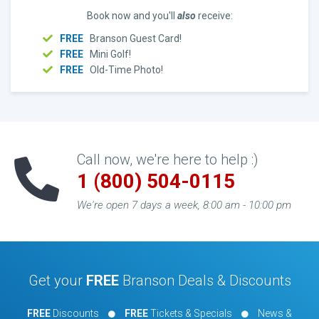
Book now and you'll
also
receive:
FREE
Branson Guest Card!
FREE
Mini Golf!
FREE
Old-Time Photo!
Call now, we're here to help :)
1 (800) 504-0115
We're open 7 days a week, 8:00 am - 10:00 pm
Get your
FREE
Branson Deals & Discounts
FREE
Discounts
FREE
Tickets & Specials
News &