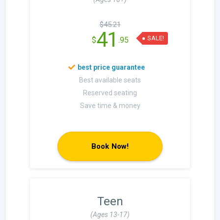
$45.21
41
SALE!
$
.95
Best available seats
Reserved seating
Save time & money
Book Now!
Teen
(Ages 13-17)