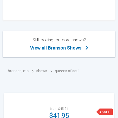
Still looking for more shows?
View all Branson Shows
branson, mo
shows
queens of soul
from
$45.21
SALE!
$41.95