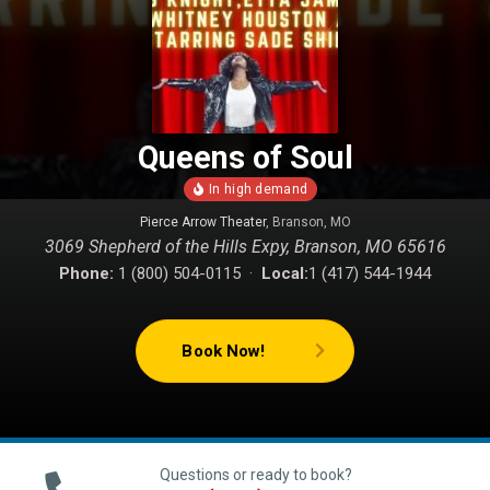
Queens of Soul
Pierce Arrow Theater
, Branson, MO
3069 Shepherd of the Hills Expy, Branson, MO 65616
Phone:
1 (800) 504-0115 ·
Local:
1 (417) 544-1944
Book Now!
Questions or ready to book?