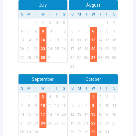
July
August
S
M
T
W
T
F
S
S
M
T
W
T
F
S
1
2
3
4
5
1
2
6
7
8
9
10
11
12
3
4
5
6
7
8
9
13
14
15
16
17
18
19
10
11
12
13
14
15
16
20
21
22
23
24
25
26
17
18
19
20
21
22
23
27
28
29
30
31
24
25
26
27
28
29
30
31
September
October
S
M
T
W
T
F
S
S
M
T
W
T
F
S
1
2
3
4
5
6
1
2
3
4
7
8
9
10
11
12
13
5
6
7
8
9
10
11
14
15
16
17
18
19
20
12
13
14
15
16
17
18
21
22
23
24
25
26
27
19
20
21
22
23
24
25
28
29
30
26
27
28
29
30
31