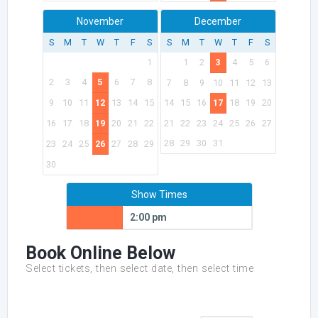
November
December
S
M
T
W
T
F
S
S
M
T
W
T
F
S
1
1
2
3
4
5
6
2
3
4
5
6
7
8
7
8
9
10
11
12
13
9
10
11
12
13
14
15
14
15
16
17
18
19
20
16
17
18
19
20
21
22
21
22
23
24
25
26
27
28
29
30
31
23
24
25
26
27
28
29
30
Show Times
2:00 pm
Book Online Below
Select tickets, then select date, then select time