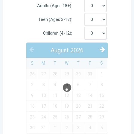
Adults (Ages 18+):
Teen (Ages 3-17):
Children (4-12):
August
2026
PREVIOUS
NEXT
S
M
T
W
T
F
S
26
27
28
29
30
31
1
2
3
4
5
6
7
8
9
10
11
12
13
14
15
16
17
18
19
20
21
22
23
24
25
26
27
28
29
30
31
1
2
3
4
5