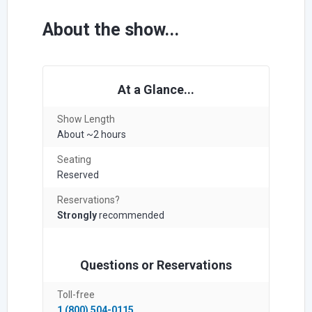
About the show...
At a Glance...
Show Length
About ~2 hours
Seating
Reserved
Reservations?
Strongly
recommended
Questions or Reservations
Toll-free
1 (800) 504-0115