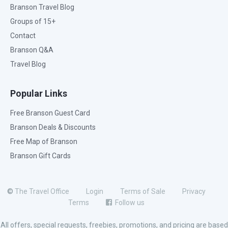
Branson Travel Blog
Groups of 15+
Contact
Branson Q&A
Travel Blog
Popular Links
Free Branson Guest Card
Branson Deals & Discounts
Free Map of Branson
Branson Gift Cards
©
The Travel Office
Login
Terms of Sale
Privacy
Terms
Follow us
All offers, special requests, freebies, promotions, and pricing are based