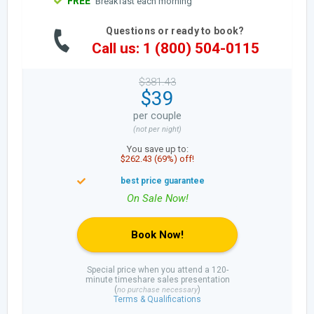
FREE
Breakfast each morning
Questions or ready to book?
Call us: 1 (800) 504-0115
$381.43
$39
per couple
(not per night)
You save up to:
$262.43 (69%) off!
Book Now!
Special price when you attend a 120-
minute timeshare sales presentation
(
)
no purchase necessary
Terms & Qualifications