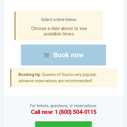
Choose a date above to see
available times.
Book now
Booking tip:
Queens of Soul is very popular,
advance reservations are recommended!
For tickets, questions, or reservations:
Call now: 1 (800) 504-0115