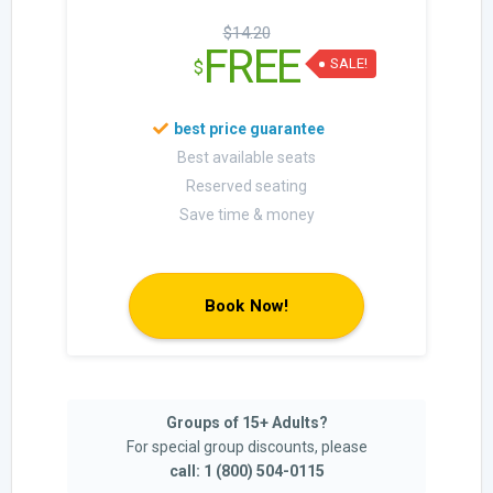
$14.20
FREE
SALE!
$
Best available seats
Reserved seating
Save time & money
Book Now!
Groups of 15+ Adults?
For special group discounts, please
call: 1 (800) 504-0115