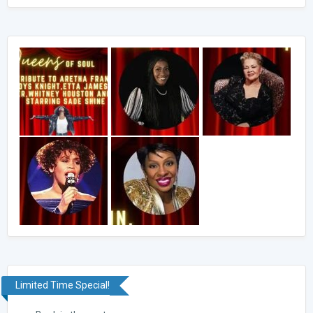
Limited Time Special!