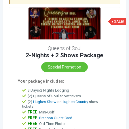
SALE!
Queens of Soul
2-Nights + 2 Shows Package
Special Promotion
Your package includes:
3 Days/2 Nights Lodging
(2) Queens of Soul show tickets
(2)
Hughes Show
or
Hughes Country
show
tickets
FREE
Mini-Golf
FREE
Branson Guest Card
FREE
Old-Time Photo