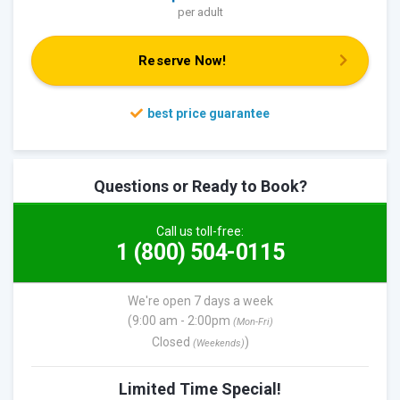
per adult
Reserve Now!
Questions or Ready to Book?
Call us toll-free:
1 (800) 504-0115
We're open 7 days a week
(9:00 am - 2:00pm
(Mon-Fri)
Closed
)
(Weekends)
Limited Time Special!