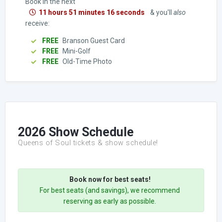
Book in the next
11 hours 51 minutes 15 seconds
& you'll
also
receive:
FREE
Branson Guest Card
FREE
Mini-Golf
FREE
Old-Time Photo
2026 Show Schedule
Queens of Soul tickets & show schedule!
Book now for best seats!
For best seats (and savings), we recommend
reserving as early as possible.