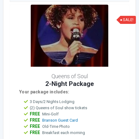
SALE!
Queens of Soul
2-Night Package
Your package includes:
3 Days/2 Nights Lodging
(2) Queens of Soul show tickets
FREE
Mini-Golf
FREE
Branson Guest Card
FREE
Old-Time Photo
FREE
Breakfast each morning