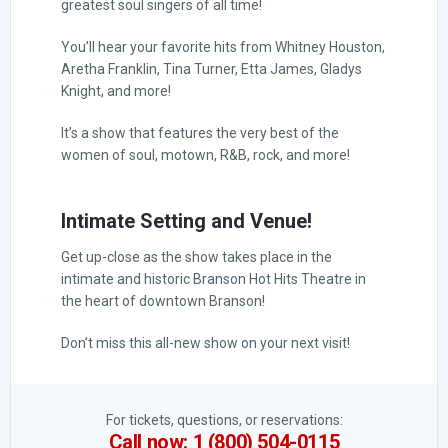
greatest soul singers of all time!
You’ll hear your favorite hits from Whitney Houston,
Aretha Franklin, Tina Turner, Etta James, Gladys
Knight, and more!
It’s a show that features the very best of the
women of soul, motown, R&B, rock, and more!
Intimate Setting and Venue!
Get up-close as the show takes place in the
intimate and historic Branson Hot Hits Theatre in
the heart of downtown Branson!
Don’t miss this all-new show on your next visit!
For tickets, questions, or reservations:
Call now: 1 (800) 504-0115