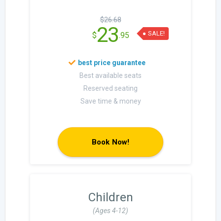
$26.68
23
SALE!
$
.95
Best available seats
Reserved seating
Save time & money
Book Now!
Children
(Ages 4-12)