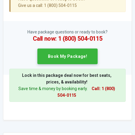
Give us a call: 1 (800) 504-0115
Have package questions or ready to book?
Call now: 1 (800) 504-0115
Book My Package!
Lock in this package deal now for best seats,
prices, & availability!
Save time & money by booking early.
Call: 1 (800)
504-0115