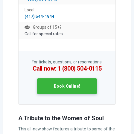
Local
(417) 544-1944
Groups of 15+?
Call for special rates
For tickets, questions, or reservations:
Call now: 1 (800) 504-0115
Book Online!
A Tribute to the Women of Soul
This all-new show features a tribute to some of the