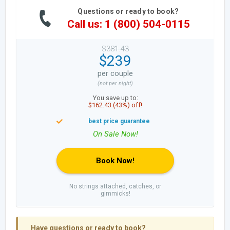
Questions or ready to book?
Call us: 1 (800) 504-0115
$381.43
$239
per couple
(not per night)
You save up to:
$162.43 (43%) off!
Book Now!
No strings attached, catches, or
gimmicks!
Have questions or ready to book?