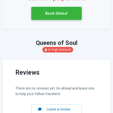
Book Online!
Queens of Soul
Reviews
There are no reviews yet. Go ahead and leave one
to help your fellow travelers!
Leave a review