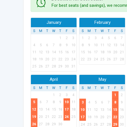
For best seats (and savings), we recomm
January
February
S
M
T
W
T
F
S
S
M
T
W
T
F
S
1
2
3
1
2
3
4
5
6
7
4
5
6
7
8
9
10
8
9
10
11
12
13
14
11
12
13
14
15
16
17
15
16
17
18
19
20
21
18
19
20
21
22
23
24
22
23
24
25
26
27
28
25
26
27
28
29
30
31
April
May
S
M
T
W
T
F
S
S
M
T
W
T
F
S
1
2
3
4
1
2
5
6
7
8
9
10
11
3
4
5
6
7
8
9
12
13
14
15
16
17
18
10
11
12
13
14
15
16
19
20
21
22
23
24
25
17
18
19
20
21
22
23
26
27
28
29
30
24
25
26
27
28
29
30