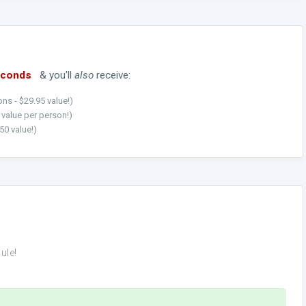
econds
& you'll
also
receive:
ns - $29.95 value!)
5 value per person!)
50 value!)
ule!