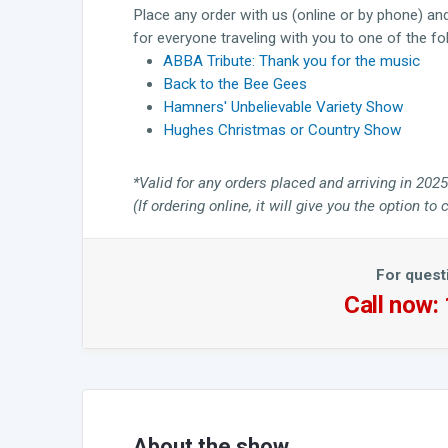
Place any order with us (online or by phone) an
for everyone traveling with you to one of the f
ABBA Tribute: Thank you for the music
Back to the Bee Gees
Hamners' Unbelievable Variety Show
Hughes Christmas or Country Show
*Valid for any orders placed and arriving in 2025
(If ordering online, it will give you the option 
For quest
Call now:
About the show...