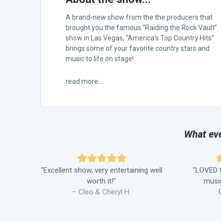
A brand-new show from the the producers that
brought you the famous “Raiding the Rock Vault”
show in Las Vegas, “America’s Top Country Hits”
brings some of your favorite country stars and
music to life on stage!
read more...
What eve
"Excellent show, very entertaining well
"LOVED t
worth it!"
music
– Cleo & Cheryl H.