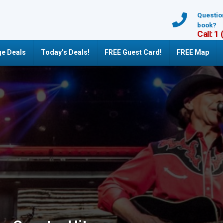
Questio
book?
Call: 1
e Deals
Today’s Deals!
FREE Guest Card!
FREE Map