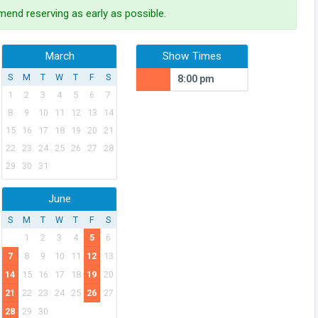
end reserving as early as possible.
March
Show Times
S
M
T
W
T
F
S
8:00 pm
1
2
3
4
5
6
7
8
9
10
11
12
13
14
15
16
17
18
19
20
21
22
23
24
25
26
27
28
29
30
31
June
S
M
T
W
T
F
S
1
2
3
4
5
6
7
8
9
10
11
12
13
14
15
16
17
18
19
20
21
22
23
24
25
26
27
28
29
30