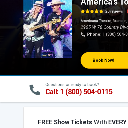
America’s To
20
reviews
Rated
34
4.97
Americana Theatre
, Branson
out of 5
based on
2905 W 76 Country Blv
customer
Phone:
1 (800) 504-
ratings
Book Now!
Questions or ready to book?
Call: 1 (800) 504-0115
FREE Show Tickets
With
EVERY