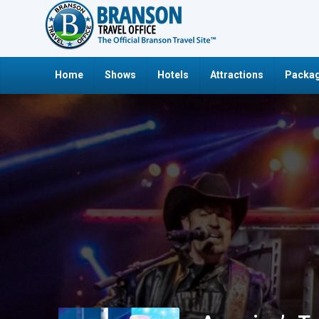
Home
Shows
Hotels
Attractions
Packag