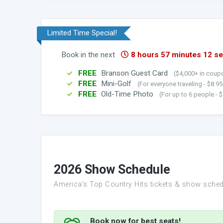
Limited Time Special!
Book in the next
8 hours 57 minutes 10 s
FREE
Branson Guest Card
($4,000+ in coupo
FREE
Mini-Golf
(For everyone traveling - $8.9
FREE
Old-Time Photo
(For up to 6 people - $
2026 Show Schedule
America’s Top Country Hits tickets & show sched
Book now for best seats!