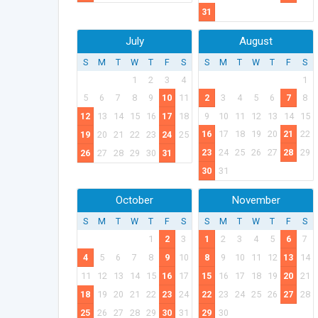
31
July
August
S
M
T
W
T
F
S
S
M
T
W
T
F
S
1
2
3
4
1
5
6
7
8
9
10
11
2
3
4
5
6
7
8
12
13
14
15
16
17
18
9
10
11
12
13
14
15
16
17
18
19
20
21
22
19
20
21
22
23
24
25
23
24
25
26
27
28
29
26
27
28
29
30
31
30
31
October
November
S
M
T
W
T
F
S
S
M
T
W
T
F
S
1
2
3
1
2
3
4
5
6
7
4
5
6
7
8
9
10
8
9
10
11
12
13
14
11
12
13
14
15
16
17
15
16
17
18
19
20
21
18
19
20
21
22
23
24
22
23
24
25
26
27
28
25
26
27
28
29
30
31
29
30