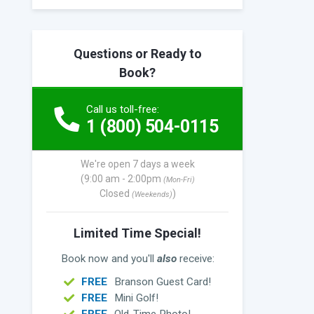
Questions or Ready to
Book?
Call us toll-free:
1 (800) 504-0115
We're open 7 days a week
(9:00 am - 2:00pm
(Mon-Fri)
Closed
)
(Weekends)
Limited Time Special!
Book now and you'll
also
receive:
FREE
Branson Guest Card!
FREE
Mini Golf!
FREE
Old-Time Photo!