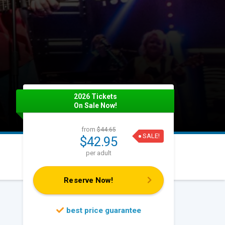
2026 Tickets
On Sale Now!
from
$44.65
SALE!
$42.95
per adult
Reserve Now!