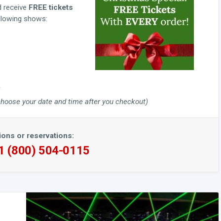
d receive
FREE tickets
ollowing shows:
to choose your date and time after you checkout)
ions or reservations:
 1 (800) 504-0115