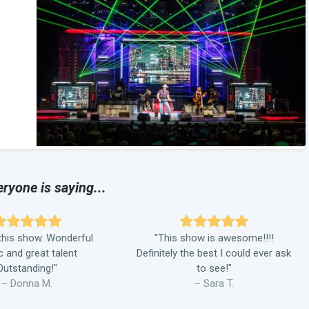
ryone is saying...
his show. Wonderful
"This show is awesome!!!!
 and great talent
Definitely the best I could ever ask
Outstanding!"
to see!"
– Donna M.
– Sara T.