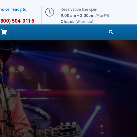
ns or ready to
Reservation line open
9:00 am - 2:00pm
(Mon-Fri)
 (800) 504-0115
Closed
(Weekends)