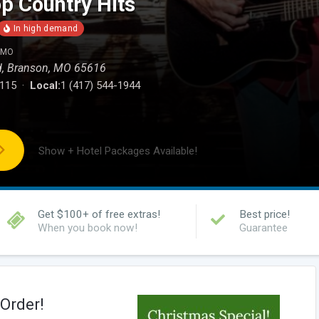
p Country Hits
, MO
d, Branson, MO 65616
0115 ·
Local:
1 (417) 544-1944
Show + Hotel Packages Available!
Get $100+ of free extras!
Best price!
When you book now!
Guarantee
Order!