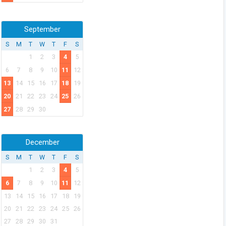
September
S
M
T
W
T
F
S
1
2
3
4
5
6
7
8
9
10
11
12
13
14
15
16
17
18
19
20
21
22
23
24
25
26
27
28
29
30
December
S
M
T
W
T
F
S
1
2
3
4
5
6
7
8
9
10
11
12
13
14
15
16
17
18
19
20
21
22
23
24
25
26
27
28
29
30
31