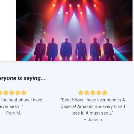
ryone is saying...
 the best show I have
"Best Show I have ever seen in A
ever seen..."
Capella! Amazes me every time I
– Pam M.
see it. A must see...."
– Janeen