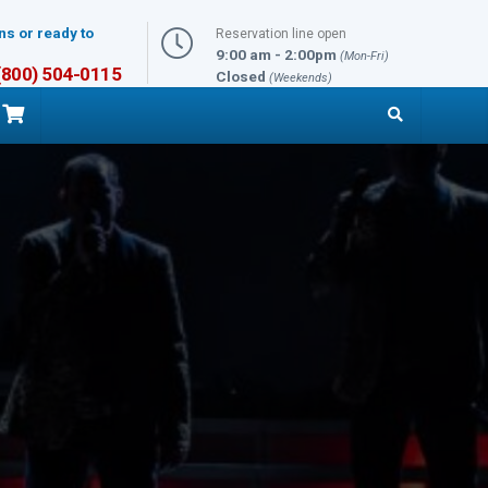
ns or ready to
Reservation line open
9:00 am - 2:00pm
(Mon-Fri)
 (800) 504-0115
Closed
(Weekends)