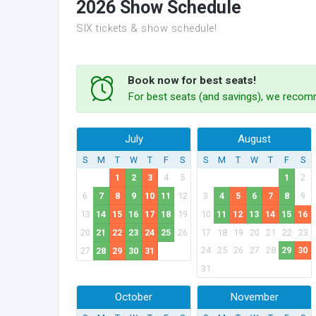
2026 Show Schedule
SIX tickets & show schedule!
Book now for best seats!
For best seats (and savings), we recomm
July
August
S
M
T
W
T
F
S
S
M
T
W
T
F
S
1
2
3
4
5
1
2
6
7
8
9
10
11
12
3
4
5
6
7
8
9
13
14
15
16
17
18
19
10
11
12
13
14
15
16
20
21
22
23
24
25
26
17
18
19
20
21
22
23
24
25
26
27
28
29
30
27
28
29
30
31
31
October
November