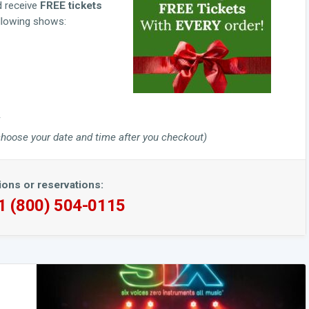
d receive
FREE tickets
ollowing shows:
to choose your date and time after you checkout)
ions or reservations:
 1 (800) 504-0115