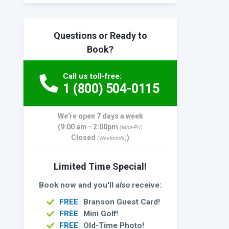
Questions or Ready to
Book?
Call us toll-free:
1 (800) 504-0115
We're open 7 days a week
(9:00 am - 2:00pm
(Mon-Fri)
Closed
)
(Weekends)
Limited Time Special!
Book now and you'll
also
receive:
FREE
Branson Guest Card!
FREE
Mini Golf!
FREE
Old-Time Photo!