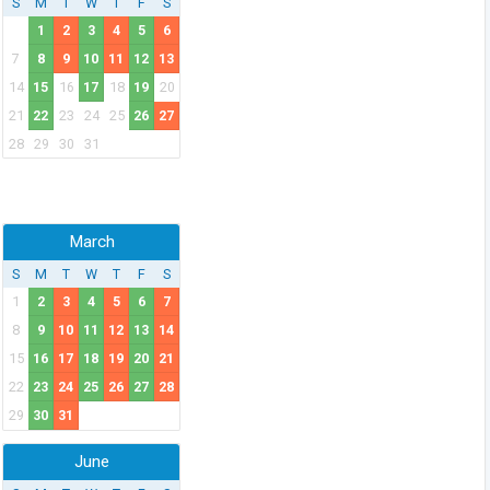
S
M
T
W
T
F
S
1
2
3
4
5
6
7
8
9
10
11
12
13
14
15
16
17
18
19
20
21
22
23
24
25
26
27
28
29
30
31
March
S
M
T
W
T
F
S
1
2
3
4
5
6
7
8
9
10
11
12
13
14
15
16
17
18
19
20
21
22
23
24
25
26
27
28
29
30
31
June