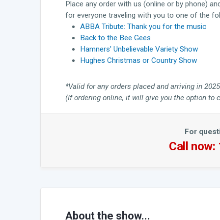
Place any order with us (online or by phone) an
for everyone traveling with you to one of the f
ABBA Tribute: Thank you for the music
Back to the Bee Gees
Hamners' Unbelievable Variety Show
Hughes Christmas or Country Show
*Valid for any orders placed and arriving in 2025
(If ordering online, it will give you the option 
For quest
Call now:
About the show...