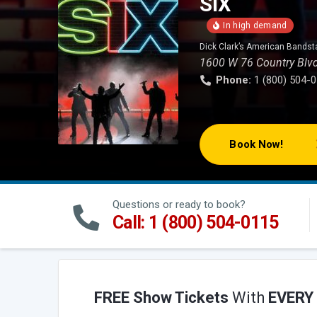
SIX
Dick Clark’s American Bandst
1600 W 76 Country Blv
Phone:
1 (800) 504-
Book Now!
Questions or ready to book?
Call: 1 (800) 504-0115
FREE Show Tickets
With
EVERY