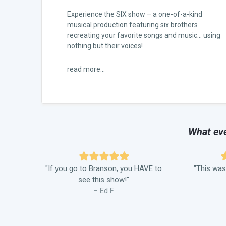
Experience the SIX show – a one-of-a-kind
musical production featuring six brothers
recreating your favorite songs and music… using
nothing but their voices!
read more...
What eve
"If you go to Branson, you HAVE to
"This was
see this show!"
– Ed F.