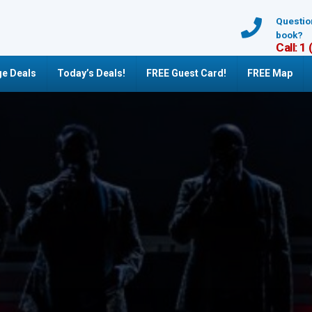
Questio
book?
Call: 1
e Deals
Today’s Deals!
FREE Guest Card!
FREE Map