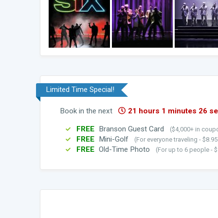
Limited Time Special!
Book in the next
21 hours 1 minutes 25 s
FREE
Branson Guest Card
($4,000+ in coupo
FREE
Mini-Golf
(For everyone traveling - $8.9
FREE
Old-Time Photo
(For up to 6 people - $