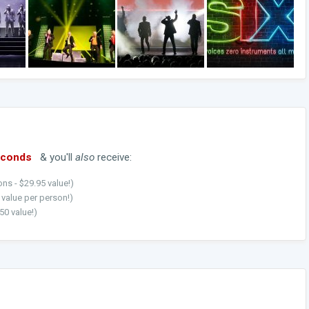
econds
& you'll
also
receive:
ns - $29.95 value!)
5 value per person!)
50 value!)