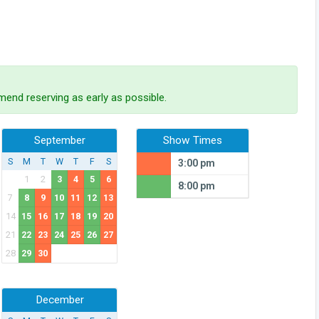
end reserving as early as possible.
September
Show Times
S
M
T
W
T
F
S
3:00 pm
1
2
3
4
5
6
8:00 pm
7
8
9
10
11
12
13
14
15
16
17
18
19
20
21
22
23
24
25
26
27
28
29
30
December