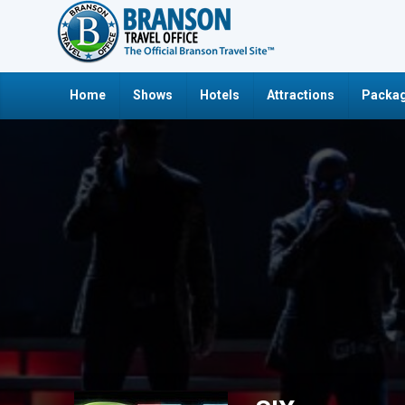
Home
Shows
Hotels
Attractions
Packag