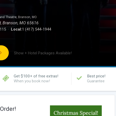
and Theatre
, Branson, MO
d, Branson, MO 65616
0115 ·
Local:
1 (417) 544-1944
Show + Hotel Packages Available!
Get $100+ of free extras!
Best price!
When you book now!
Guarantee
Order!