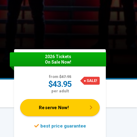
2026 Tickets
On Sale Now!
from
$47.95
SALE!
$43.95
per adult
Reserve Now!