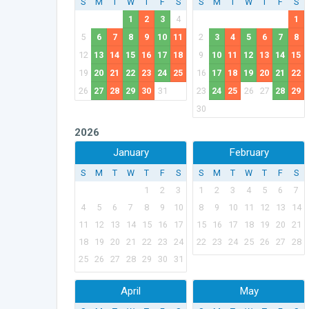
S
M
T
W
T
F
S
S
M
T
W
T
F
S
1
2
3
4
1
5
6
7
8
9
10
11
2
3
4
5
6
7
8
12
13
14
15
16
17
18
9
10
11
12
13
14
15
19
20
21
22
23
24
25
16
17
18
19
20
21
22
26
27
28
29
30
31
23
24
25
26
27
28
29
30
2026
January
February
S
M
T
W
T
F
S
S
M
T
W
T
F
S
1
2
3
1
2
3
4
5
6
7
4
5
6
7
8
9
10
8
9
10
11
12
13
14
11
12
13
14
15
16
17
15
16
17
18
19
20
21
18
19
20
21
22
23
24
22
23
24
25
26
27
28
25
26
27
28
29
30
31
April
May