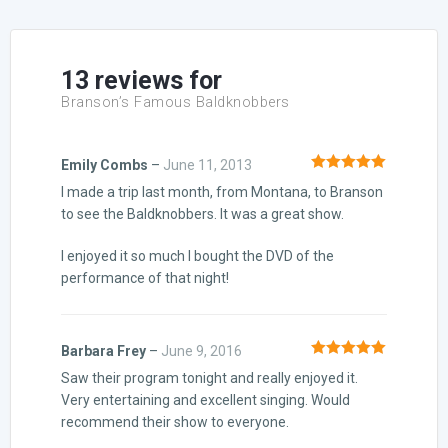
based on
customer
ratings
13 reviews for
Branson’s Famous Baldknobbers
Emily Combs
–
June 11, 2013
Rated
5
out
I made a trip last month, from Montana, to Branson
of 5
to see the Baldknobbers. It was a great show.
I enjoyed it so much I bought the DVD of the
performance of that night!
Barbara Frey
–
June 9, 2016
Rated
5
out
Saw their program tonight and really enjoyed it.
of 5
Very entertaining and excellent singing. Would
recommend their show to everyone.