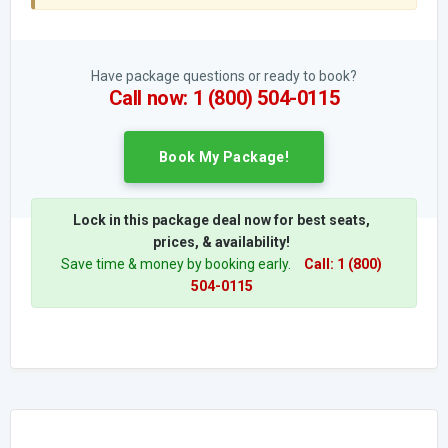
Have package questions or ready to book?
Call now: 1 (800) 504-0115
Book My Package!
Lock in this package deal now for best seats,
prices, & availability!
Save time & money by booking early.
Call: 1 (800)
504-0115