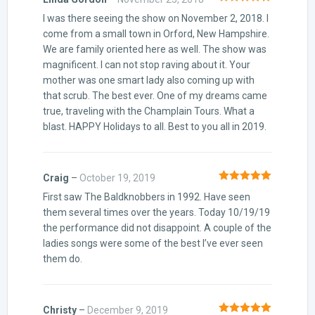
Rated
5
out
I was there seeing the show on November 2, 2018. I
of 5
come from a small town in Orford, New Hampshire.
We are family oriented here as well. The show was
magnificent. I can not stop raving about it. Your
mother was one smart lady also coming up with
that scrub. The best ever. One of my dreams came
true, traveling with the Champlain Tours. What a
blast. HAPPY Holidays to all. Best to you all in 2019.
Craig
–
October 19, 2019
Rated
5
out
First saw The Baldknobbers in 1992. Have seen
of 5
them several times over the years. Today 10/19/19
the performance did not disappoint. A couple of the
ladies songs were some of the best I’ve ever seen
them do.
Christy
–
December 9, 2019