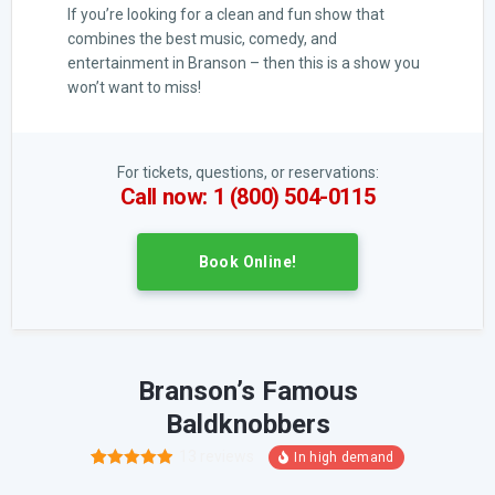
If you’re looking for a clean and fun show that
combines the best music, comedy, and
entertainment in Branson – then this is a show you
won’t want to miss!
For tickets, questions, or reservations:
Call now: 1 (800) 504-0115
Book Online!
Branson’s Famous
Baldknobbers
13
reviews
24
Rated
4.88
out of 5