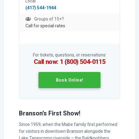
Local
(417) 544-1944
Groups of 15+?
Call for special rates
For tickets, questions, or reservations:
Call now: 1 (800) 504-0115
Book Online!
Branson’s First Show!
Since 1959, when the Mabe family first performed
for visitors in downtown Branson alongside the
Lake Taneycomo riverside – the Baldknobbers