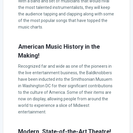
With a band and set of musicians that would rival
the most talented instrumentalists, they will keep
the audience tapping and clapping along with some
of the most popular songs that have topped the
music charts.
American Music History in the
Making!
Recognized far and wide as one of the pioneers in
the live entertainment business, the Baldknobbers
have been inducted into the Smithsonian Musuem
in Washington DC for their significant contributions
to the culture of America. Some of their items are
now on display, allowing people from around the
world to experience a slice of Midwest
entertainment.
Modern, State-of-the-Art Theatre!