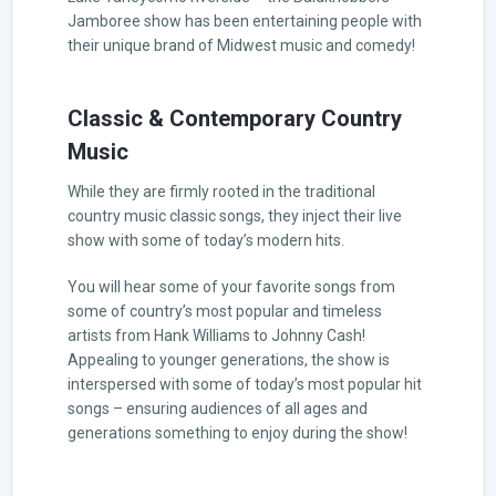
Jamboree show has been entertaining people with
their unique brand of Midwest music and comedy!
Classic & Contemporary Country
Music
While they are firmly rooted in the traditional
country music classic songs, they inject their live
show with some of today’s modern hits.
You will hear some of your favorite songs from
some of country’s most popular and timeless
artists from Hank Williams to Johnny Cash!
Appealing to younger generations, the show is
interspersed with some of today’s most popular hit
songs – ensuring audiences of all ages and
generations something to enjoy during the show!