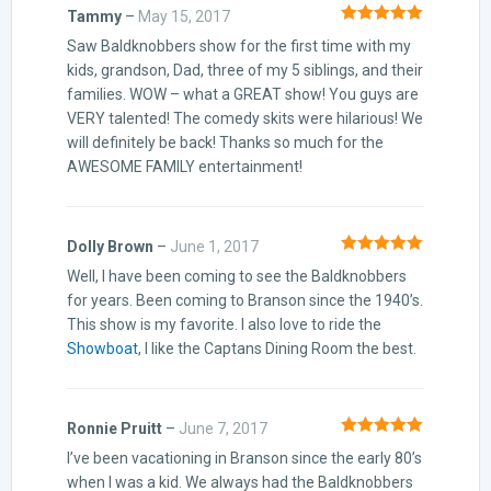
Tammy
–
May 15, 2017
Rated
5
out
Saw Baldknobbers show for the first time with my
of 5
kids, grandson, Dad, three of my 5 siblings, and their
families. WOW – what a GREAT show! You guys are
VERY talented! The comedy skits were hilarious! We
will definitely be back! Thanks so much for the
AWESOME FAMILY entertainment!
Dolly Brown
–
June 1, 2017
Rated
5
out
Well, I have been coming to see the Baldknobbers
of 5
for years. Been coming to Branson since the 1940’s.
This show is my favorite. I also love to ride the
Showboat
, I like the Captans Dining Room the best.
Ronnie Pruitt
–
June 7, 2017
Rated
5
out
I’ve been vacationing in Branson since the early 80’s
of 5
when I was a kid. We always had the Baldknobbers