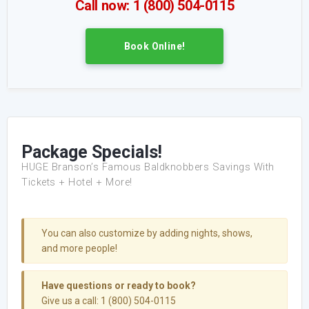
Call now: 1 (800) 504-0115
Book Online!
Package Specials!
HUGE Branson’s Famous Baldknobbers Savings With
Tickets + Hotel + More!
You can also customize by adding nights, shows,
and more people!
Have questions or ready to book?
Give us a call: 1 (800) 504-0115