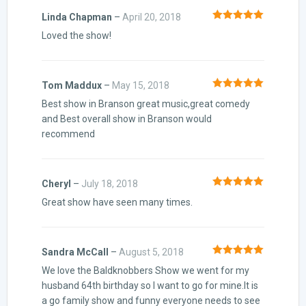
Linda Chapman
–
April 20, 2018
Rated
5
out
Loved the show!
of 5
Tom Maddux
–
May 15, 2018
Rated
5
out
Best show in Branson great music,great comedy
of 5
and Best overall show in Branson would
recommend
Cheryl
–
July 18, 2018
Rated
5
out
Great show have seen many times.
of 5
Sandra McCall
–
August 5, 2018
Rated
5
out
We love the Baldknobbers Show we went for my
of 5
husband 64th birthday so I want to go for mine.It is
a go family show and funny everyone needs to see