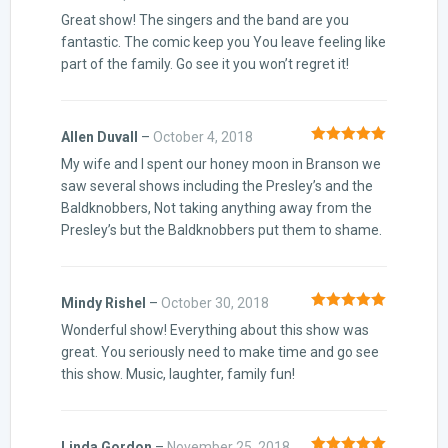
Rated
5
out
Great show! The singers and the band are you
of 5
fantastic. The comic keep you You leave feeling like
part of the family. Go see it you won’t regret it!
Allen Duvall
–
October 4, 2018
Rated
5
out
My wife and I spent our honey moon in Branson we
of 5
saw several shows including the Presley’s and the
Baldknobbers, Not taking anything away from the
Presley’s but the Baldknobbers put them to shame.
Mindy Rishel
–
October 30, 2018
Rated
5
out
Wonderful show! Everything about this show was
of 5
great. You seriously need to make time and go see
this show. Music, laughter, family fun!
Linda Gordon
–
November 25, 2018