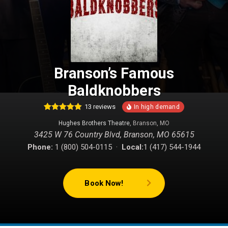
Branson’s Famous
Baldknobbers
13
reviews
24
Rated
4.88
Hughes Brothers Theatre
, Branson, MO
out of 5
based on
3425 W 76 Country Blvd, Branson, MO 65615
customer
ratings
Phone:
1 (800) 504-0115 ·
Local:
1 (417) 544-1944
Book Now!