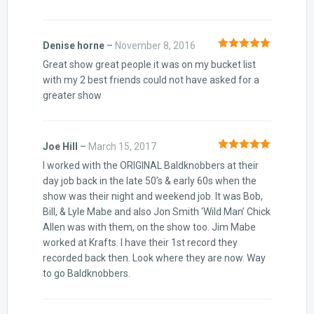
Denise horne
–
November 8, 2016
Rated
5
out
Great show great people it was on my bucket list
of 5
with my 2 best friends could not have asked for a
greater show
Joe Hill
–
March 15, 2017
Rated
5
out
I worked with the ORIGINAL Baldknobbers at their
of 5
day job back in the late 50’s & early 60s when the
show was their night and weekend job. It was Bob,
Bill, & Lyle Mabe and also Jon Smith ‘Wild Man’ Chick
Allen was with them, on the show too. Jim Mabe
worked at Krafts. I have their 1st record they
recorded back then. Look where they are now. Way
to go Baldknobbers.