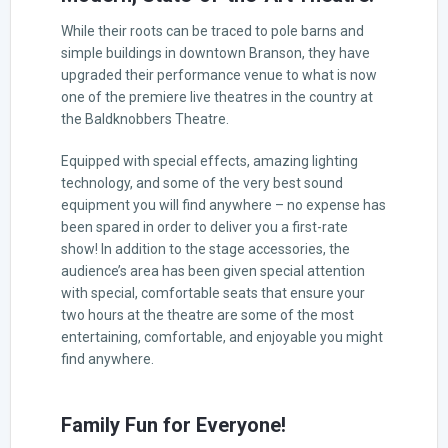
While their roots can be traced to pole barns and
simple buildings in downtown Branson, they have
upgraded their performance venue to what is now
one of the premiere live theatres in the country at
the Baldknobbers Theatre.
Equipped with special effects, amazing lighting
technology, and some of the very best sound
equipment you will find anywhere – no expense has
been spared in order to deliver you a first-rate
show! In addition to the stage accessories, the
audience’s area has been given special attention
with special, comfortable seats that ensure your
two hours at the theatre are some of the most
entertaining, comfortable, and enjoyable you might
find anywhere.
Family Fun for Everyone!