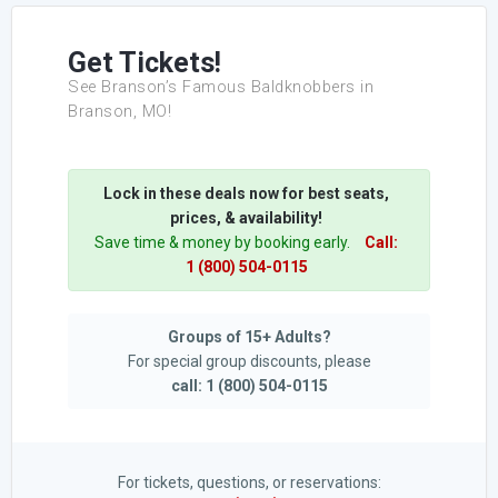
Get Tickets!
See Branson’s Famous Baldknobbers in
Branson, MO!
Lock in these deals now for best seats,
prices, & availability!
Save time & money by booking early.
Call:
1 (800) 504-0115
Groups of 15+ Adults?
For special group discounts, please
call: 1 (800) 504-0115
For tickets, questions, or reservations: