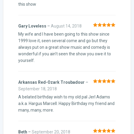
this show
Gary Loveless
–
August 14, 2018
Rated
5
out
My wife and I have been going to this show since
of 5
1999 love it, seen several come and go but they
always put on a great show music and comedy is
wonderful if you ain’t seen the show you owe it to
yourself.
Arkansas Red-Ozark Troubadour
–
Rated
5
out
September 18, 2018
of 5
A belated birthday wish to my old pal Jerl Adams
a.k.a. Hargus Marcell. Happy Birthday my friend and
many, many, more.
Beth
–
September 20, 2018