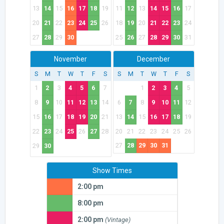
13
14
15
16
17
18
19
11
12
13
14
15
16
17
20
21
22
23
24
25
26
18
19
20
21
22
23
24
27
28
29
30
25
26
27
28
29
30
31
November
December
S
M
T
W
T
F
S
S
M
T
W
T
F
S
1
2
3
4
5
6
7
1
2
3
4
5
8
9
10
11
12
13
14
6
7
8
9
10
11
12
15
16
17
18
19
20
21
13
14
15
16
17
18
19
22
23
24
25
26
27
28
20
21
22
23
24
25
26
27
28
29
30
31
29
30
Show Times
2:00 pm
8:00 pm
2:00 pm
(Vintage)