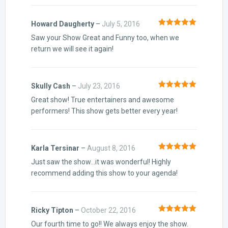
Howard Daugherty
–
July 5, 2016
Rated
5
out
Saw your Show Great and Funny too, when we
of 5
return we will see it again!
Skully Cash
–
July 23, 2016
Rated
5
out
Great show! True entertainers and awesome
of 5
performers! This show gets better every year!
Karla Tersinar
–
August 8, 2016
Rated
5
out
Just saw the show…it was wonderful! Highly
of 5
recommend adding this show to your agenda!
Ricky Tipton
–
October 22, 2016
Rated
5
out
Our fourth time to go!! We always enjoy the show.
of 5