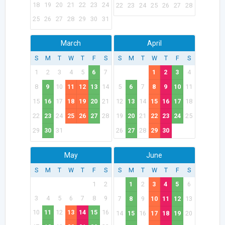
18
19
20
21
22
23
24
22
23
24
25
26
27
28
25
26
27
28
29
30
31
March
April
S
M
T
W
T
F
S
S
M
T
W
T
F
S
1
2
3
4
5
6
7
1
2
3
4
8
9
10
11
12
13
14
5
6
7
8
9
10
11
15
16
17
18
19
20
21
12
13
14
15
16
17
18
22
23
24
25
26
27
28
19
20
21
22
23
24
25
29
30
31
26
27
28
29
30
May
June
S
M
T
W
T
F
S
S
M
T
W
T
F
S
1
2
1
2
3
4
5
6
3
4
5
6
7
8
9
7
8
9
10
11
12
13
10
11
12
13
14
15
16
14
15
16
17
18
19
20