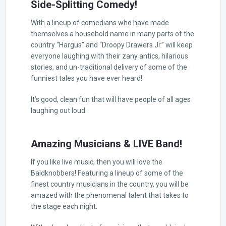
Side-Splitting Comedy!
With a lineup of comedians who have made
themselves a household name in many parts of the
country “Hargus” and “Droopy Drawers Jr.” will keep
everyone laughing with their zany antics, hilarious
stories, and un-traditional delivery of some of the
funniest tales you have ever heard!
It’s good, clean fun that will have people of all ages
laughing out loud.
Amazing Musicians & LIVE Band!
If you like live music, then you will love the
Baldknobbers! Featuring a lineup of some of the
finest country musicians in the country, you will be
amazed with the phenomenal talent that takes to
the stage each night.