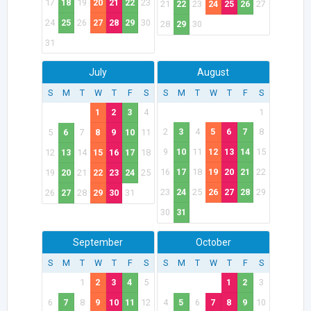
17
18
19
20
21
22
23
21
22
23
24
25
26
27
24
25
26
27
28
29
30
28
29
30
31
July
August
S
M
T
W
T
F
S
S
M
T
W
T
F
S
1
2
3
4
1
2
3
4
5
6
7
8
5
6
7
8
9
10
11
9
10
11
12
13
14
15
12
13
14
15
16
17
18
16
17
18
19
20
21
22
19
20
21
22
23
24
25
23
24
25
26
27
28
29
26
27
28
29
30
31
30
31
September
October
S
M
T
W
T
F
S
S
M
T
W
T
F
S
1
2
3
4
5
1
2
3
6
7
8
9
10
11
12
4
5
6
7
8
9
10