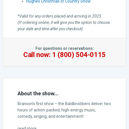
Hughes Christmas or Country Show
*Valid for any orders placed and arriving in 2025
(If ordering online, it will give you the option to choose
your date and time after you checkout)
For questions or reservations:
Call now: 1 (800) 504-0115
About the show...
Branson’s first show – the Baldknobbers deliver two
hours of action-packed, high-energy music,
comedy, singing, and entertainment!
read more...