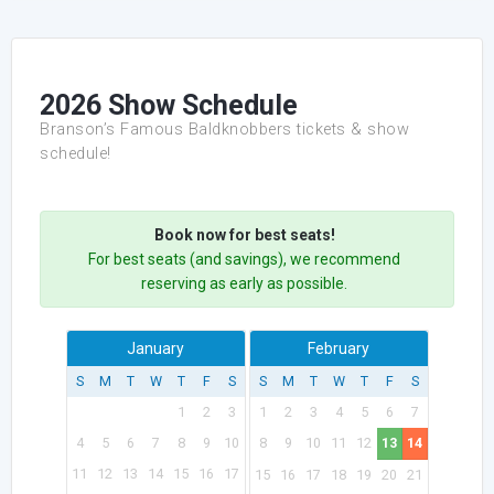
2026 Show Schedule
Branson’s Famous Baldknobbers tickets & show
schedule!
Book now for best seats!
For best seats (and savings), we recommend
reserving as early as possible.
January
February
S
M
T
W
T
F
S
S
M
T
W
T
F
S
1
2
3
1
2
3
4
5
6
7
4
5
6
7
8
9
10
8
9
10
11
12
13
14
11
12
13
14
15
16
17
15
16
17
18
19
20
21