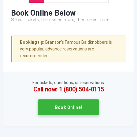
Book Online Below
Select tickets, then select date, then select time
Booking tip:
Branson’s Famous Baldknobbers is
very popular, advance reservations are
recommended!
For tickets, questions, or reservations:
Call now: 1 (800) 504-0115
Book Online!