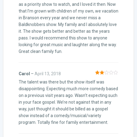
as a priority show to watch, and I loved it then. Now
that I’m grown with children of my own, we vacation
in Branson every year and we never miss a
Baldknobbers show. My family and I absolutely love
it. The show gets better and better as the years
pass. I would recommend this show to anyone
looking for great music and laughter along the way.
Great clean family fun.
Carol
–
April 13, 2018
Rated
The talent was there but the show itself was
2
out
of 5
disappointing. Expecting much more comedy based
on a previous visit years ago. Wasn’t expecting such
in your face gospel. We’re not against that in any
way, just thought it should be billed as a gospel
show instead of a comedy/musical/variety
program. Totally fine for family entertainment.