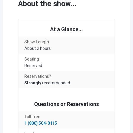
About the show...
At a Glance...
Show Length
About 2 hours
Seating
Reserved
Reservations?
Strongly
recommended
Questions or Reservations
Toll-free
1 (800) 504-0115