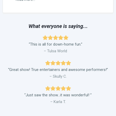
What everyone is saying...
“This is all for down-home fun.”
– Tulsa World
“Great show! True entertainers and awesome performers!”
– Skully C.
“Just saw the show…it was wonderful! ”
– Karla T.