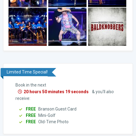
Limited Time Special!
Book in the next
20 hours 50 minutes 18 seconds
& you'll
also
receive:
FREE
Branson Guest Card
FREE
Mini-Golf
FREE
Old-Time Photo