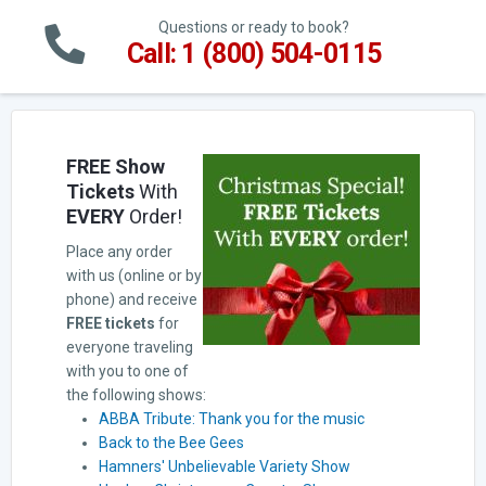
Questions or ready to book?
Call: 1 (800) 504-0115
FREE Show
Tickets
With
EVERY
Order!
Place any order
with us (online or by
phone) and receive
FREE tickets
for
everyone traveling
with you to one of
the following shows:
ABBA Tribute: Thank you for the music
Back to the Bee Gees
Hamners' Unbelievable Variety Show