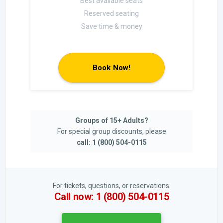
Best available seats
Reserved seating
Save time & money
Book Now!
Groups of 15+ Adults?
For special group discounts, please
call: 1 (800) 504-0115
For tickets, questions, or reservations:
Call now: 1 (800) 504-0115