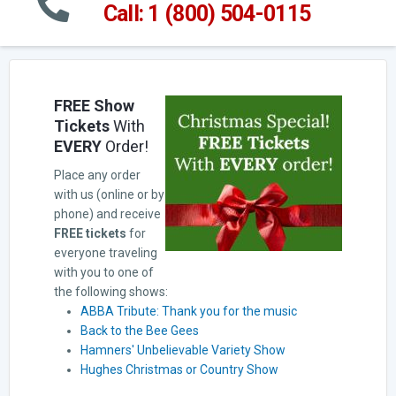
Call: 1 (800) 504-0115
FREE Show
Tickets
With
EVERY
Order!
Place any order
with us (online or by
phone) and receive
FREE tickets
for
everyone traveling
with you to one of
the following shows:
ABBA Tribute: Thank you for the music
Back to the Bee Gees
Hamners' Unbelievable Variety Show
Hughes Christmas or Country Show