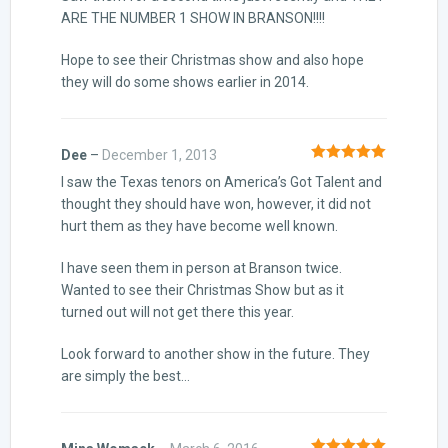
ARE THE NUMBER 1 SHOW IN BRANSON!!!!
Hope to see their Christmas show and also hope
they will do some shows earlier in 2014.
Dee
–
December 1, 2013
Rated
5
out
I saw the Texas tenors on America’s Got Talent and
of 5
thought they should have won, however, it did not
hurt them as they have become well known.
I have seen them in person at Branson twice.
Wanted to see their Christmas Show but as it
turned out will not get there this year.
Look forward to another show in the future. They
are simply the best…