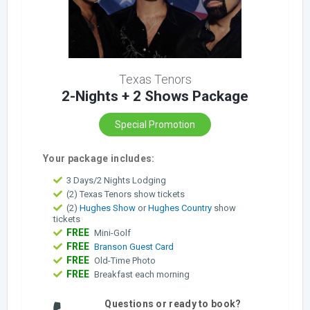
Texas Tenors
2-Nights + 2 Shows Package
Special Promotion
Your package includes:
3 Days/2 Nights Lodging
(2) Texas Tenors show tickets
(2)
Hughes Show
or
Hughes Country
show
tickets
FREE
Mini-Golf
FREE
Branson Guest Card
FREE
Old-Time Photo
FREE
Breakfast each morning
Questions or ready to book?