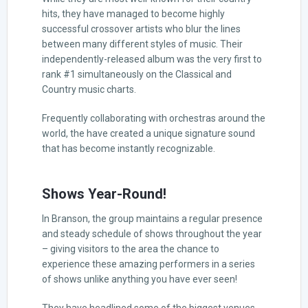
hits, they have managed to become highly
successful crossover artists who blur the lines
between many different styles of music. Their
independently-released album was the very first to
rank #1 simultaneously on the Classical and
Country music charts.
Frequently collaborating with orchestras around the
world, the have created a unique signature sound
that has become instantly recognizable.
Shows Year-Round!
In Branson, the group maintains a regular presence
and steady schedule of shows throughout the year
– giving visitors to the area the chance to
experience these amazing performers in a series
of shows unlike anything you have ever seen!