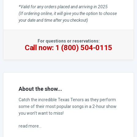
*Valid for any orders placed and arriving in 2025
(If ordering online, it will give you the option to choose
your date and time after you checkout)
For questions or reservations:
Call now: 1 (800) 504-0115
About the show...
Catch the incredible Texas Tenors as they perform
some of their most popular songs in a 2-hour show
you won’t want to miss!
read more...