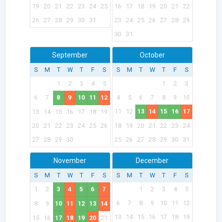
19
20
21
22
23
24
25
16
17
18
19
20
21
22
26
27
28
29
30
31
23
24
25
26
27
28
29
30
31
September
October
S
M
T
W
T
F
S
S
M
T
W
T
F
S
1
2
3
4
5
1
2
3
6
7
8
9
10
11
12
4
5
6
7
8
9
10
11
12
13
14
15
16
17
13
14
15
16
17
18
19
20
21
22
23
24
25
26
18
19
20
21
22
23
24
27
28
29
30
25
26
27
28
29
30
31
November
December
S
M
T
W
T
F
S
S
M
T
W
T
F
S
1
2
3
4
5
6
7
1
2
3
4
5
6
7
8
9
10
11
12
8
9
10
11
12
13
14
13
14
15
16
17
18
19
15
16
17
18
19
20
21