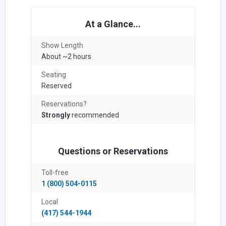
At a Glance...
Show Length
About ~2 hours
Seating
Reserved
Reservations?
Strongly
recommended
Questions or Reservations
Toll-free
1 (800) 504-0115
Local
(417) 544-1944