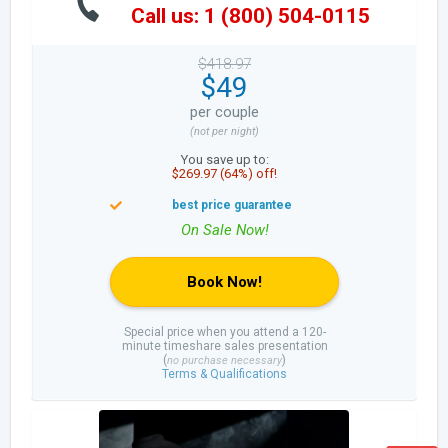
Call us: 1 (800) 504-0115
$418.97
$49
per couple
(not per night)
You save up to:
$269.97 (64%) off!
Book Now!
Special price when you attend a 120-
minute timeshare sales presentation
(
)
no purchase necessary
Terms & Qualifications