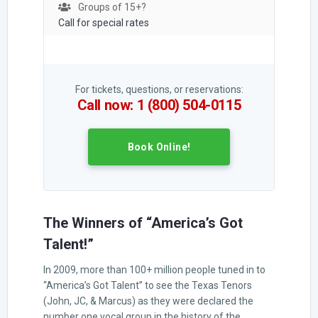
Groups of 15+?
Call for special rates
For tickets, questions, or reservations:
Call now: 1 (800) 504-0115
Book Online!
The Winners of “America’s Got
Talent!”
In 2009, more than 100+ million people tuned in to
“America’s Got Talent” to see the Texas Tenors
(John, JC, & Marcus) as they were declared the
number one vocal group in the history of the