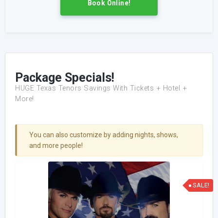
Book Online!
Package Specials!
HUGE Texas Tenors Savings With Tickets + Hotel +
More!
You can also customize by adding nights, shows,
and more people!
SALE!