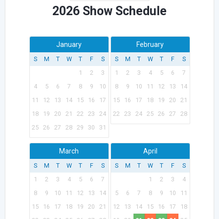
2026 Show Schedule
January
February
S
M
T
W
T
F
S
S
M
T
W
T
F
S
1
2
3
1
2
3
4
5
6
7
4
5
6
7
8
9
10
8
9
10
11
12
13
14
11
12
13
14
15
16
17
15
16
17
18
19
20
21
18
19
20
21
22
23
24
22
23
24
25
26
27
28
25
26
27
28
29
30
31
March
April
S
M
T
W
T
F
S
S
M
T
W
T
F
S
1
2
3
4
5
6
7
1
2
3
4
8
9
10
11
12
13
14
5
6
7
8
9
10
11
15
16
17
18
19
20
21
12
13
14
15
16
17
18