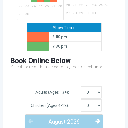
20
21
22
23
24
25
26
22
23
24
25
26
27
28
27
28
29
30
31
29
30
Show Times
2:00 pm
7:30 pm
Book Online Below
Select tickets, then select date, then select time
Adults (Ages 13+):
Children (Ages 4-12):
August
2026
PREVIOUS
NEXT