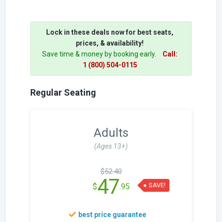
Lock in these deals now for best seats,
prices, & availability!
Save time & money by booking early.
Call:
1 (800) 504-0115
Regular Seating
Adults
(Ages 13+)
$52.40
47
SAVE!
$
.95