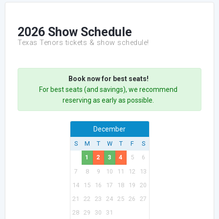
2026 Show Schedule
Texas Tenors tickets & show schedule!
Book now for best seats!
For best seats (and savings), we recommend
reserving as early as possible.
December
S
M
T
W
T
F
S
1
2
3
4
5
6
7
8
9
10
11
12
13
14
15
16
17
18
19
20
21
22
23
24
25
26
27
28
29
30
31