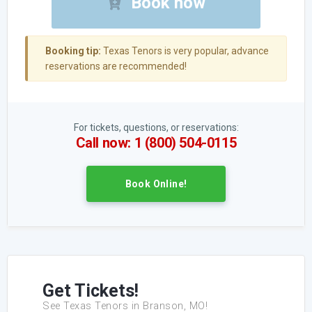
Book now
Booking tip:
Texas Tenors is very popular, advance
reservations are recommended!
For tickets, questions, or reservations:
Call now: 1 (800) 504-0115
Book Online!
Get Tickets!
See Texas Tenors in Branson, MO!