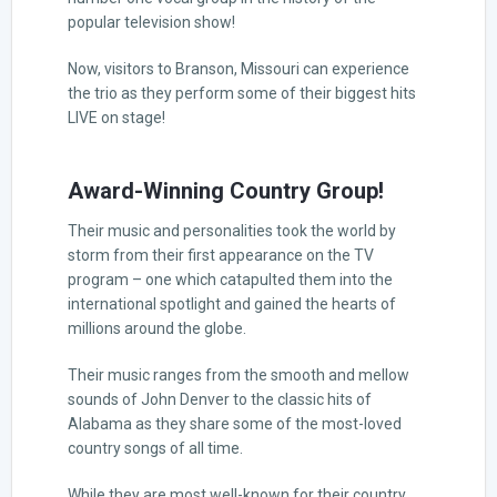
popular television show!
Now, visitors to Branson, Missouri can experience
the trio as they perform some of their biggest hits
LIVE on stage!
Award-Winning Country Group!
Their music and personalities took the world by
storm from their first appearance on the TV
program – one which catapulted them into the
international spotlight and gained the hearts of
millions around the globe.
Their music ranges from the smooth and mellow
sounds of John Denver to the classic hits of
Alabama as they share some of the most-loved
country songs of all time.
While they are most well-known for their country