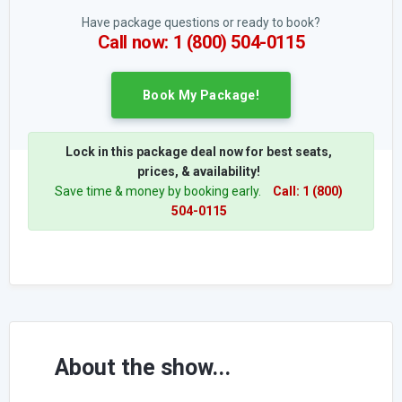
Have package questions or ready to book?
Call now: 1 (800) 504-0115
Book My Package!
Lock in this package deal now for best seats,
prices, & availability!
Save time & money by booking early.
Call: 1 (800)
504-0115
About the show...