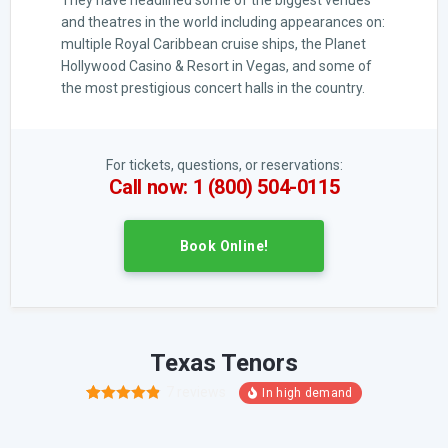
They have headlined some of the biggest venues
and theatres in the world including appearances on:
multiple Royal Caribbean cruise ships, the Planet
Hollywood Casino & Resort in Vegas, and some of
the most prestigious concert halls in the country.
For tickets, questions, or reservations:
Call now: 1 (800) 504-0115
Book Online!
Texas Tenors
7
reviews
15
Rated
4.80
out of 5
based on