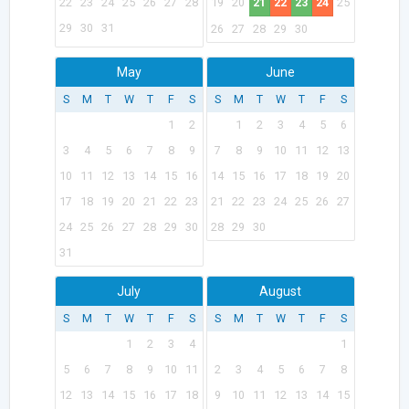
22
23
24
25
26
27
28
19
20
21
22
23
24
25
29
30
31
26
27
28
29
30
May
June
S
M
T
W
T
F
S
S
M
T
W
T
F
S
1
2
1
2
3
4
5
6
3
4
5
6
7
8
9
7
8
9
10
11
12
13
10
11
12
13
14
15
16
14
15
16
17
18
19
20
17
18
19
20
21
22
23
21
22
23
24
25
26
27
24
25
26
27
28
29
30
28
29
30
31
July
August
S
M
T
W
T
F
S
S
M
T
W
T
F
S
1
2
3
4
1
5
6
7
8
9
10
11
2
3
4
5
6
7
8
12
13
14
15
16
17
18
9
10
11
12
13
14
15