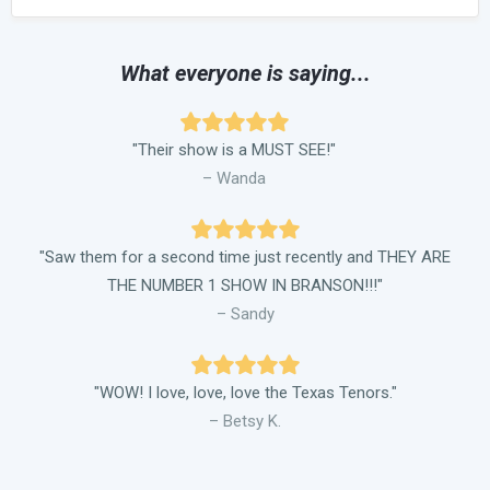
What everyone is saying...
"Their show is a MUST SEE!"
– Wanda
"Saw them for a second time just recently and THEY ARE
THE NUMBER 1 SHOW IN BRANSON!!!"
– Sandy
"WOW! I love, love, love the Texas Tenors."
– Betsy K.