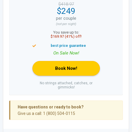
$418.97
$249
per couple
(not per night)
You save up to:
$169.97 (41%) off!
Book Now!
No strings attached, catches, or
gimmicks!
Have questions or ready to book?
Give us a call: 1 (800) 504-0115