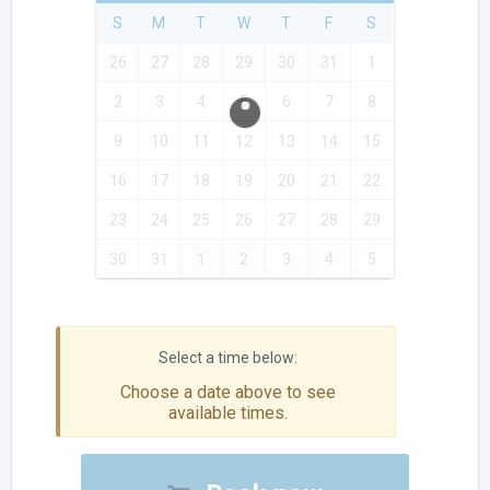
S
M
T
W
T
F
S
26
27
28
29
30
31
1
2
3
4
5
6
7
8
9
10
11
12
13
14
15
16
17
18
19
20
21
22
23
24
25
26
27
28
29
30
31
1
2
3
4
5
Choose a date above to see
available times.