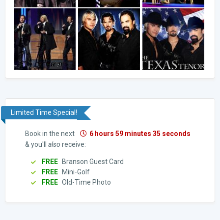
Limited Time Special!
Book in the next
6 hours 59 minutes 34 seconds
& you'll
also
receive:
FREE
Branson Guest Card
FREE
Mini-Golf
FREE
Old-Time Photo