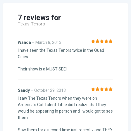
customer
ratings
7 reviews for
Texas Tenors
Wanda
–
March 8, 2013
Rated
5
out
I have seen the Texas Tenors twice in the Quad
of 5
Cities.
Their show is a MUST SEE!
Sandy
–
October 29, 2013
Rated
5
out
I saw The Texas Tenors when they were on
of 5
America’s Got Talent. Little did I realize that they
would be appearing in person and I would get to see
them.
Saw them for a second time just recently and THEY