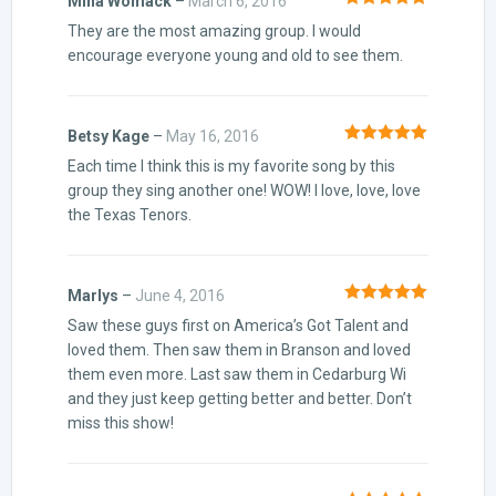
Mina Womack
–
March 6, 2016
Rated
5
out
They are the most amazing group. I would
of 5
encourage everyone young and old to see them.
Betsy Kage
–
May 16, 2016
Rated
5
out
Each time I think this is my favorite song by this
of 5
group they sing another one! WOW! I love, love, love
the Texas Tenors.
Marlys
–
June 4, 2016
Rated
5
out
Saw these guys first on America’s Got Talent and
of 5
loved them. Then saw them in Branson and loved
them even more. Last saw them in Cedarburg Wi
and they just keep getting better and better. Don’t
miss this show!