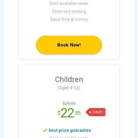
Best available seats
Reserved seating
Save time & money
Book Now!
Children
(Ages 4-12)
$25.06
22
SAVE!
$
.95