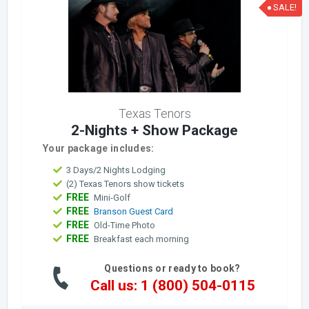
SALE!
Texas Tenors
2-Nights + Show Package
Your package includes:
3 Days/2 Nights Lodging
(2) Texas Tenors show tickets
FREE
Mini-Golf
FREE
Branson Guest Card
FREE
Old-Time Photo
FREE
Breakfast each morning
Questions or ready to book?
Call us: 1 (800) 504-0115