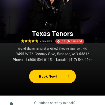
Texas Tenors
7
reviews
15
Rated
4.80
Grand Shanghai (Mickey Gilley) Theatre
, Branson, MO
out of 5
based on
3455 W 76 Country Blvd, Branson, MO 65616
customer
ratings
Phone:
1 (800) 504-0115 ·
Local:
1 (417) 544-1944
Book Now!
Questions or ready to book?