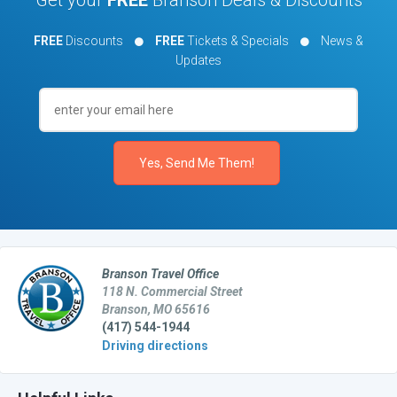
FREE
Discounts
FREE
Tickets & Specials
News &
Updates
Branson Travel Office
118 N. Commercial Street
Branson, MO 65616
(417) 544-1944
Driving directions