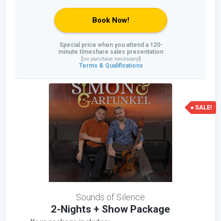
Book Now!
Special price when you attend a 120-
minute timeshare sales presentation
(
)
no purchase necessary
Terms & Qualifications
SALE!
Sounds of Silence
2-Nights + Show Package