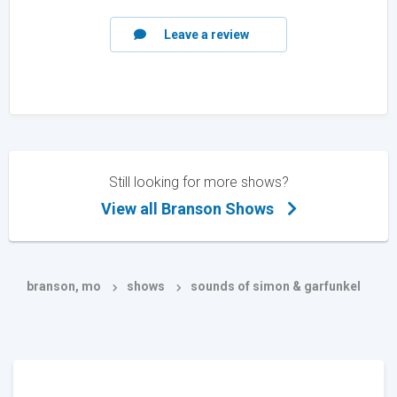
Leave a review
Still looking for more shows?
View all Branson Shows
branson, mo
shows
sounds of simon & garfunkel