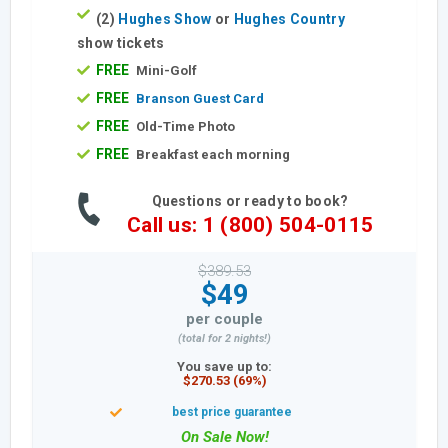
(2)
Hughes Show
or
Hughes Country
show tickets
FREE
Mini-Golf
FREE
Branson Guest Card
FREE
Old-Time Photo
FREE
Breakfast each morning
Questions or ready to book?
Call us: 1 (800) 504-0115
$389.53
$49
per couple
(total for 2 nights!)
You save up to:
$270.53 (69%)