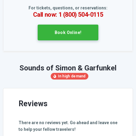
For tickets, questions, or reservations:
Call now: 1 (800) 504-0115
Book Online!
Sounds of Simon & Garfunkel
Reviews
There are no reviews yet. Go ahead and leave one
to help your fellow travelers!