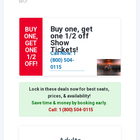
MO!
Buy one, get
BUY
one 1/2 off
ONE,
Show
GET
Tickets!
ONE
Call Now: 1
1/2
(800) 504-
OFF!
0115
Lock in these deals now for best seats,
prices, & availability!
Save time & money by booking early.
Call: 1 (800) 504-0115