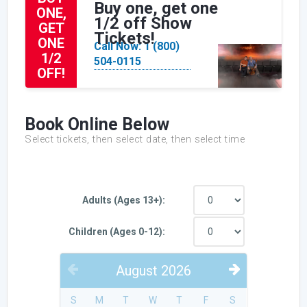
Buy one, get one
ONE,
1/2 off Show
GET
Tickets!
ONE
Call Now: 1 (800)
1/2
504-0115
OFF!
Book Online Below
Select tickets, then select date, then select time
Adults (Ages 13+):
Children (Ages 0-12):
August
2026
PREVIOUS
NEXT
S
M
T
W
T
F
S