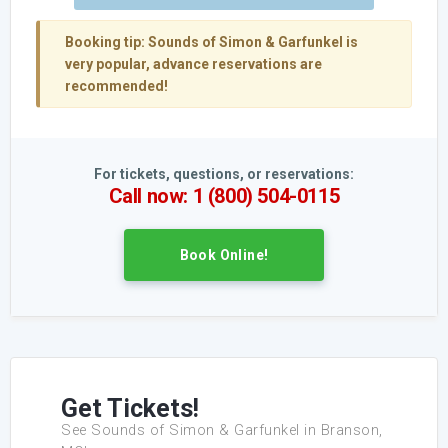
Booking tip:
Sounds of Simon & Garfunkel is
very popular, advance reservations are
recommended!
For tickets, questions, or reservations:
Call now: 1 (800) 504-0115
Book Online!
Get Tickets!
See Sounds of Simon & Garfunkel in Branson,