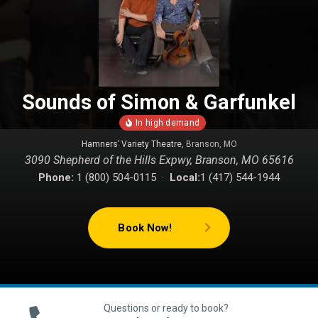
Sounds of Simon & Garfunkel
Hamners’ Variety Theatre
, Branson, MO
3090 Shepherd of the Hills Expwy, Branson, MO 65616
Phone:
1 (800) 504-0115 ·
Local:
1 (417) 544-1944
Book Now!
Questions or ready to book?