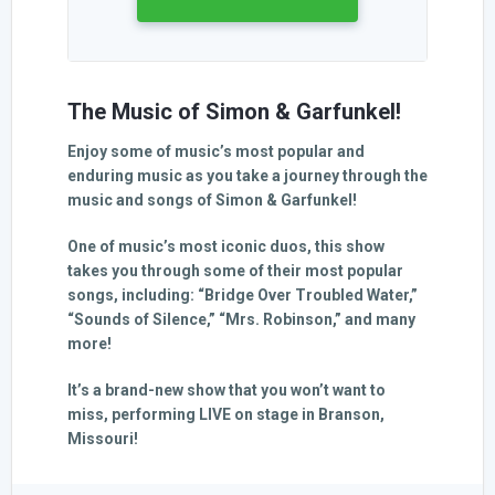
The Music of Simon & Garfunkel!
Enjoy some of music’s most popular and
enduring music as you take a journey through the
music and songs of Simon & Garfunkel!
One of music’s most iconic duos, this show
takes you through some of their most popular
songs, including: “Bridge Over Troubled Water,”
“Sounds of Silence,” “Mrs. Robinson,” and many
more!
It’s a brand-new show that you won’t want to
miss, performing LIVE on stage in Branson,
Missouri!