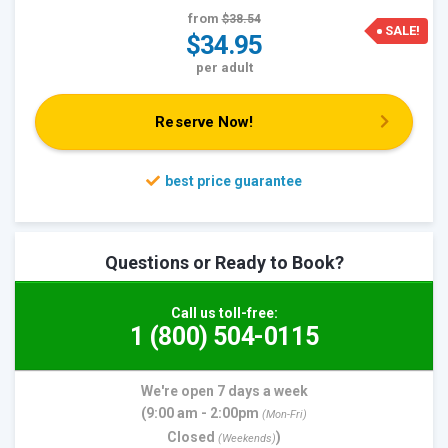
from
$38.54
SALE!
$34.95
per adult
Reserve Now!
Questions or Ready to Book?
Call us toll-free:
1 (800) 504-0115
We're open 7 days a week
(9:00 am - 2:00pm
(Mon-Fri)
Closed
)
(Weekends)