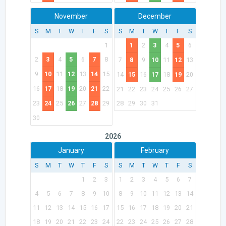
November
December
S
M
T
W
T
F
S
S
M
T
W
T
F
S
1
1
2
3
4
5
6
2
3
4
5
6
7
8
7
8
9
10
11
12
13
9
10
11
12
13
14
15
14
15
16
17
18
19
20
16
17
18
19
20
21
22
21
22
23
24
25
26
27
23
24
25
26
27
28
29
28
29
30
31
30
2026
January
February
S
M
T
W
T
F
S
S
M
T
W
T
F
S
1
2
3
1
2
3
4
5
6
7
4
5
6
7
8
9
10
8
9
10
11
12
13
14
11
12
13
14
15
16
17
15
16
17
18
19
20
21
18
19
20
21
22
23
24
22
23
24
25
26
27
28