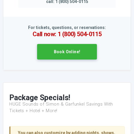
call: 1 (800) 504-0115
For tickets, questions, or reservations:
Call now: 1 (800) 504-0115
Book Online!
Package Specials!
HUGE Sounds of Simon & Garfunkel Savings With
Tickets + Hotel + More!
You can also customize by adding nights, shows,