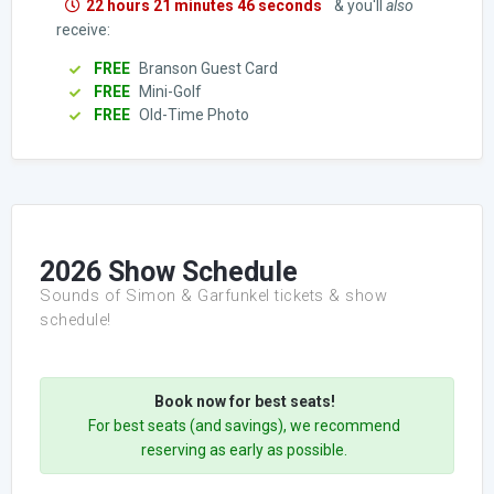
22 hours 21 minutes 45 seconds
& you'll
also
receive:
FREE
Branson Guest Card
FREE
Mini-Golf
FREE
Old-Time Photo
2026 Show Schedule
Sounds of Simon & Garfunkel tickets & show
schedule!
Book now for best seats!
For best seats (and savings), we recommend
reserving as early as possible.