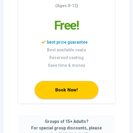
(Ages 0-12)
Free!
Best available seats
Reserved seating
Save time & money
Book Now!
Groups of 15+ Adults?
For special group discounts, please