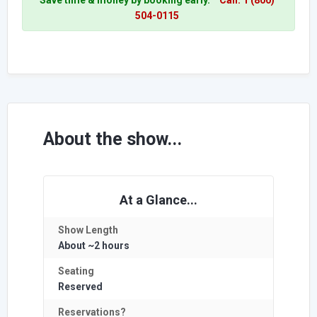
504-0115
About the show...
At a Glance...
Show Length
About ~2 hours
Seating
Reserved
Reservations?