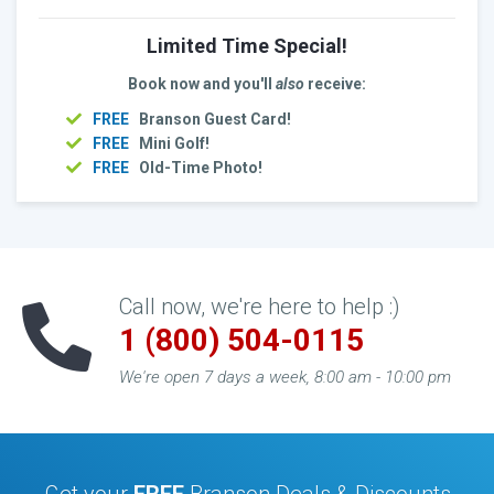
Limited Time Special!
Book now and you'll
also
receive:
FREE
Branson Guest Card!
FREE
Mini Golf!
FREE
Old-Time Photo!
Call now, we're here to help :)
1 (800) 504-0115
We're open 7 days a week, 8:00 am - 10:00 pm
Get your
FREE
Branson Deals & Discounts