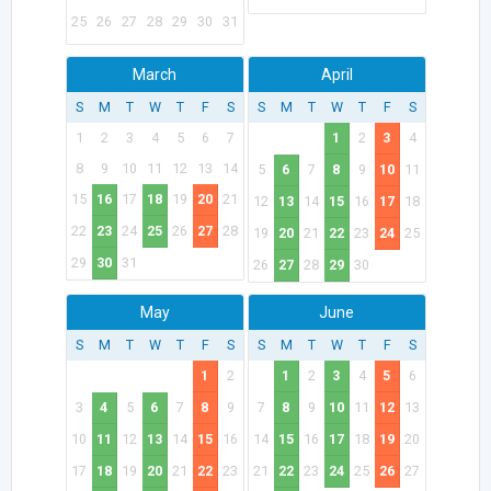
25
26
27
28
29
30
31
March
April
S
M
T
W
T
F
S
S
M
T
W
T
F
S
1
2
3
4
5
6
7
1
2
3
4
8
9
10
11
12
13
14
5
6
7
8
9
10
11
15
16
17
18
19
20
21
12
13
14
15
16
17
18
22
23
24
25
26
27
28
19
20
21
22
23
24
25
29
30
31
26
27
28
29
30
May
June
S
M
T
W
T
F
S
S
M
T
W
T
F
S
1
2
1
2
3
4
5
6
3
4
5
6
7
8
9
7
8
9
10
11
12
13
10
11
12
13
14
15
16
14
15
16
17
18
19
20
17
18
19
20
21
22
23
21
22
23
24
25
26
27