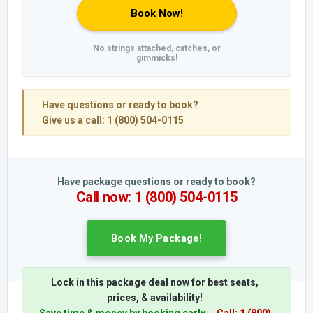
Book Now!
No strings attached, catches, or
gimmicks!
Have questions or ready to book?
Give us a call: 1 (800) 504-0115
Have package questions or ready to book?
Call now: 1 (800) 504-0115
Book My Package!
Lock in this package deal now for best seats,
prices, & availability!
Save time & money by booking early.
Call: 1 (800)