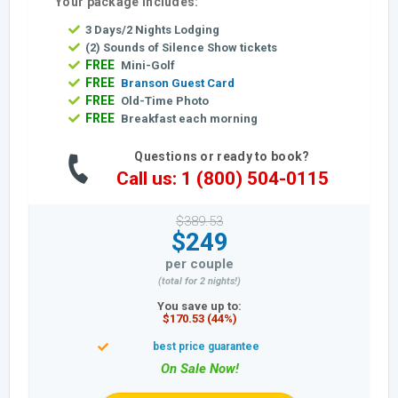
Your package includes:
3 Days/2 Nights Lodging
(2) Sounds of Silence Show tickets
FREE
Mini-Golf
FREE
Branson Guest Card
FREE
Old-Time Photo
FREE
Breakfast each morning
Questions or ready to book?
Call us: 1 (800) 504-0115
$389.53
$249
per couple
(total for 2 nights!)
You save up to:
$170.53 (44%)