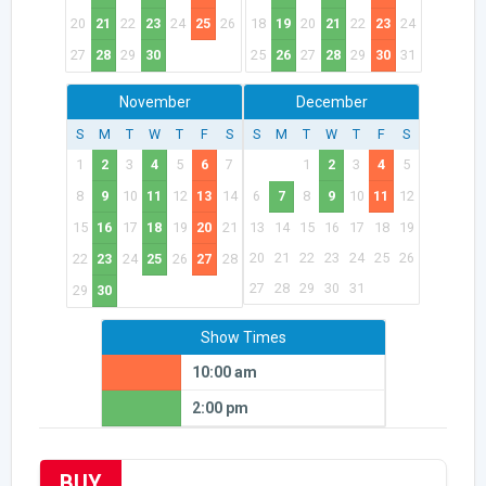
20
21
22
23
24
25
26
18
19
20
21
22
23
24
27
28
29
30
25
26
27
28
29
30
31
November
December
S
M
T
W
T
F
S
S
M
T
W
T
F
S
1
2
3
4
5
6
7
1
2
3
4
5
8
9
10
11
12
13
14
6
7
8
9
10
11
12
15
16
17
18
19
20
21
13
14
15
16
17
18
19
20
21
22
23
24
25
26
22
23
24
25
26
27
28
27
28
29
30
31
29
30
Show Times
10:00 am
2:00 pm
BUY