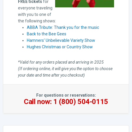
FREE tickets
for
everyone traveling
with you to one of
the following shows:
ABBA Tribute: Thank you for the music
Back to the Bee Gees
Hamners' Unbelievable Variety Show
Hughes Christmas or Country Show
*Valid for any orders placed and arriving in 2025
(If ordering online, it will give you the option to choose
your date and time after you checkout)
For questions or reservations:
Call now: 1 (800) 504-0115