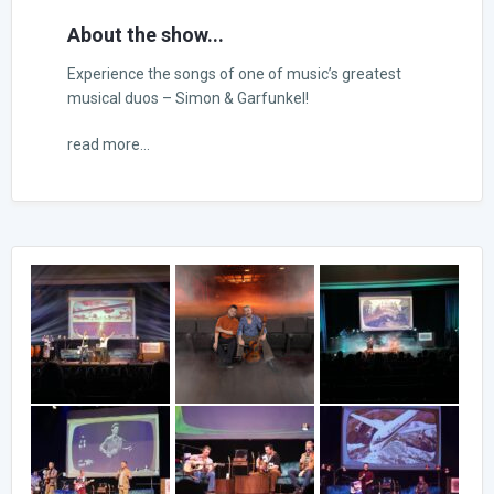
About the show...
Experience the songs of one of music’s greatest
musical duos – Simon & Garfunkel!
read more...