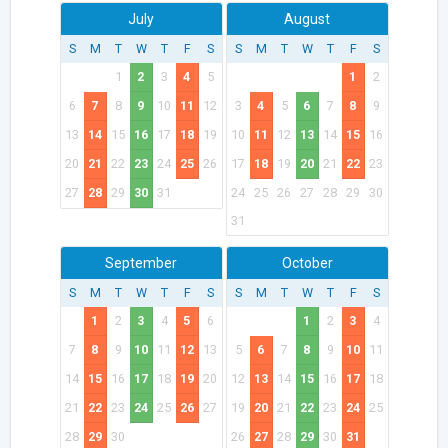
July
August
S
M
T
W
T
F
S
S
M
T
W
T
F
S
1
2
3
4
5
1
2
6
7
8
9
10
11
12
3
4
5
6
7
8
9
13
14
15
16
17
18
19
10
11
12
13
14
15
16
20
21
22
23
24
25
26
17
18
19
20
21
22
23
27
28
29
30
31
24
25
26
27
28
29
30
31
September
October
S
M
T
W
T
F
S
S
M
T
W
T
F
S
1
2
3
4
5
6
1
2
3
4
7
8
9
10
11
12
13
5
6
7
8
9
10
11
14
15
16
17
18
19
20
12
13
14
15
16
17
18
21
22
23
24
25
26
27
19
20
21
22
23
24
25
28
29
30
26
27
28
29
30
31