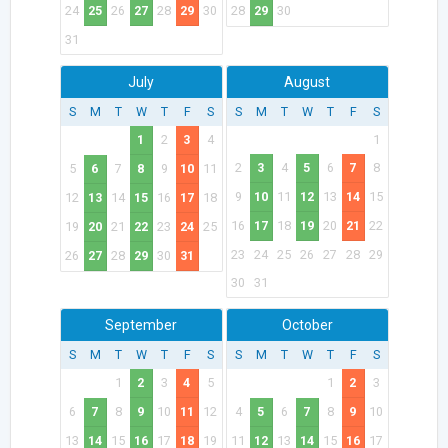
24
25
26
27
28
29
30
28
29
30
31
July
August
S
M
T
W
T
F
S
S
M
T
W
T
F
S
1
2
3
4
1
2
3
4
5
6
7
8
5
6
7
8
9
10
11
9
10
11
12
13
14
15
12
13
14
15
16
17
18
16
17
18
19
20
21
22
19
20
21
22
23
24
25
23
24
25
26
27
28
29
26
27
28
29
30
31
30
31
September
October
S
M
T
W
T
F
S
S
M
T
W
T
F
S
1
2
3
4
5
1
2
3
6
7
8
9
10
11
12
4
5
6
7
8
9
10
13
14
15
16
17
18
19
11
12
13
14
15
16
17