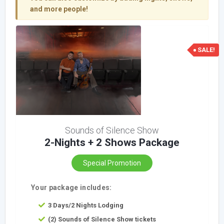
and more people!
SALE!
Sounds of Silence Show
2-Nights + 2 Shows Package
Special Promotion
Your package includes:
3 Days/2 Nights Lodging
(2) Sounds of Silence Show tickets