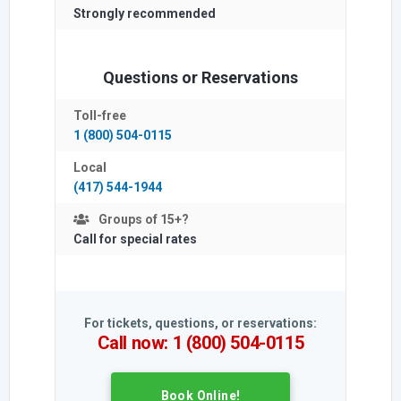
Strongly
recommended
Questions or Reservations
Toll-free
1 (800) 504-0115
Local
(417) 544-1944
Groups of 15+?
Call for special rates
For tickets, questions, or reservations:
Call now: 1 (800) 504-0115
Book Online!