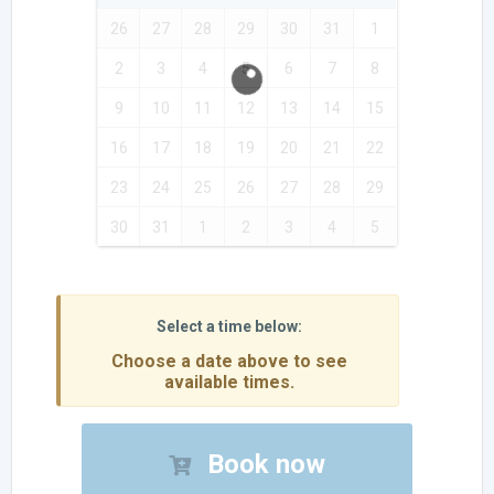
26
27
28
29
30
31
1
2
3
4
5
6
7
8
9
10
11
12
13
14
15
16
17
18
19
20
21
22
23
24
25
26
27
28
29
30
31
1
2
3
4
5
Choose a date above to see
available times.
Book now