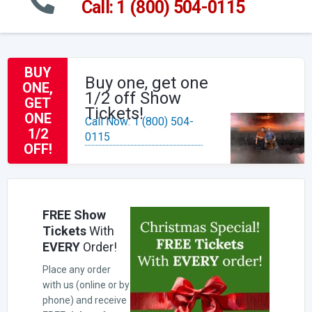
Call: 1 (800) 504-0115
BUY
Buy one, get one
ONE,
1/2 off Show
GET
Tickets!
ONE
Call Now: 1 (800) 504-
1/2
0115
OFF!
FREE Show
Tickets
With
EVERY
Order!
Place any order
with us (online or by
phone) and receive