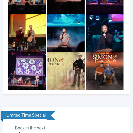
Limited Time Special!
Book in the next