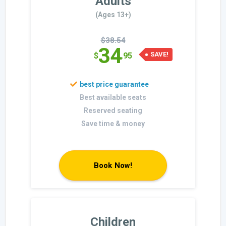
Adults
(Ages 13+)
$38.54
34
SAVE!
$
.95
Best available seats
Reserved seating
Save time & money
Book Now!
Children