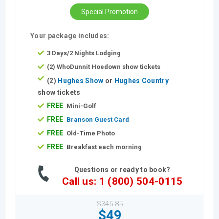
Special Promotion
Your package includes:
3 Days/2 Nights Lodging
(2) WhoDunnit Hoedown show tickets
(2)
Hughes Show
or
Hughes Country
show tickets
FREE
Mini-Golf
FREE
Branson Guest Card
FREE
Old-Time Photo
FREE
Breakfast each morning
Questions or ready to book?
Call us: 1 (800) 504-0115
$345.85
$49