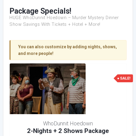
Package Specials!
HUGE WhoDunnit Hoedown – Murder Mystery Dinner
Show Savings With Tickets + Hotel + More!
You can also customize by adding nights, shows,
and more people!
SALE!
WhoDunnit Hoedown
2-Nights + 2 Shows Package