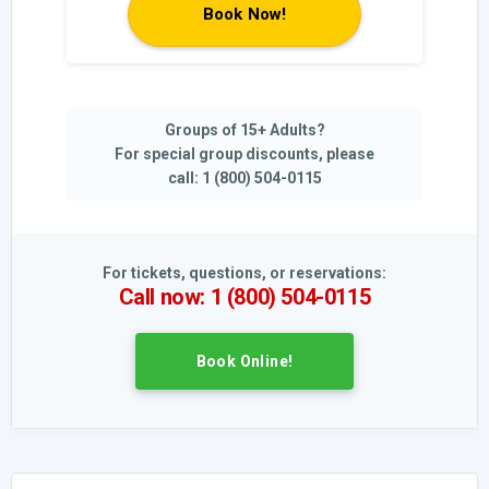
Book Now!
Groups of 15+ Adults?
For special group discounts, please
call: 1 (800) 504-0115
For tickets, questions, or reservations:
Call now: 1 (800) 504-0115
Book Online!