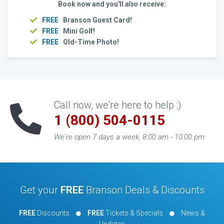
Book now and you'll
also
receive:
FREE
Branson Guest Card!
FREE
Mini Golf!
FREE
Old-Time Photo!
Call now, we're here to help :)
1 (800) 504-0115
We're open 7 days a week, 8:00 am - 10:00 pm
Get your
FREE
Branson Deals & Discounts
FREE
Discounts
FREE
Tickets & Specials
News &