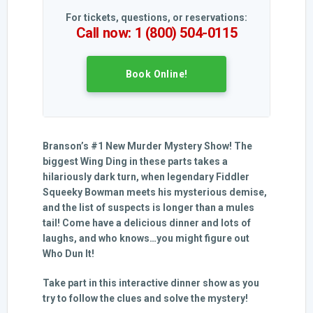
For tickets, questions, or reservations:
Call now: 1 (800) 504-0115
Book Online!
Branson’s #1 New Murder Mystery Show! The
biggest Wing Ding in these parts takes a
hilariously dark turn, when legendary Fiddler
Squeeky Bowman meets his mysterious demise,
and the list of suspects is longer than a mules
tail! Come have a delicious dinner and lots of
laughs, and who knows…you might figure out
Who Dun It!
Take part in this interactive dinner show as you
try to follow the clues and solve the mystery!