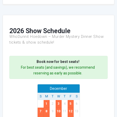
2026 Show Schedule
WhoDunnit Hoedown – Murder Mystery Dinner Show
tickets & show schedule!
Book now for best seats!
For best seats (and savings), we recommend
reserving as early as possible.
December
S
M
T
W
T
F
S
1
2
3
4
5
6
7
8
9
10
11
12
13