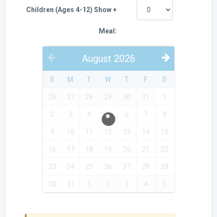
Children (Ages 4-12) Show +
Meal:
August
2026
PREVIOUS
NEXT
S
M
T
W
T
F
S
26
27
28
29
30
31
1
2
3
4
5
6
7
8
9
10
11
12
13
14
15
16
17
18
19
20
21
22
23
24
25
26
27
28
29
30
31
1
2
3
4
5