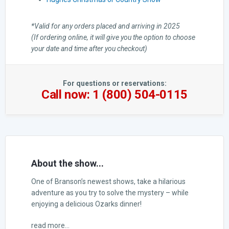
*Valid for any orders placed and arriving in 2025
(If ordering online, it will give you the option to choose
your date and time after you checkout)
For questions or reservations:
Call now: 1 (800) 504-0115
About the show...
One of Branson’s newest shows, take a hilarious
adventure as you try to solve the mystery – while
enjoying a delicious Ozarks dinner!
read more...