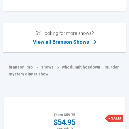
Still looking for more shows?
View all Branson Shows
branson, mo
shows
whodunnit hoedown – murder
mystery dinner show
from
$59.75
SALE!
$54.95
per adult