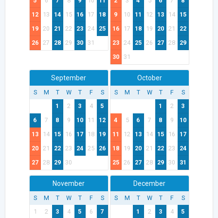
5
6
7
8
9
10
11
2
3
4
5
6
7
8
12
13
14
15
16
17
18
9
10
11
12
13
14
15
19
20
21
22
23
24
25
16
17
18
19
20
21
22
26
27
28
29
30
31
23
24
25
26
27
28
29
30
31
September
October
S
M
T
W
T
F
S
S
M
T
W
T
F
S
1
2
3
4
5
1
2
3
6
7
8
9
10
11
12
4
5
6
7
8
9
10
13
14
15
16
17
18
19
11
12
13
14
15
16
17
20
21
22
23
24
25
26
18
19
20
21
22
23
24
27
28
29
30
25
26
27
28
29
30
31
November
December
S
M
T
W
T
F
S
S
M
T
W
T
F
S
1
2
3
4
5
6
7
1
2
3
4
5