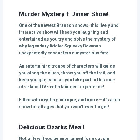
Murder Mystery + Dinner Show!
One of the newest Branson shows, this lively and
interactive show will keep you laughing and
entertained as you try and solve the mystery of
why legendary fiddler Squeeky Bowman
unexpectedly encounters a mysterious fate!
An entertaining troupe of characters will guide
you along the clues, throw you off the trail, and
keep you guessing as you take part in this one-
of-a-kind LIVE entertainment experience!
Filled with mystery, intrigue, and more – it’s a fun
show for all ages that you won’t ever forget!
Delicious Ozarks Meal!
Not only will you be entertained for a couple