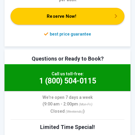
Reserve Now!
Questions or Ready to Book?
Call us toll-free:
1 (800) 504-0115
We're open 7 days a week
(9:00 am - 2:00pm
(Mon-Fri)
Closed
)
(Weekends)
Limited Time Special!