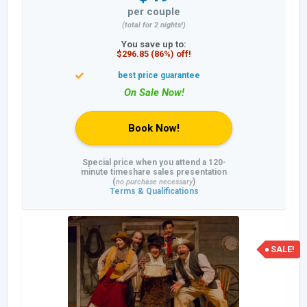
per couple
(total for 2 nights!)
You save up to:
$296.85 (86%) off!
Book Now!
Special price when you attend a 120-
minute timeshare sales presentation
(
)
no purchase necessary
Terms & Qualifications
SALE!