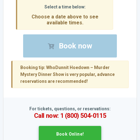
Choose a date above to see
available times.
Book now
Booking tip:
WhoDunnit Hoedown – Murder
Mystery Dinner Show is very popular, advance
reservations are recommended!
For tickets, questions, or reservations:
Call now: 1 (800) 504-0115
Book Online!