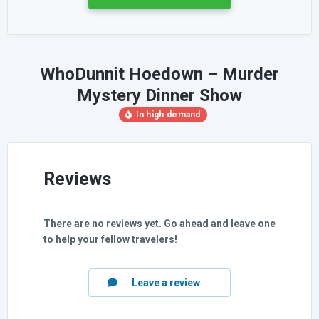
WhoDunnit Hoedown – Murder
Mystery Dinner Show
Reviews
There are no reviews yet. Go ahead and leave one
to help your fellow travelers!
Leave a review