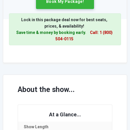
Book My Package!
Lock in this package deal now for best seats,
prices, & availability!
Save time & money by booking early.
Call: 1 (800)
504-0115
About the show...
At a Glance...
Show Length