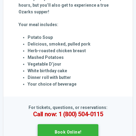
hours, but you’ll also get to experience a true
Ozarks supper!
Your meal includes:
Potato Soup
Delicious, smoked, pulled pork
Herb-roasted chicken breast
Mashed Potatoes
Vegetable D’jour
White birthday cake
Dinner roll with butter
Your choice of beverage
For tickets, questions, or reservations:
Call now: 1 (800) 504-0115
Book Online!