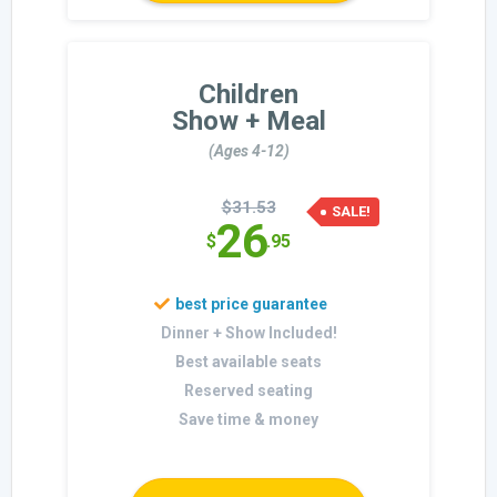
Children
Show + Meal
(Ages 4-12)
$31.53
SALE!
26
$
.95
Dinner + Show Included!
Best available seats
Reserved seating
Save time & money