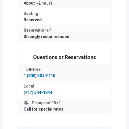
About ~2 hours
Seating
Reserved
Reservations?
Strongly
recommended
Questions or Reservations
Toll-free
1 (800) 504-0115
Local
(417) 544-1944
Groups of 15+?
Call for special rates