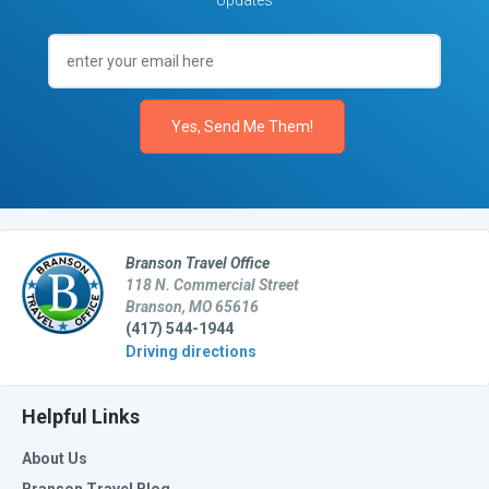
Updates
Branson Travel Office
118 N. Commercial Street
Branson, MO 65616
(417) 544-1944
Driving directions
Helpful Links
About Us