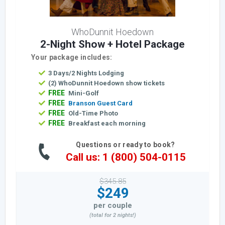
WhoDunnit Hoedown
2-Night Show + Hotel Package
Your package includes:
3 Days/2 Nights Lodging
(2) WhoDunnit Hoedown show tickets
FREE
Mini-Golf
FREE
Branson Guest Card
FREE
Old-Time Photo
FREE
Breakfast each morning
Questions or ready to book?
Call us: 1 (800) 504-0115
$345.85
$249
per couple
(total for 2 nights!)