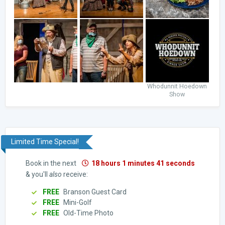
Whodunnit Hoedown
Show
Limited Time Special!
Book in the next
18 hours 1 minutes 40 seconds
& you'll
also
receive:
FREE
Branson Guest Card
FREE
Mini-Golf
FREE
Old-Time Photo