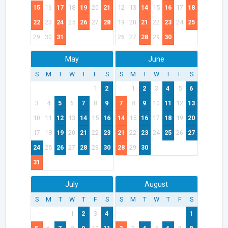
15
16
17
18
19
20
21
12
13
14
15
16
17
18
22
23
24
25
26
27
28
19
20
21
22
23
24
25
29
30
31
26
27
28
29
30
May
June
S
M
T
W
T
F
S
S
M
T
W
T
F
S
1
2
1
2
3
4
5
6
3
4
5
6
7
8
9
7
8
9
10
11
12
13
10
11
12
13
14
15
16
14
15
16
17
18
19
20
17
18
19
20
21
22
23
21
22
23
24
25
26
27
24
25
26
27
28
29
30
28
29
30
31
July
August
S
M
T
W
T
F
S
S
M
T
W
T
F
S
1
2
3
4
1