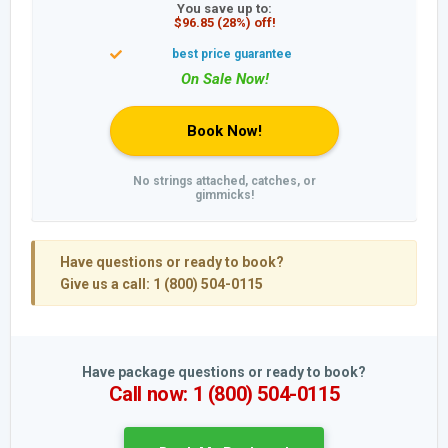
You save up to:
$96.85 (28%) off!
Book Now!
No strings attached, catches, or
gimmicks!
Have questions or ready to book?
Give us a call: 1 (800) 504-0115
Have package questions or ready to book?
Call now: 1 (800) 504-0115