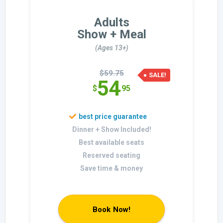
Adults
Show + Meal
(Ages 13+)
$59.75
SALE!
54
$
.95
Dinner + Show Included!
Best available seats
Reserved seating
Save time & money
Book Now!