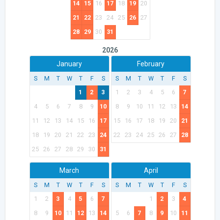
14
15
16
17
18
19
20
21
22
23
24
25
26
27
28
29
30
31
2026
January
February
S
M
T
W
T
F
S
S
M
T
W
T
F
S
1
2
3
1
2
3
4
5
6
7
4
5
6
7
8
9
10
8
9
10
11
12
13
14
11
12
13
14
15
16
17
15
16
17
18
19
20
21
18
19
20
21
22
23
24
22
23
24
25
26
27
28
25
26
27
28
29
30
31
March
April
S
M
T
W
T
F
S
S
M
T
W
T
F
S
1
2
3
4
5
6
7
1
2
3
4
8
9
10
11
12
13
14
5
6
7
8
9
10
11