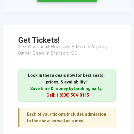
Get Tickets!
See WhoDunnit Hoedown – Murder Mystery
Dinner Show in Branson, MO!
Lock in these deals now for best seats,
prices, & availability!
Save time & money by booking early.
Call: 1 (800) 504-0115
Each of your tickets includes admission
to the show, as well as a meal.