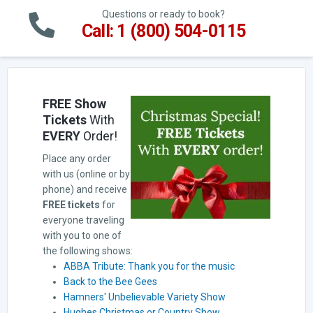
Questions or ready to book?
Call: 1 (800) 504-0115
FREE Show
Tickets
With
EVERY
Order!
Place any order
with us (online or by
phone) and receive
FREE tickets
for
everyone traveling
with you to one of
the following shows:
ABBA Tribute: Thank you for the music
Back to the Bee Gees
Hamners' Unbelievable Variety Show
Hughes Christmas or Country Show