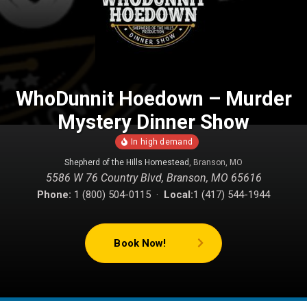
WhoDunnit Hoedown – Murder
Mystery Dinner Show
Shepherd of the Hills Homestead
, Branson, MO
5586 W 76 Country Blvd, Branson, MO 65616
Phone:
1 (800) 504-0115 ·
Local:
1 (417) 544-1944
Book Now!