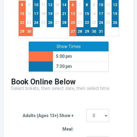
8
9
10
11
12
13
14
6
7
8
9
10
11
12
15
16
17
18
19
20
21
13
14
15
16
17
18
19
22
23
24
25
26
27
28
20
21
22
23
24
25
26
29
30
27
28
29
30
31
Show Times
5:00 pm
7:30 pm
Book Online Below
Select tickets, then select date, then select time
Adults (Ages 13+) Show +
Meal: