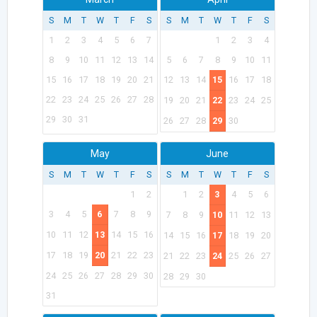
S
M
T
W
T
F
S
S
M
T
W
T
F
S
1
2
3
4
5
6
7
1
2
3
4
8
9
10
11
12
13
14
5
6
7
8
9
10
11
15
16
17
18
19
20
21
12
13
14
15
16
17
18
22
23
24
25
26
27
28
19
20
21
22
23
24
25
29
30
31
26
27
28
29
30
May
June
S
M
T
W
T
F
S
S
M
T
W
T
F
S
1
2
1
2
3
4
5
6
3
4
5
6
7
8
9
7
8
9
10
11
12
13
10
11
12
13
14
15
16
14
15
16
17
18
19
20
17
18
19
20
21
22
23
21
22
23
24
25
26
27
24
25
26
27
28
29
30
28
29
30
31