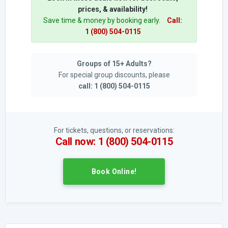
prices, & availability!
Save time & money by booking early.
Call:
1 (800) 504-0115
Groups of 15+ Adults?
For special group discounts, please
call: 1 (800) 504-0115
For tickets, questions, or reservations:
Call now: 1 (800) 504-0115
Book Online!