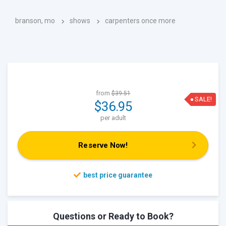
branson, mo
shows
carpenters once more
from
$39.51
SALE!
$36.95
per adult
Reserve Now!
Questions or Ready to Book?