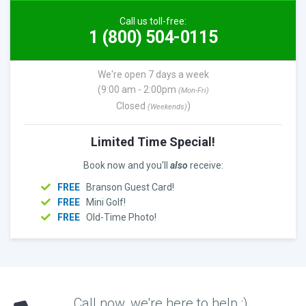
Call us toll-free:
1 (800) 504-0115
We're open 7 days a week
(9:00 am - 2:00pm
(Mon-Fri)
Closed
)
(Weekends)
Limited Time Special!
Book now and you'll
also
receive:
FREE
Branson Guest Card!
FREE
Mini Golf!
FREE
Old-Time Photo!
Call now, we're here to help :)