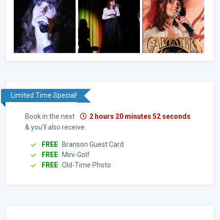
Limited Time Special!
Book in the next
2 hours 20 minutes 51 seconds
& you'll
also
receive:
FREE
Branson Guest Card
FREE
Mini-Golf
FREE
Old-Time Photo