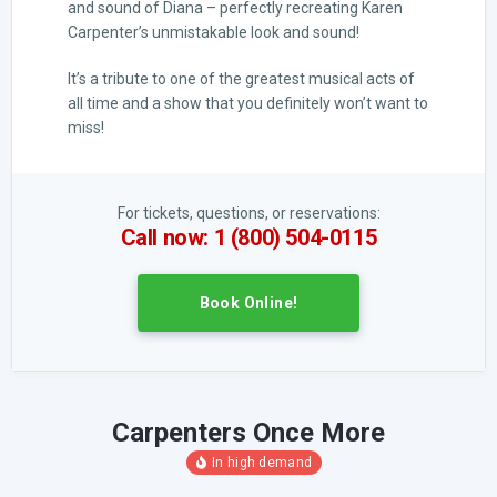
and sound of Diana – perfectly recreating Karen
Carpenter’s unmistakable look and sound!
It’s a tribute to one of the greatest musical acts of
all time and a show that you definitely won’t want to
miss!
For tickets, questions, or reservations:
Call now: 1 (800) 504-0115
Book Online!
Carpenters Once More