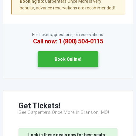
Booking tip:
Carpenters Once More is very
popular, advance reservations are recommended!
For tickets, questions, or reservations:
Call now: 1 (800) 504-0115
Book Online!
Get Tickets!
See Carpenters Once More in Branson, MO!
Lock in these deals now for best seats,