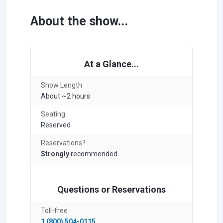
About the show...
At a Glance...
Show Length
About ~2 hours
Seating
Reserved
Reservations?
Strongly
recommended
Questions or Reservations
Toll-free
1 (800) 504-0115