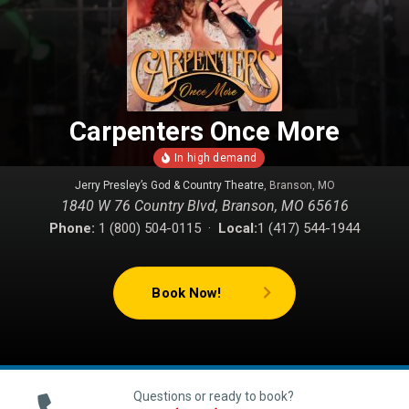
Carpenters Once More
Jerry Presley’s God & Country Theatre
, Branson, MO
1840 W 76 Country Blvd, Branson, MO 65616
Phone:
1 (800) 504-0115 ·
Local:
1 (417) 544-1944
Book Now!
Questions or ready to book?