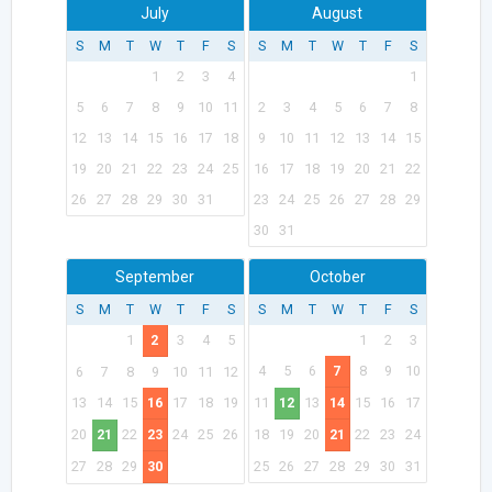
July
August
S
M
T
W
T
F
S
S
M
T
W
T
F
S
1
2
3
4
1
5
6
7
8
9
10
11
2
3
4
5
6
7
8
12
13
14
15
16
17
18
9
10
11
12
13
14
15
19
20
21
22
23
24
25
16
17
18
19
20
21
22
26
27
28
29
30
31
23
24
25
26
27
28
29
30
31
September
October
S
M
T
W
T
F
S
S
M
T
W
T
F
S
1
2
3
4
5
1
2
3
4
5
6
7
8
9
10
6
7
8
9
10
11
12
13
14
15
16
17
18
19
11
12
13
14
15
16
17
20
21
22
23
24
25
26
18
19
20
21
22
23
24
27
28
29
30
25
26
27
28
29
30
31