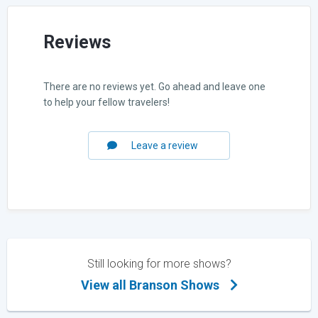
Reviews
There are no reviews yet. Go ahead and leave one
to help your fellow travelers!
Leave a review
Still looking for more shows?
View all Branson Shows