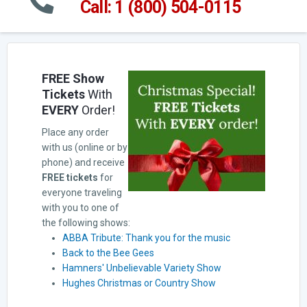
Call: 1 (800) 504-0115
FREE Show
Tickets
With
EVERY
Order!
Place any order
with us (online or by
phone) and receive
FREE tickets
for
everyone traveling
with you to one of
the following shows:
ABBA Tribute: Thank you for the music
Back to the Bee Gees
Hamners' Unbelievable Variety Show
Hughes Christmas or Country Show