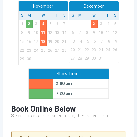
November
December
S
M
T
W
T
F
S
S
M
T
W
T
F
S
1
2
3
4
5
6
7
1
2
3
4
5
8
9
10
11
12
13
14
6
7
8
9
10
11
12
13
14
15
16
17
18
19
15
16
17
18
19
20
21
20
21
22
23
24
25
26
22
23
24
25
26
27
28
27
28
29
30
31
29
30
Show Times
2:00 pm
7:30 pm
Book Online Below
Select tickets, then select date, then select time