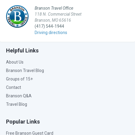
Branson Travel Office
118 N. Commercial Street
Branson, MO 65616
(417) 544-1944
Driving directions
Helpful Links
About Us
Branson Travel Blog
Groups of 15+
Contact
Branson Q&A
Travel Blog
Popular Links
Free Branson Guest Card