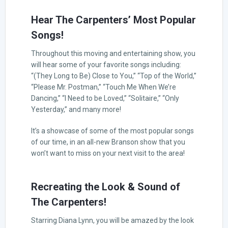
Hear The Carpenters’ Most Popular
Songs!
Throughout this moving and entertaining show, you
will hear some of your favorite songs including:
“(They Long to Be) Close to You,” “Top of the World,”
“Please Mr. Postman,” “Touch Me When We’re
Dancing,” “I Need to be Loved,” “Solitaire,” “Only
Yesterday,” and many more!
It’s a showcase of some of the most popular songs
of our time, in an all-new Branson show that you
won’t want to miss on your next visit to the area!
Recreating the Look & Sound of
The Carpenters!
Starring Diana Lynn, you will be amazed by the look