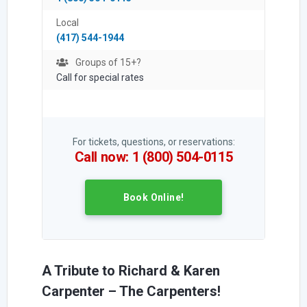
Local
(417) 544-1944
Groups of 15+?
Call for special rates
For tickets, questions, or reservations:
Call now: 1 (800) 504-0115
Book Online!
A Tribute to Richard & Karen
Carpenter – The Carpenters!