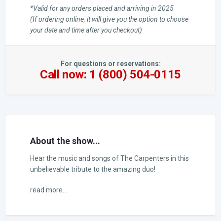
*Valid for any orders placed and arriving in 2025
(If ordering online, it will give you the option to choose
your date and time after you checkout)
For questions or reservations:
Call now: 1 (800) 504-0115
About the show...
Hear the music and songs of The Carpenters in this
unbelievable tribute to the amazing duo!
read more...