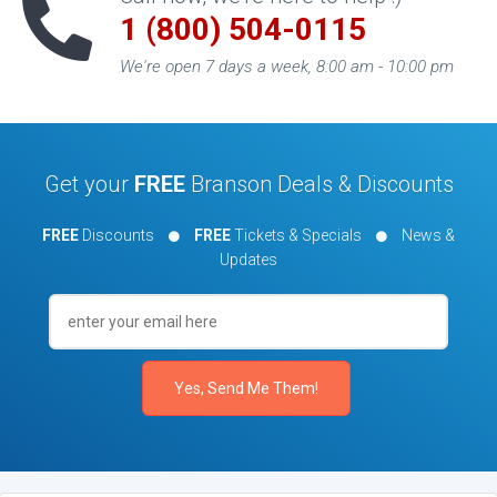
1 (800) 504-0115
We're open 7 days a week, 8:00 am - 10:00 pm
Get your
FREE
Branson Deals & Discounts
FREE
Discounts
FREE
Tickets & Specials
News &
Updates