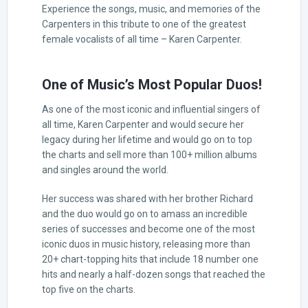
Experience the songs, music, and memories of the
Carpenters in this tribute to one of the greatest
female vocalists of all time – Karen Carpenter.
One of Music’s Most Popular Duos!
As one of the most iconic and influential singers of
all time, Karen Carpenter and would secure her
legacy during her lifetime and would go on to top
the charts and sell more than 100+ million albums
and singles around the world.
Her success was shared with her brother Richard
and the duo would go on to amass an incredible
series of successes and become one of the most
iconic duos in music history, releasing more than
20+ chart-topping hits that include 18 number one
hits and nearly a half-dozen songs that reached the
top five on the charts.