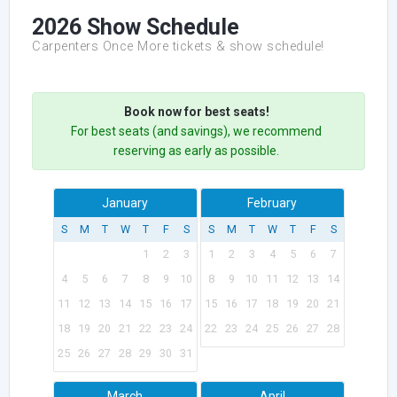
2026 Show Schedule
Carpenters Once More tickets & show schedule!
Book now for best seats!
For best seats (and savings), we recommend
reserving as early as possible.
January
February
S
M
T
W
T
F
S
S
M
T
W
T
F
S
1
2
3
1
2
3
4
5
6
7
4
5
6
7
8
9
10
8
9
10
11
12
13
14
11
12
13
14
15
16
17
15
16
17
18
19
20
21
18
19
20
21
22
23
24
22
23
24
25
26
27
28
25
26
27
28
29
30
31
March
April